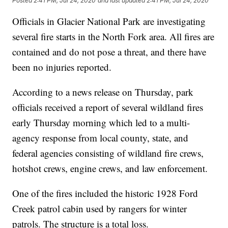
Posted
2:41 PM, Jul 24, 2020
and last updated
2:41 PM, Jul 24, 2020
Officials in Glacier National Park are investigating
several fire starts in the North Fork area. All fires are
contained and do not pose a threat, and there have
been no injuries reported.
According to a news release on Thursday, park
officials received a report of several wildland fires
early Thursday morning which led to a multi-
agency response from local county, state, and
federal agencies consisting of wildland fire crews,
hotshot crews, engine crews, and law enforcement.
One of the fires included the historic 1928 Ford
Creek patrol cabin used by rangers for winter
patrols. The structure is a total loss.