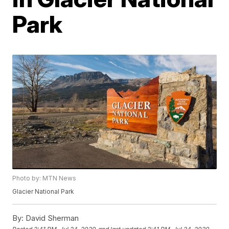
Park
Photo by: MTN News
Glacier National Park
By:
David Sherman