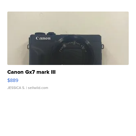
Canon Gx7 mark III
$889
JESSICA S.
| sellwild.com