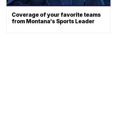
Coverage of your favorite teams
from Montana's Sports Leader