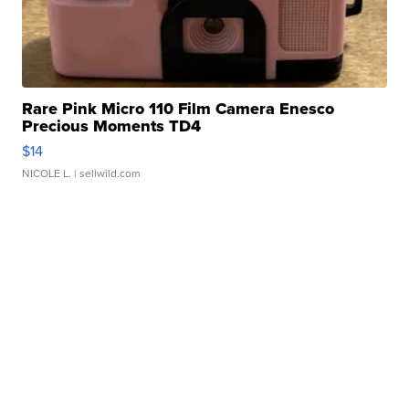
Rare Pink Micro 110 Film Camera Enesco
Precious Moments TD4
$14
NICOLE L.
| sellwild.com