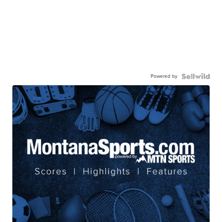
Powered by