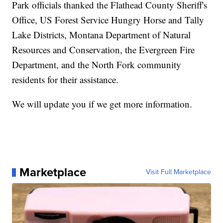
Park officials thanked the Flathead County Sheriff's
Office, US Forest Service Hungry Horse and Tally
Lake Districts, Montana Department of Natural
Resources and Conservation, the Evergreen Fire
Department, and the North Fork community
residents for their assistance.
We will update you if we get more information.
Marketplace
Visit Full Marketplace