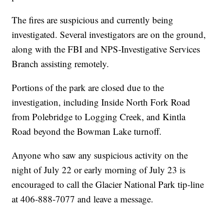
The fires are suspicious and currently being
investigated. Several investigators are on the ground,
along with the FBI and NPS-Investigative Services
Branch assisting remotely.
Portions of the park are closed due to the
investigation, including Inside North Fork Road
from Polebridge to Logging Creek, and Kintla
Road beyond the Bowman Lake turnoff.
Anyone who saw any suspicious activity on the
night of July 22 or early morning of July 23 is
encouraged to call the Glacier National Park tip-line
at 406-888-7077 and leave a message.