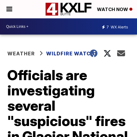
WATCH NOW
7
WX Alerts
WEATHER
WILDFIRE WATCH
Officials are
investigating
several
"suspicious" fires
in Glacier National