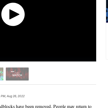
 PM, Aug 26, 2022
dblocks have been removed. People may return to