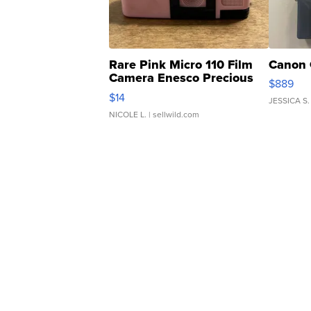
Rare Pink Micro 110 Film
Canon 
Camera Enesco Precious
$889
Moments TD4
$14
JESSICA S.
NICOLE L.
| sellwild.com