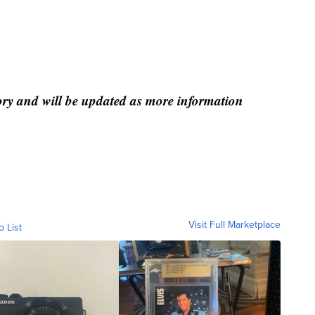
tory and will be updated as more information
Visit Full Marketplace
o List