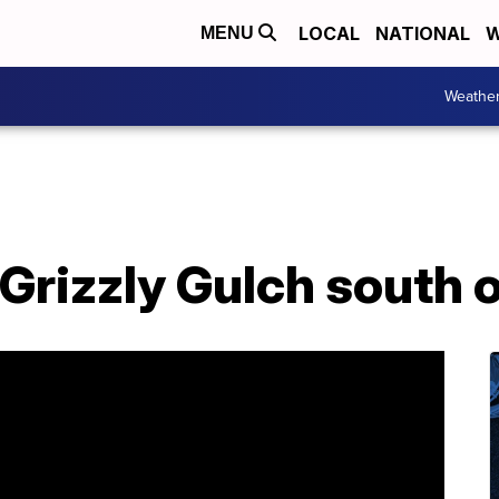
LOCAL
NATIONAL
W
MENU
Weathe
 Grizzly Gulch south 