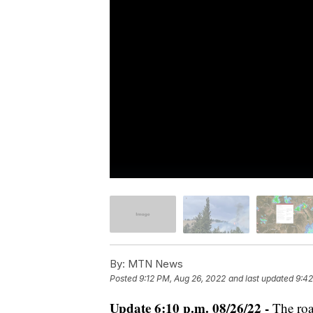
By:
MTN News
Posted
9:12 PM, Aug 26, 2022
and last updated
9:42
Update 6:10 p.m. 08/26/22 -
The roa