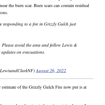
near the burn scar. Burn scars can contain residual
ious.
e responding to a fire in Grizzly Gulch just
s. Please avoid the area and follow Lewis &
r updates on evacuations.
@LewisandClarkNF)
August 26, 2022
 estimate of the Grizzly Gulch Fire now put is at