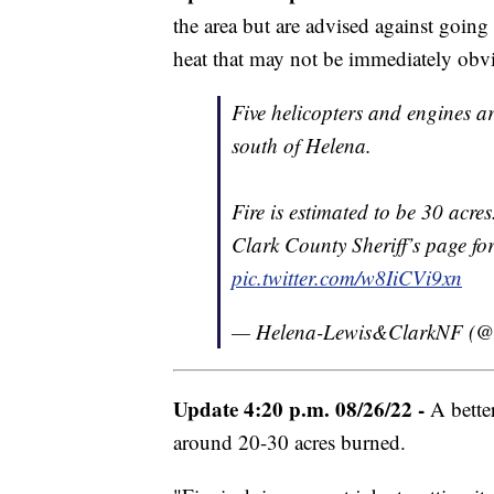
the area but are advised against going 
heat that may not be immediately obv
Five helicopters and engines ar
south of Helena.
Fire is estimated to be 30 acre
Clark County Sheriff’s page fo
pic.twitter.com/w8IiCVi9xn
— Helena-Lewis&ClarkNF (
Update 4:20 p.m. 08/26/22 -
A better
around 20-30 acres burned.