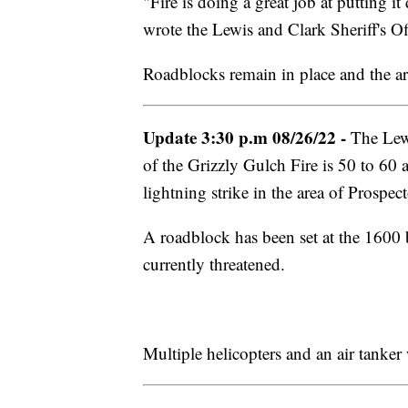
"Fire is doing a great job at putting 
wrote the Lewis and Clark Sheriff's Of
Roadblocks remain in place and the are
Update 3:30 p.m 08/26/22 -
The Lewi
of the Grizzly Gulch Fire is 50 to 60 a
lightning strike in the area of Prospe
A roadblock has been set at the 1600 
currently threatened.
Multiple helicopters and an air tanker 