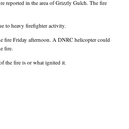
re reported in the area of Grizzly Gulch. The fire
ue to heavy firefighter activity.
he fire Friday afternoon. A DNRC helicopter could
 fire.
of the fire is or what ignited it.