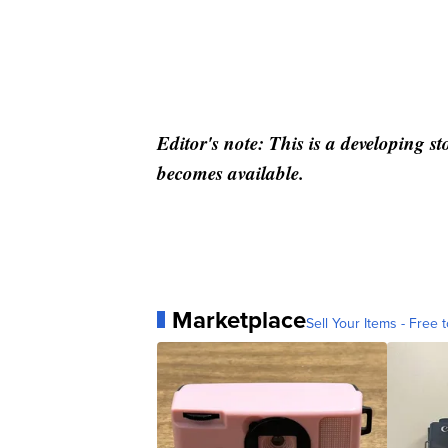
Editor's note: This is a developing s
becomes available.
Marketplace
Sell Your Items - Free t