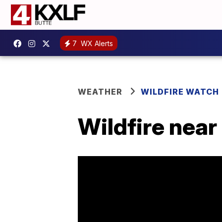
7
WX Alerts
WEATHER
WILDFIRE WATCH
Wildfire near