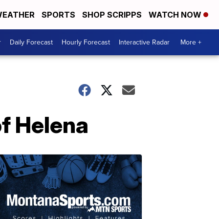
EATHER
SPORTS
SHOP SCRIPPS
WATCH NOW
r
Daily Forecast
Hourly Forecast
Interactive Radar
More +
of Helena