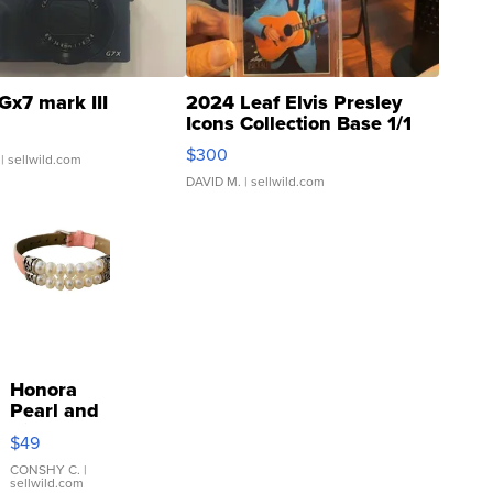
Gx7 mark III
2024 Leaf Elvis Presley
Icons Collection Base 1/1
SSP Clear ...
$300
| sellwild.com
DAVID M.
| sellwild.com
Honora
Pearl and
Pink
$49
Leather
Bracelet
CONSHY C.
|
sellwild.com