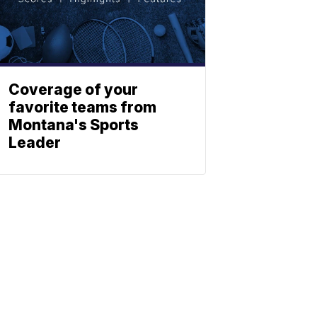
Coverage of your
favorite teams from
Montana's Sports
Leader