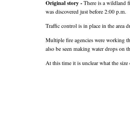
Original story -
There is a wildland fi
was discovered just before 2:00 p.m.
Traffic control is in place in the area d
Multiple fire agencies were working t
also be seen making water drops on the
At this time it is unclear what the size 