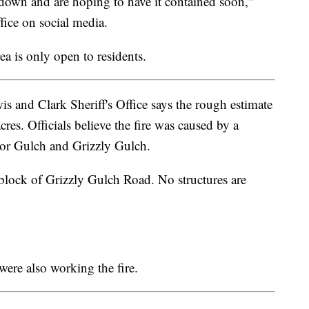
it down and are hoping to have it contained soon,"
fice on social media.
a is only open to residents.
s and Clark Sheriff's Office says the rough estimate
cres. Officials believe the fire was caused by a
ctor Gulch and Grizzly Gulch.
block of Grizzly Gulch Road. No structures are
were also working the fire.