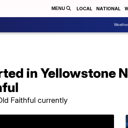
LOCAL
NATIONAL
W
MENU
Weathe
rted in Yellowstone N
hful
ld Faithful currently