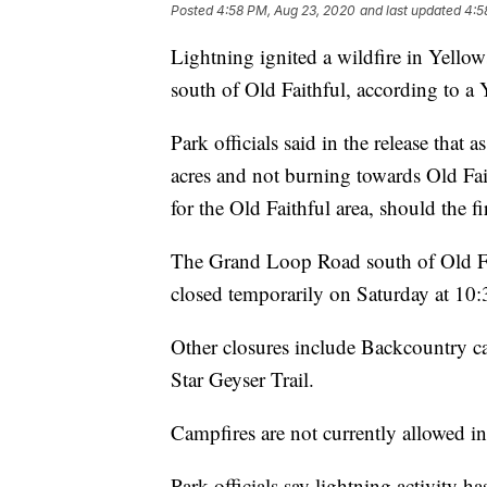
Posted
4:58 PM, Aug 23, 2020
and last updated
4:5
Lightning ignited a wildfire in Yello
south of Old Faithful, according to a 
Park officials said in the release that 
acres and not burning towards Old Fait
for the Old Faithful area, should the fi
The Grand Loop Road south of Old F
closed temporarily on Saturday at 10
Other closures include Backcountry 
Star Geyser Trail.
Campfires are not currently allowed i
Park officials say lightning activity 