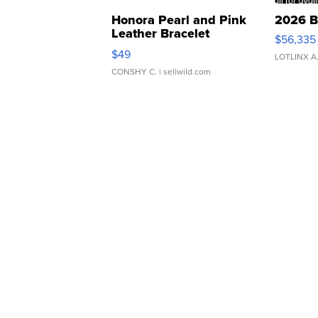
Honora Pearl and Pink
2026 B
Leather Bracelet
$56,335
Adjustable Buckle Clo...
$49
LOTLINX A
CONSHY C.
| sellwild.com