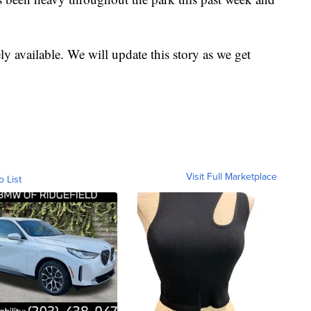
y available. We will update this story as we get
Visit Full Marketplace
o List