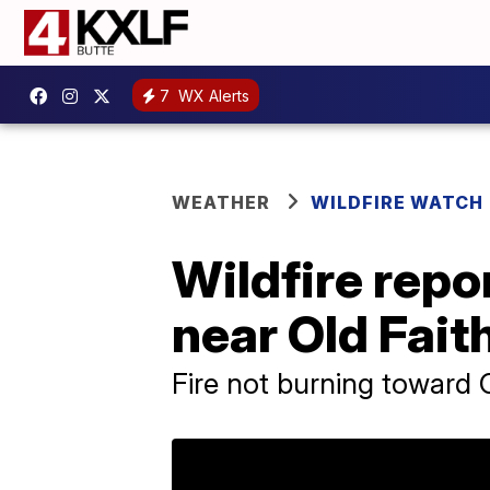
7
WX Alerts
WEATHER
WILDFIRE WATCH
Wildfire repo
near Old Fait
Fire not burning toward O