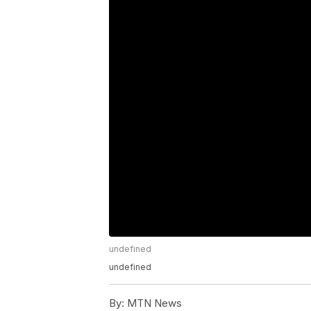
undefined
undefined
By:
MTN News