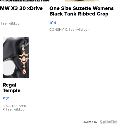
MW X3 30 xDrive
One Size Suzette Womens
Black Tank Ribbed Crop
Asymmetrical ...
$19
.
| sellwild.com
CONSHY C.
| sellwild.com
Regal
Temple
Droplet
$21
Earrings
SPORTSERVER
P.
| sellwild.com
Powered by