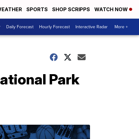
EATHER
SPORTS
SHOP SCRIPPS
WATCH NOW
r
Daily Forecast
Hourly Forecast
Interactive Radar
More +
ational Park