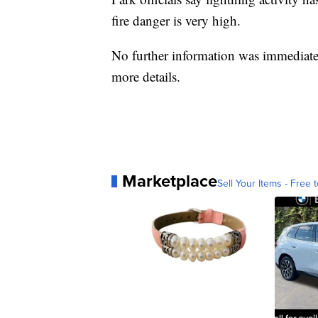
fire danger is very high.
No further information was immediatel
more details.
Marketplace
Sell Your Items - Free t