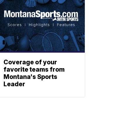
Coverage of your
favorite teams from
Montana's Sports
Leader