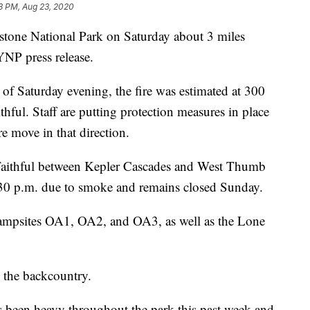
8 PM, Aug 23, 2020
wstone National Park on Saturday about 3 miles
YNP press release.
as of Saturday evening, the fire was estimated at 300
hful. Staff are putting protection measures in place
re move in that direction.
aithful between Kepler Cascades and West Thumb
:30 p.m. due to smoke and remains closed Sunday.
campsites OA1, OA2, and OA3, as well as the Lone
n the backcountry.
has been heavy throughout the park this past week and