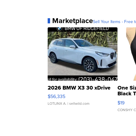
Marketplace
Sell Your Items - Free t
2026 BMW X3 30 xDrive
One Si
Black 
$56,335
Asymmet
$19
LOTLINX A.
| sellwild.com
CONSHY C