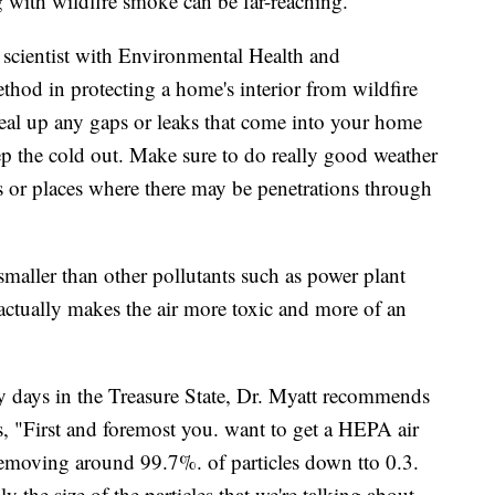
g with wildfire smoke can be far-reaching.
 scientist with Environmental Health and
ethod in protecting a home's interior from wildfire
seal up any gaps or leaks that come into your home
 the cold out. Make sure to do really good weather
 or places where there may be penetrations through
maller than other pollutants such as power plant
e actually makes the air more toxic and more of an
 days in the Treasure State, Dr. Myatt recommends
ns, "First and foremost you. want to get a HEPA air
n removing around 99.7%. of particles down tto 0.3.
y the size of the particles that we're talking about