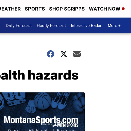
EATHER
SPORTS
SHOP SCRIPPS
WATCH NOW
r
Daily Forecast
Hourly Forecast
Interactive Radar
More +
ealth hazards