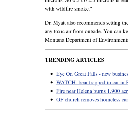
with wildfire smoke."
Dr. Myatt also recommends setting the 
any toxic air from outside. You can ke
Montana Department of Environmenta
TRENDING ARTICLES
Eye On Great Falls - new busine
WATCH: bear trapped in car in
Fire near Helena burns 1,900 acr
GF church removes homeless c