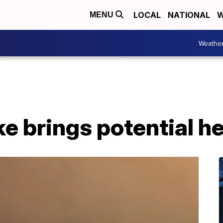
LOCAL
NATIONAL
W
MENU
Weathe
e brings potential h