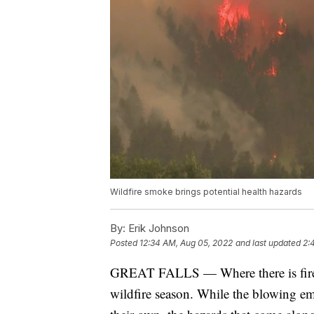
Wildfire smoke brings potential health hazards
By:
Erik Johnson
Posted
12:34 AM, Aug 05, 2022
and last updated
2:
GREAT FALLS — Where there is fire, 
wildfire season. While the blowing e