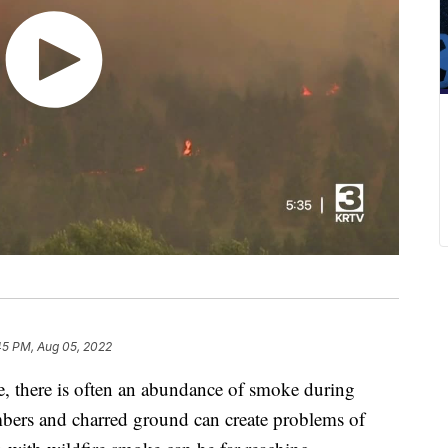
45 PM, Aug 05, 2022
there is often an abundance of smoke during
mbers and charred ground can create problems of