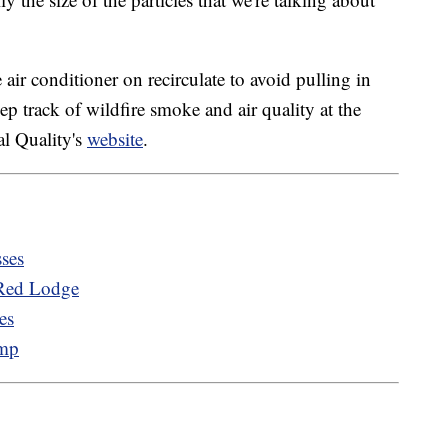
air conditioner on recirculate to avoid pulling in
ep track of wildfire smoke and air quality at the
l Quality's
website
.
sses
 Red Lodge
es
amp