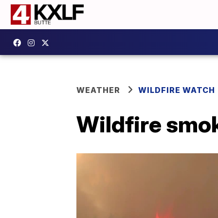
WEATHER
WILDFIRE WATCH
Wildfire smok