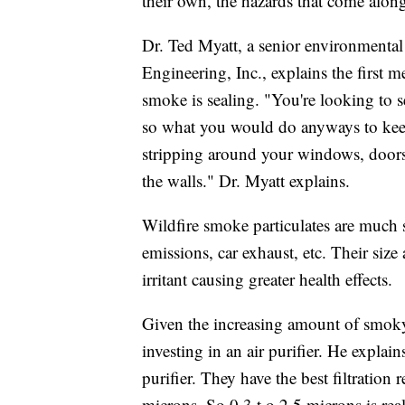
their own, the hazards that come alon
Dr. Ted Myatt, a senior environmental
Engineering, Inc., explains the first m
smoke is sealing. "You're looking to 
so what you would do anyways to keep
stripping around your windows, doors
the walls." Dr. Myatt explains.
Wildfire smoke particulates are much s
emissions, car exhaust, etc. Their siz
irritant causing greater health effects.
Given the increasing amount of smoky
investing in an air purifier. He explai
purifier. They have the best filtratio
microns. So 0.3 t o 2.5 microns is reall