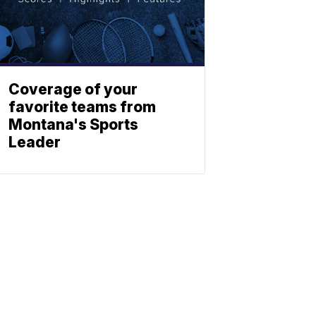
Coverage of your
favorite teams from
Montana's Sports
Leader