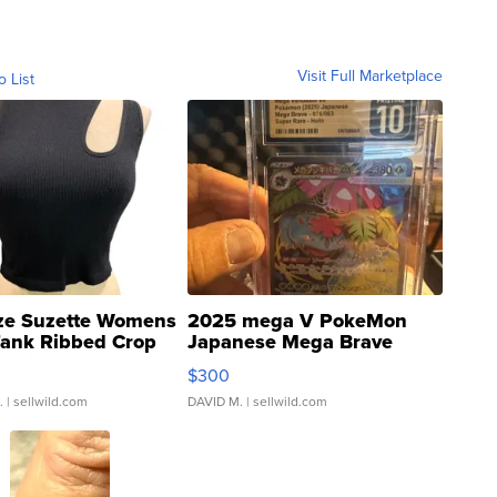
Visit Full Marketplace
o List
ze Suzette Womens
2025 mega V PokeMon
Tank Ribbed Crop
Japanese Mega Brave
rical ...
076/063 Super Rare H...
$300
.
| sellwild.com
DAVID M.
| sellwild.com