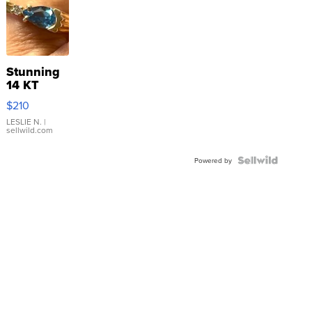
Stunning
14 KT
Yellow
$210
Gold Ring
with Pear
LESLIE N.
|
sellwild.com
Shaped
Blue
Topaz ...
Powered by