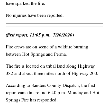
have sparked the fire.
No injuries have been reported.
(first report, 11:05 p.m., 7/20/2020)
Fire crews are on scene of a wildfire burning
between Hot Springs and Perma.
The fire is located on tribal land along Highway
382 and about three miles north of Highway 200.
According to Sanders County Dispatch, the first
report came in around 6:40 p.m. Monday and Hot
Springs Fire has responded.