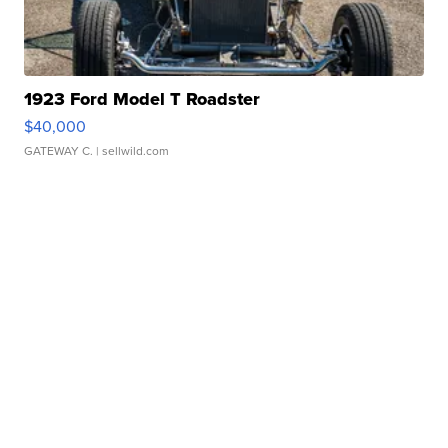
1923 Ford Model T Roadster
$40,000
GATEWAY C.
| sellwild.com