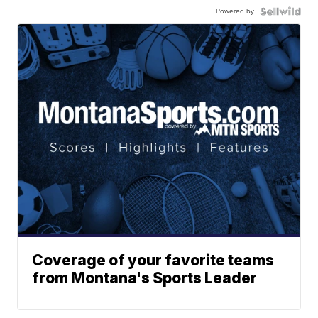
Powered by
Coverage of your favorite teams
from Montana's Sports Leader