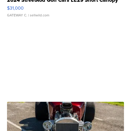
2024 StreetRod Golf Cars LE29 Short Canopy
$31,000
GATEWAY C.
| sellwild.com