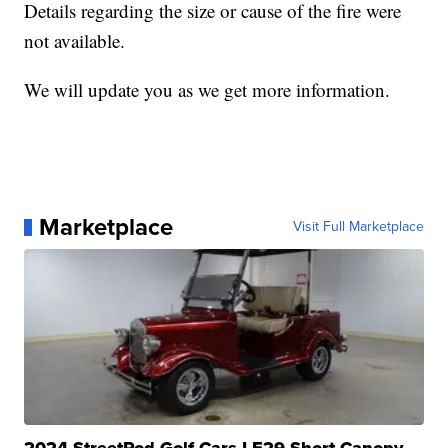
Details regarding the size or cause of the fire were
not available.
We will update you as we get more information.
Marketplace
Visit Full Marketplace