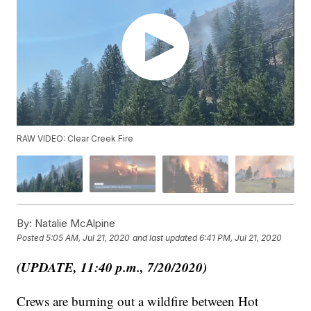
RAW VIDEO: Clear Creek Fire
By:
Natalie McAlpine
Posted
5:05 AM, Jul 21, 2020
and last updated
6:41 PM, Jul 21, 2020
(UPDATE, 11:40 p.m., 7/20/2020)
Crews are burning out a wildfire between Hot