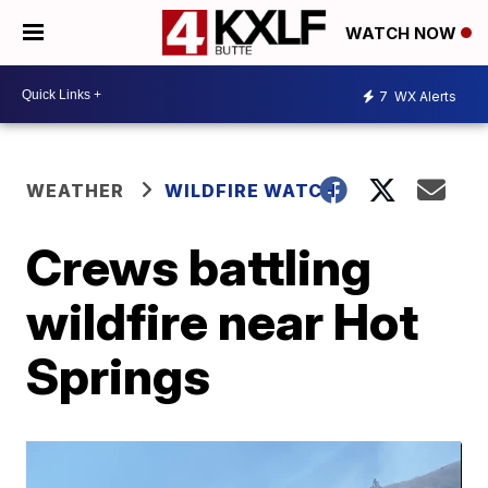
WATCH NOW
7
WX Alerts
WEATHER
WILDFIRE WATCH
Crews battling
wildfire near Hot
Springs