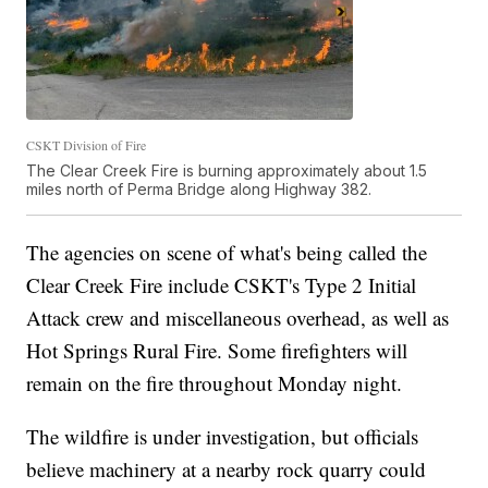
CSKT Division of Fire
The Clear Creek Fire is burning approximately about 1.5
miles north of Perma Bridge along Highway 382.
The agencies on scene of what's being called the
Clear Creek Fire include CSKT's Type 2 Initial
Attack crew and miscellaneous overhead, as well as
Hot Springs Rural Fire. Some firefighters will
remain on the fire throughout Monday night.
The wildfire is under investigation, but officials
believe machinery at a nearby rock quarry could