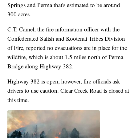
Springs and Perma that's estimated to be around
300 acres.
C.T. Camel, the fire information officer with the
Confederated Salish and Kootenai Tribes Division
of Fire, reported no evacuations are in place for the
wildfire, which is about 1.5 miles north of Perma
Bridge along Highway 382.
Highway 382 is open, however, fire officials ask
drivers to use caution. Clear Creek Road is closed at
this time.