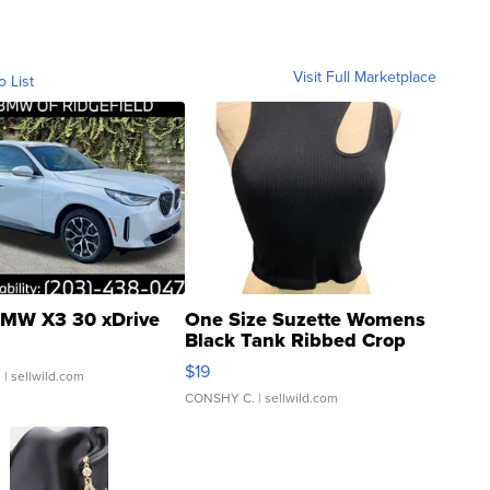
Visit Full Marketplace
o List
MW X3 30 xDrive
One Size Suzette Womens
Black Tank Ribbed Crop
Asymmetrical ...
$19
.
| sellwild.com
CONSHY C.
| sellwild.com