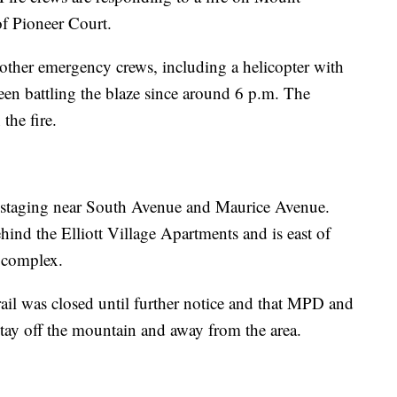
of Pioneer Court.
other emergency crews, including a helicopter with
en battling the blaze since around 6 p.m. The
the fire.
re staging near South Avenue and Maurice Avenue.
hind the Elliott Village Apartments and is east of
l complex.
rail was closed until further notice and that MPD and
stay off the mountain and away from the area.