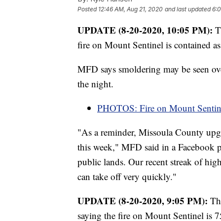
Posted
12:46 AM, Aug 21, 2020
and last updated
6:0
UPDATE (8-20-2020, 10:05 PM):
T
fire on Mount Sentinel is contained a
MFD says smoldering may be seen over
the night.
PHOTOS: Fire on Mount Sentin
"As a reminder, Missoula County up
this week," MFD said in a Facebook po
public lands. Our recent streak of hig
can take off very quickly."
UPDATE (8-20-2020, 9:05 PM):
Th
saying the fire on Mount Sentinel is 