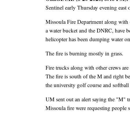
Sentinel early Thursday evening east 
Missoula Fire Department along with 
a water bucket and the DNRC, have be
helicopter has been dumping water on 
The fire is burning mostly in grass.
Fire trucks along with other crews a
The fire is south of the M and right be
the university golf course and softbal
UM sent out an alert saying the "M" t
Missoula fire were requesting people 