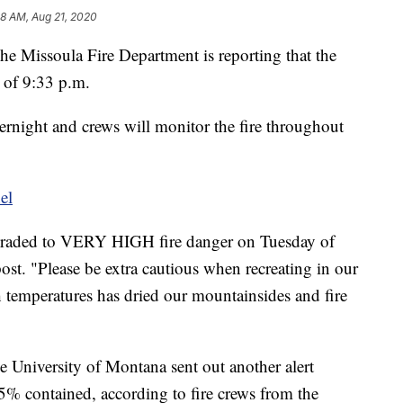
8 AM, Aug 21, 2020
he Missoula Fire Department is reporting that the
s of 9:33 p.m.
night and crews will monitor the fire throughout
el
graded to VERY HIGH fire danger on Tuesday of
st. "Please be extra cautious when recreating in our
h temperatures has dried our mountainsides and fire
e University of Montana sent out another alert
75% contained, according to fire crews from the