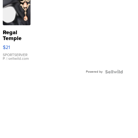
Regal
Temple
Droplet
$21
Earrings
SPORTSERVER
P.
| sellwild.com
Powered by