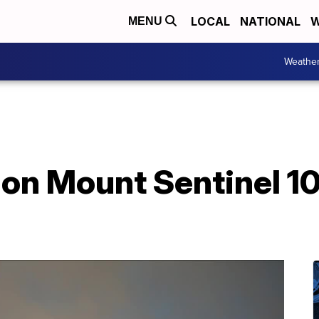
LOCAL
NATIONAL
W
MENU
Weathe
 on Mount Sentinel 