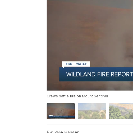
Crews battle fire on Mount Sentinel
By:
Kyle Hansen