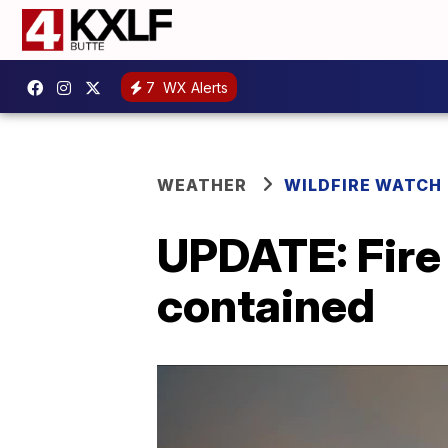
7
WX Alerts
WEATHER
WILDFIRE WATCH
UPDATE: Fire
contained