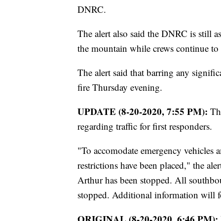
DNRC.
The alert also said the DNRC is still 
the mountain while crews continue to w
The alert said that barring any signif
fire Thursday evening.
UPDATE (8-20-2020, 7:55 PM):
Th
regarding traffic for first responders.
"To accomodate emergency vehicles and 
restrictions have been placed," the ale
Arthur has been stopped. All southbou
stopped. Additional information will f
ORIGINAL (8-20-2020, 6:46 PM):