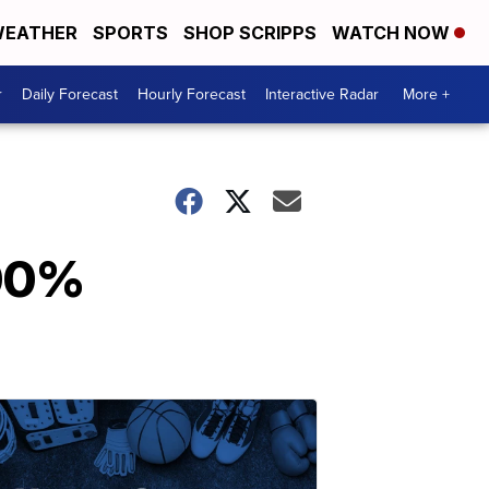
EATHER
SPORTS
SHOP SCRIPPS
WATCH NOW
r
Daily Forecast
Hourly Forecast
Interactive Radar
More +
100%