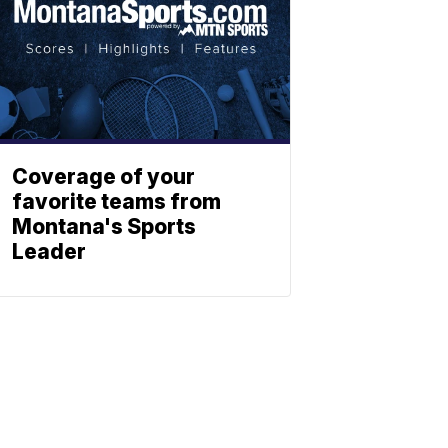
Coverage of your
favorite teams from
Montana's Sports
Leader