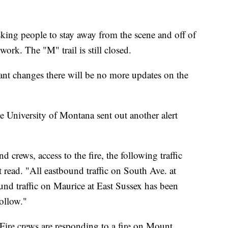
asking people to stay away from the scene and off of
ork. The "M" trail is still closed.
icant changes there will be no more updates on the
e University of Montana sent out another alert
crews, access to the fire, the following traffic
rt read. "All eastbound traffic on South Ave. at
nd traffic on Maurice at East Sussex has been
ollow."
Fire crews are responding to a fire on Mount