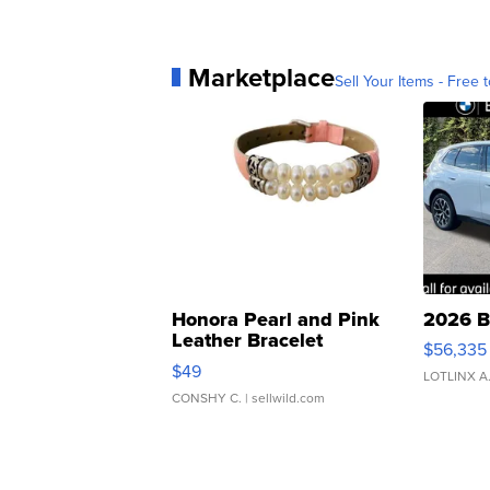
Marketplace
Sell Your Items - Free t
Honora Pearl and Pink
2026 B
Leather Bracelet
$56,335
Adjustable Buckle Clo...
$49
LOTLINX A
CONSHY C.
| sellwild.com