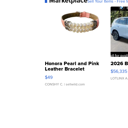
Marketplace
Sell Your Items - Free t
Honora Pearl and Pink
2026 B
Leather Bracelet
$56,335
Adjustable Buckle Clo...
$49
LOTLINX A
CONSHY C.
| sellwild.com