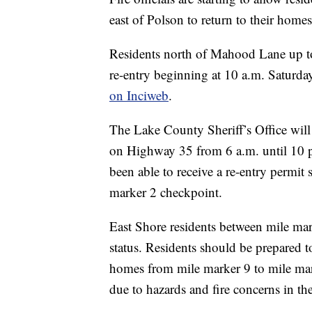
east of Polson to return to their homes
Residents north of Mahood Lane up to 
re-entry beginning at 10 a.m. Saturda
on Inciweb
.
The Lake County Sheriff’s Office will
on Highway 35 from 6 a.m. until 10 p
been able to receive a re-entry permit
marker 2 checkpoint.
East Shore residents between mile ma
status. Residents should be prepared to
homes from mile marker 9 to mile mar
due to hazards and fire concerns in the