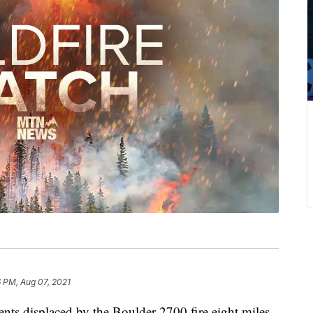
 PM, Aug 07, 2021
sidents displaced by the Boulder 2700 fire eight miles