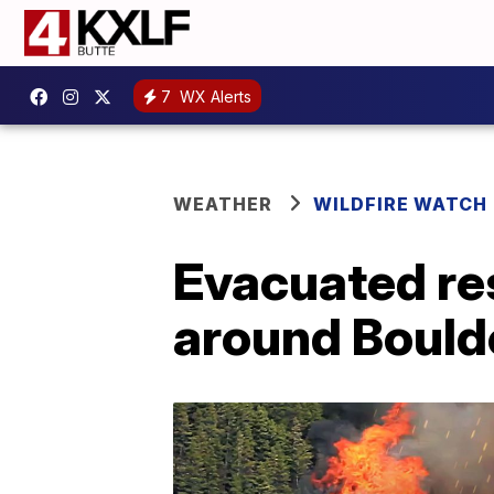
7
WX Alerts
WEATHER
WILDFIRE WATCH
Evacuated re
around Boulde