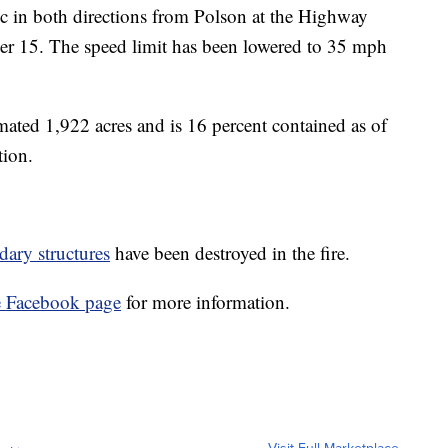
ic in both directions from Polson at the Highway
er 15. The speed limit has been lowered to 35 mph
imated 1,922 acres and is 16 percent contained as of
tion.
dary structures
have been destroyed in the fire.
e Facebook page
for more information.