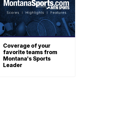
Coverage of your
favorite teams from
Montana's Sports
Leader