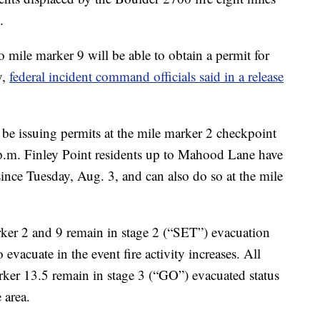
.
mile marker 9 will be able to obtain a permit for
y,
federal incident command officials said in a release
 be issuing permits at the mile marker 2 checkpoint
.m. Finley Point residents up to Mahood Lane have
 since Tuesday, Aug. 3, and can also do so at the mile
rker 2 and 9 remain in stage 2 (“SET”) evacuation
 evacuate in the event fire activity increases. All
ker 13.5 remain in stage 3 (“GO”) evacuated status
 area.