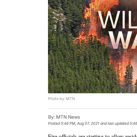
Photo by: MTN
By:
MTN News
Posted
5:46 PM, Aug 07, 2021
and last updated
5:46
Fire officials are starting to allow re