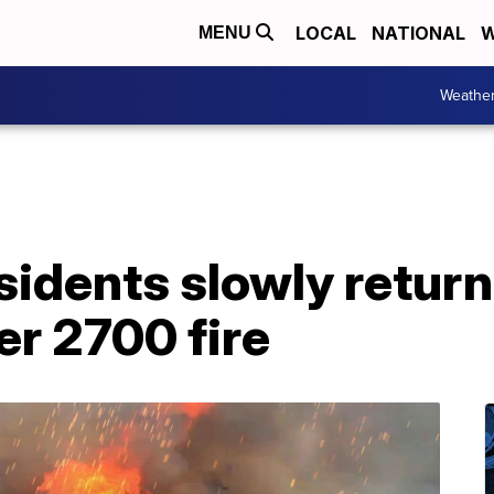
LOCAL
NATIONAL
W
MENU
Weathe
sidents slowly retur
r 2700 fire