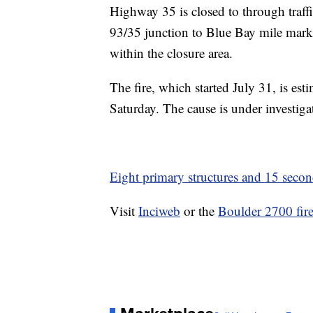
Highway 35 is closed to through traff
93/35 junction to Blue Bay mile mark
within the closure area.
The fire, which started July 31, is est
Saturday. The cause is under investiga
Eight primary structures and 15 secon
Visit
Inciweb
or the
Boulder 2700 fir