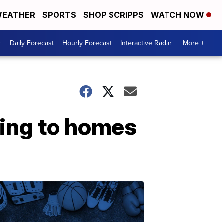
EATHER
SPORTS
SHOP SCRIPPS
WATCH NOW
r
Daily Forecast
Hourly Forecast
Interactive Radar
More +
ning to homes