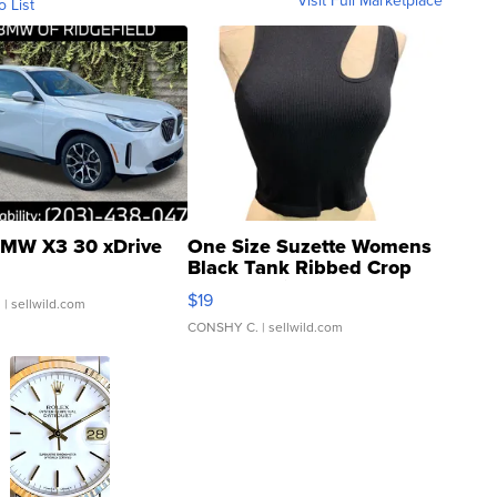
Visit Full Marketplace
o List
MW X3 30 xDrive
One Size Suzette Womens
Black Tank Ribbed Crop
Asymmetrical ...
$19
.
| sellwild.com
CONSHY C.
| sellwild.com