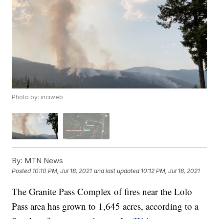
Photo by: inciweb
By:
MTN News
Posted
10:10 PM, Jul 18, 2021
and last updated
10:12 PM, Jul 18, 2021
The Granite Pass Complex of fires near the Lolo
Pass area has grown to 1,645 acres, according to a