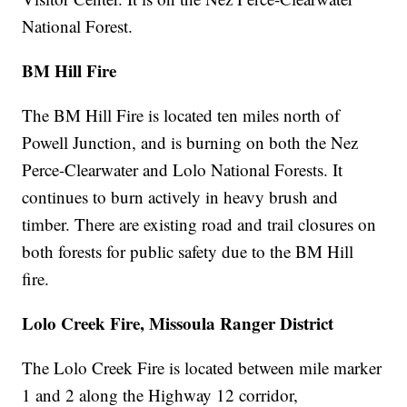
National Forest.
BM Hill Fire
The BM Hill Fire is located ten miles north of
Powell Junction, and is burning on both the Nez
Perce-Clearwater and Lolo National Forests. It
continues to burn actively in heavy brush and
timber. There are existing road and trail closures on
both forests for public safety due to the BM Hill
fire.
Lolo Creek Fire, Missoula Ranger District
The Lolo Creek Fire is located between mile marker
1 and 2 along the Highway 12 corridor,