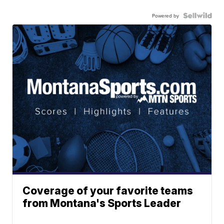
Powered by
Coverage of your favorite teams
from Montana's Sports Leader