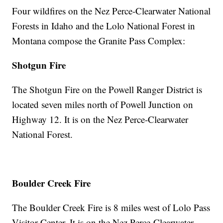
Four wildfires on the Nez Perce-Clearwater National
Forests in Idaho and the Lolo National Forest in
Montana compose the Granite Pass Complex:
Shotgun Fire
The Shotgun Fire on the Powell Ranger District is
located seven miles north of Powell Junction on
Highway 12. It is on the Nez Perce-Clearwater
National Forest.
Boulder Creek Fire
The Boulder Creek Fire is 8 miles west of Lolo Pass
Visitor Center. It is on the Nez Perce-Clearwater