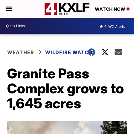
WATCH NOW
4
WX Alerts
WEATHER
WILDFIRE WATCH
Granite Pass
Complex grows to
1,645 acres