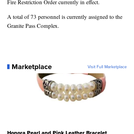
Fire Restriction Order currently in effect.
A total of 73 personnel is currently assigned to the
Granite Pass Complex.
Marketplace
Visit Full Marketplace
Honora Pearl and Pink Leather Bracelet