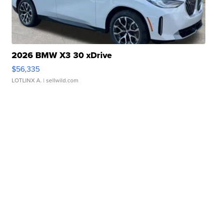
2026 BMW X3 30 xDrive
$56,335
LOTLINX A.
| sellwild.com