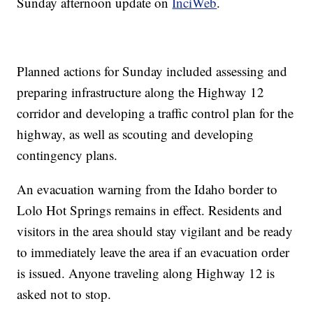
Sunday afternoon update on
InciWeb
.
Planned actions for Sunday included assessing and
preparing infrastructure along the Highway 12
corridor and developing a traffic control plan for the
highway, as well as scouting and developing
contingency plans.
An evacuation warning from the Idaho border to
Lolo Hot Springs remains in effect. Residents and
visitors in the area should stay vigilant and be ready
to immediately leave the area if an evacuation order
is issued. Anyone traveling along Highway 12 is
asked not to stop.