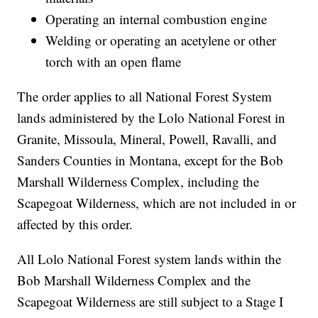
Operating an internal combustion engine
Welding or operating an acetylene or other
torch with an open flame
The order applies to all National Forest System
lands administered by the Lolo National Forest in
Granite, Missoula, Mineral, Powell, Ravalli, and
Sanders Counties in Montana, except for the Bob
Marshall Wilderness Complex, including the
Scapegoat Wilderness, which are not included in or
affected by this order.
All Lolo National Forest system lands within the
Bob Marshall Wilderness Complex and the
Scapegoat Wilderness are still subject to a Stage I