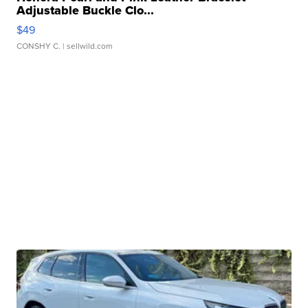
Adjustable Buckle Clo...
$49
CONSHY C.
| sellwild.com