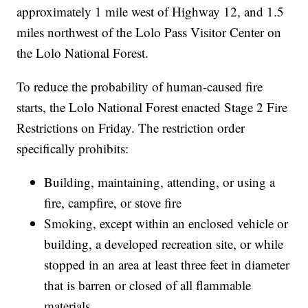
approximately 1 mile west of Highway 12, and 1.5
miles northwest of the Lolo Pass Visitor Center on
the Lolo National Forest.
To reduce the probability of human-caused fire
starts, the Lolo National Forest enacted Stage 2 Fire
Restrictions on Friday. The restriction order
specifically prohibits:
Building, maintaining, attending, or using a
fire, campfire, or stove fire
Smoking, except within an enclosed vehicle or
building, a developed recreation site, or while
stopped in an area at least three feet in diameter
that is barren or closed of all flammable
materials