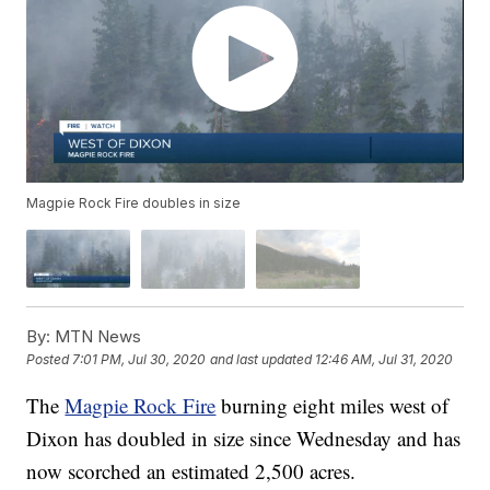
Magpie Rock Fire doubles in size
By:
MTN News
Posted
7:01 PM, Jul 30, 2020
and last updated
12:46 AM, Jul 31, 2020
The
Magpie Rock Fire
burning eight miles west of
Dixon has doubled in size since Wednesday and has
now scorched an estimated 2,500 acres.