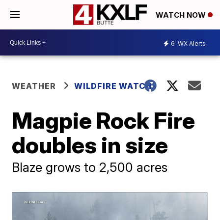
WATCH NOW
6
WX Alerts
WEATHER
WILDFIRE WATCH
Magpie Rock Fire
doubles in size
Blaze grows to 2,500 acres