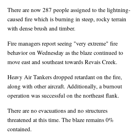
There are now 287 people assigned to the lightning-
caused fire which is burning in steep, rocky terrain
with dense brush and timber.
Fire managers report seeing "very extreme" fire
behavior on Wednesday as the blaze continued to
move east and southeast towards Revais Creek.
Heavy Air Tankers dropped retardant on the fire,
along with other aircraft. Additionally, a burnout
operation was successful on the northeast flank.
There are no evacuations and no structures
threatened at this time. The blaze remains 0%
contained.