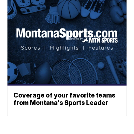
Coverage of your favorite teams
from Montana's Sports Leader