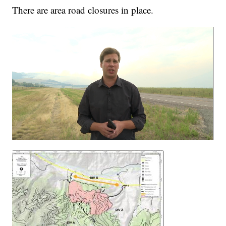
There are area road closures in place.