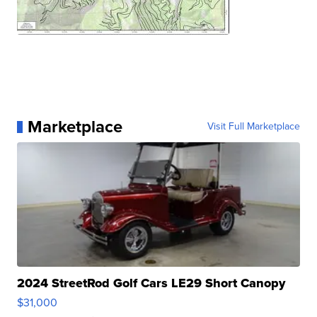
Marketplace
Visit Full Marketplace
2024 StreetRod Golf Cars LE29 Short Canopy
$31,000