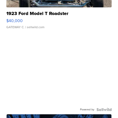
1923 Ford Model T Roadster
$40,000
GATEWAY C.
| sellwild.com
Powered by