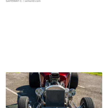
GATEWAY C.
| sellwild.com