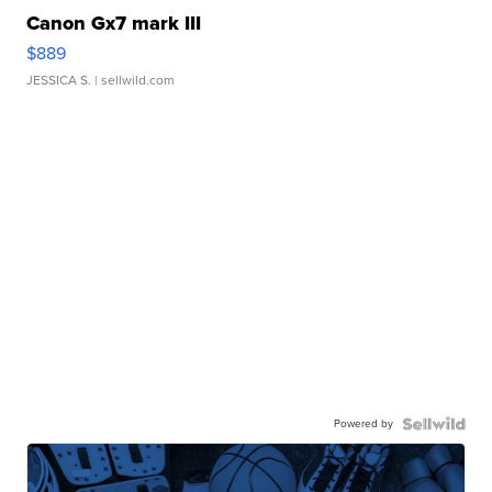
Canon Gx7 mark III
$889
JESSICA S.
| sellwild.com
Powered by