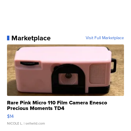
Marketplace
Visit Full Marketplace
Rare Pink Micro 110 Film Camera Enesco
Precious Moments TD4
$14
NICOLE L.
| sellwild.com