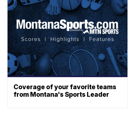
Coverage of your favorite teams
from Montana's Sports Leader