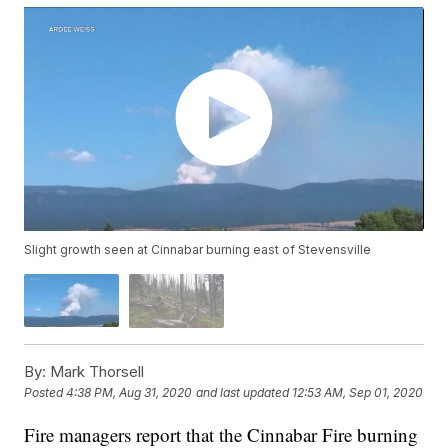
Slight growth seen at Cinnabar burning east of Stevensville
By:
Mark Thorsell
Posted
4:38 PM, Aug 31, 2020
and last updated
12:53 AM, Sep 01, 2020
Fire managers report that the Cinnabar Fire burning