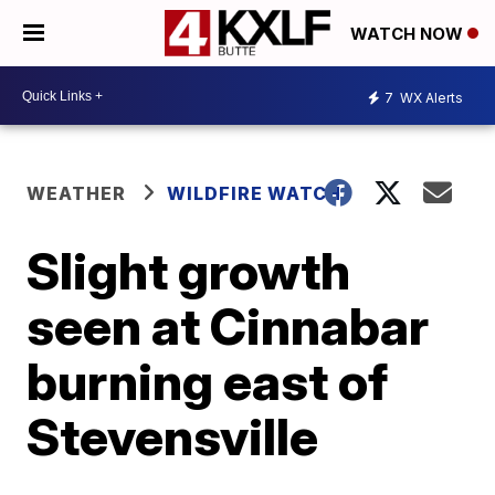
WATCH NOW
7
WX Alerts
WEATHER
WILDFIRE WATCH
Slight growth
seen at Cinnabar
burning east of
Stevensville