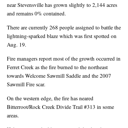
near Stevensville has grown slightly to 2,144 acres
and remains 0% contained.
There are currently 268 people assigned to battle the
lightning-sparked blaze which was first spotted on
Aug. 19.
Fire managers report most of the growth occurred in
Ferret Creek as the fire burned to the northeast
towards Welcome Sawmill Saddle and the 2007
Sawmill Fire scar.
On the western edge, the fire has neared
Bitterroot/Rock Creek Divide Trail #313 in some
areas.