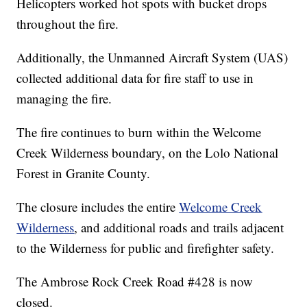
Helicopters worked hot spots with bucket drops
throughout the fire.
Additionally, the Unmanned Aircraft System (UAS)
collected additional data for fire staff to use in
managing the fire.
The fire continues to burn within the Welcome
Creek Wilderness boundary, on the Lolo National
Forest in Granite County.
The closure includes the entire
Welcome Creek
Wilderness
, and additional roads and trails adjacent
to the Wilderness for public and firefighter safety.
The Ambrose Rock Creek Road #428 is now
closed.