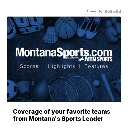
Powered by
Coverage of your favorite teams
from Montana's Sports Leader