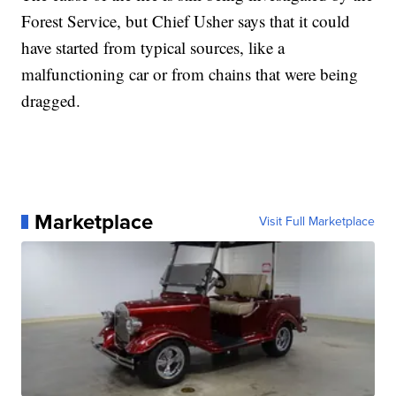
Forest Service, but Chief Usher says that it could
have started from typical sources, like a
malfunctioning car or from chains that were being
dragged.
Marketplace
Visit Full Marketplace