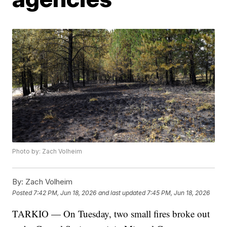
Photo by: Zach Volheim
By:
Zach Volheim
Posted
7:42 PM, Jun 18, 2026
and last updated
7:45 PM, Jun 18, 2026
TARKIO — On Tuesday, two small fires broke out