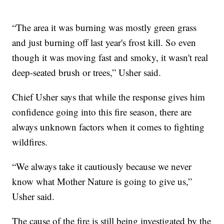
“The area it was burning was mostly green grass
and just burning off last year's frost kill. So even
though it was moving fast and smoky, it wasn't real
deep-seated brush or trees,” Usher said.
Chief Usher says that while the response gives him
confidence going into this fire season, there are
always unknown factors when it comes to fighting
wildfires.
“We always take it cautiously because we never
know what Mother Nature is going to give us,”
Usher said.
The cause of the fire is still being investigated by the