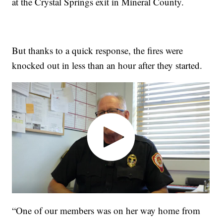
at the Crystal Springs exit in Mineral County.
But thanks to a quick response, the fires were
knocked out in less than an hour after they started.
“One of our members was on her way home from