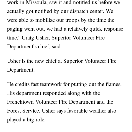
work in Missoula, saw it and notified us before we
actually got notified by our dispatch center. We
were able to mobilize our troops by the time the
paging went out, we had a relatively quick response
time,” Craig Usher, Superior Volunteer Fire
Department’s chief, said.
Usher is the new chief at Superior Volunteer Fire
Department.
He credits fast teamwork for putting out the flames.
His department responded along with the
Frenchtown Volunteer Fire Department and the
Forest Service. Usher says favorable weather also
played a big role.