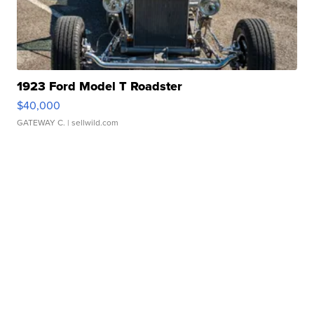
1923 Ford Model T Roadster
$40,000
GATEWAY C.
| sellwild.com