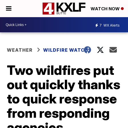
WATCH NOW
7
WX Alerts
WEATHER
WILDFIRE WATCH
Two wildfires put
out quickly thanks
to quick response
from responding
agencies