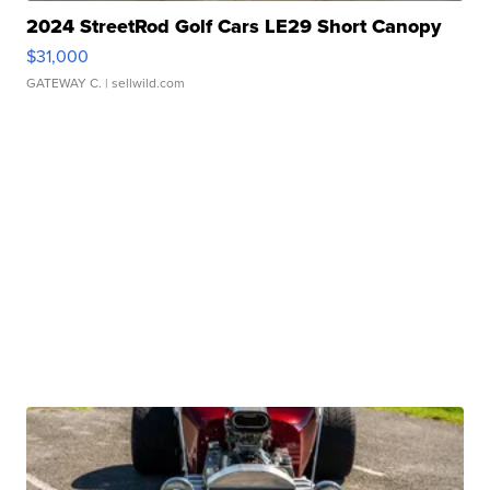
2024 StreetRod Golf Cars LE29 Short Canopy
$31,000
GATEWAY C.
| sellwild.com