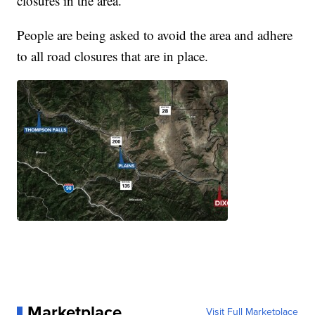
closures in the area.
People are being asked to avoid the area and adhere
to all road closures that are in place.
Marketplace
Visit Full Marketplace