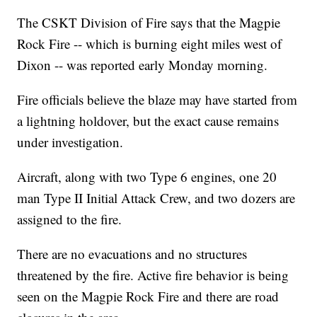
The CSKT Division of Fire says that the Magpie
Rock Fire -- which is burning eight miles west of
Dixon -- was reported early Monday morning.
Fire officials believe the blaze may have started from
a lightning holdover, but the exact cause remains
under investigation.
Aircraft, along with two Type 6 engines, one 20
man Type II Initial Attack Crew, and two dozers are
assigned to the fire.
There are no evacuations and no structures
threatened by the fire. Active fire behavior is being
seen on the Magpie Rock Fire and there are road