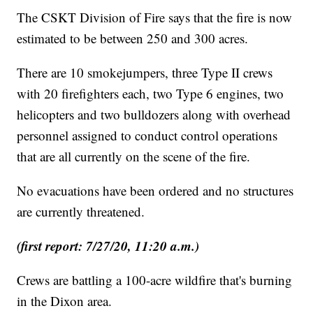
The CSKT Division of Fire says that the fire is now
estimated to be between 250 and 300 acres.
There are 10 smokejumpers, three Type II crews
with 20 firefighters each, two Type 6 engines, two
helicopters and two bulldozers along with overhead
personnel assigned to conduct control operations
that are all currently on the scene of the fire.
No evacuations have been ordered and no structures
are currently threatened.
(first report: 7/27/20, 11:20 a.m.)
Crews are battling a 100-acre wildfire that's burning
in the Dixon area.