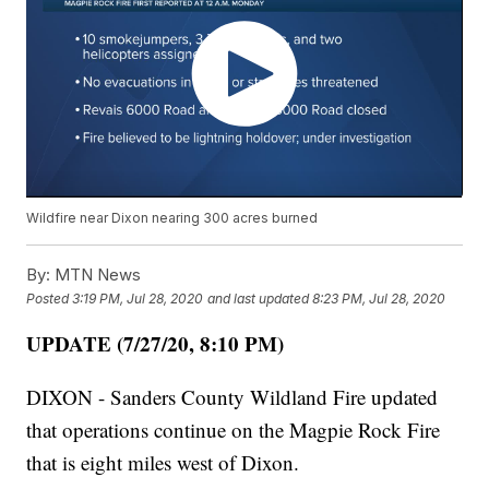
Wildfire near Dixon nearing 300 acres burned
By:
MTN News
Posted
3:19 PM, Jul 28, 2020
and last updated
8:23 PM, Jul 28, 2020
UPDATE (7/27/20, 8:10 PM)
DIXON - Sanders County Wildland Fire updated
that operations continue on the Magpie Rock Fire
that is eight miles west of Dixon.