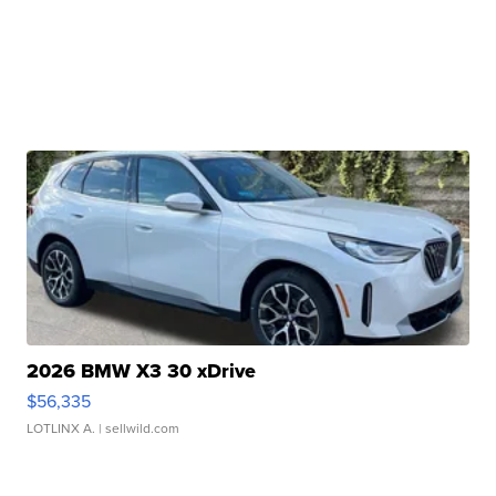
2026 BMW X3 30 xDrive
$56,335
LOTLINX A.
| sellwild.com