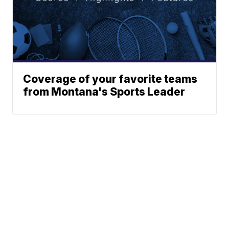
Coverage of your favorite teams
from Montana's Sports Leader