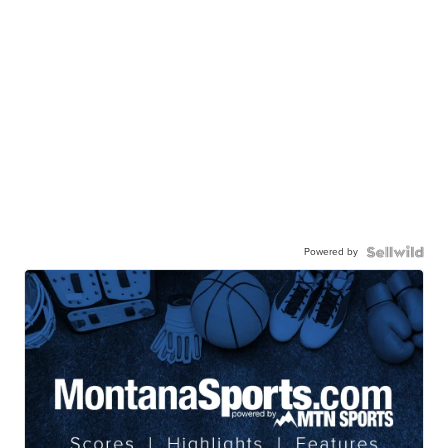
Powered by