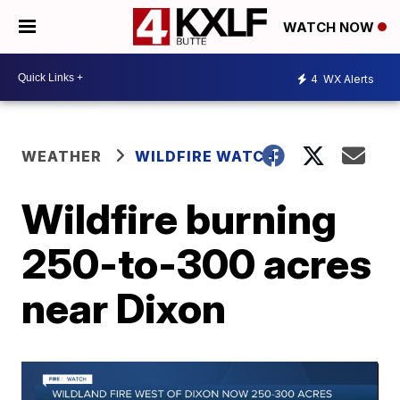
WATCH NOW
4
WX Alerts
WEATHER
WILDFIRE WATCH
Wildfire burning
250-to-300 acres
near Dixon