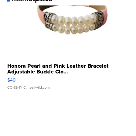
Honora Pearl and Pink Leather Bracelet
Adjustable Buckle Clo...
$49
CONSHY C.
| sellwild.com