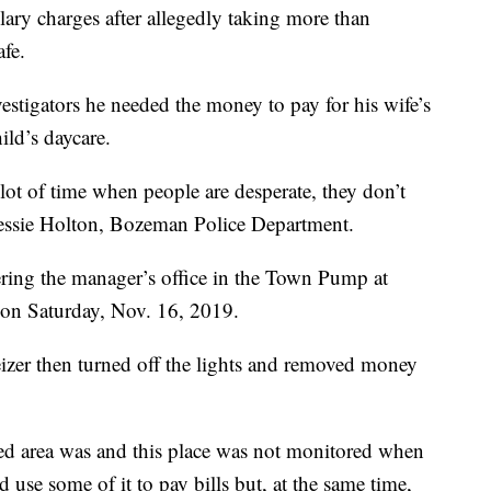
ry charges after allegedly taking more than
fe.
vestigators he needed the money to pay for his wife’s
ild’s daycare.
 lot of time when people are desperate, they don’t
 Jessie Holton, Bozeman Police Department.
ering the manager’s office in the Town Pump at
on Saturday, Nov. 16, 2019.
zer then turned off the lights and removed money
ed area was and this place was not monitored when
 use some of it to pay bills but, at the same time,