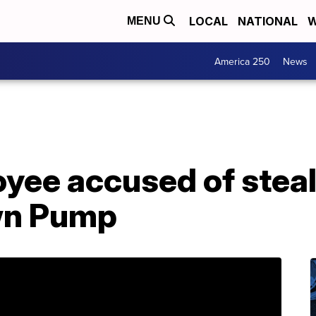
LOCAL
NATIONAL
W
MENU
America 250
News
yee accused of steal
wn Pump