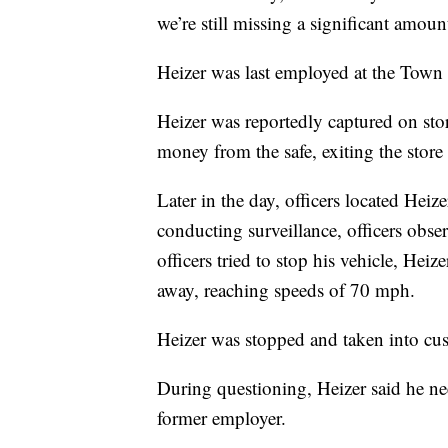
we’re still missing a significant amoun
Heizer was last employed at the Town
Heizer was reportedly captured on sto
money from the safe, exiting the store 
Later in the day, officers located Heiz
conducting surveillance, officers ob
officers tried to stop his vehicle, Heiz
away, reaching speeds of 70 mph.
Heizer was stopped and taken into cu
During questioning, Heizer said he ne
former employer.