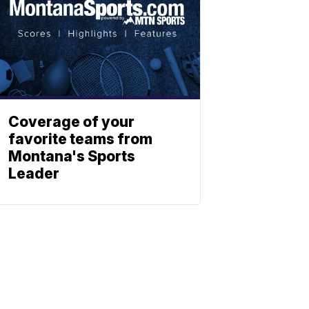
Coverage of your
favorite teams from
Montana's Sports
Leader