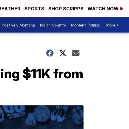
EATHER
SPORTS
SHOP SCRIPPS
WATCH NOW
Positively Montana
Indian Country
Montana Politics
More +
ing $11K from