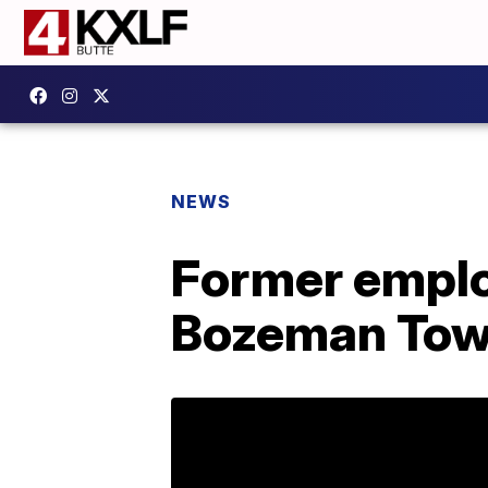
NEWS
Former emplo
Bozeman To