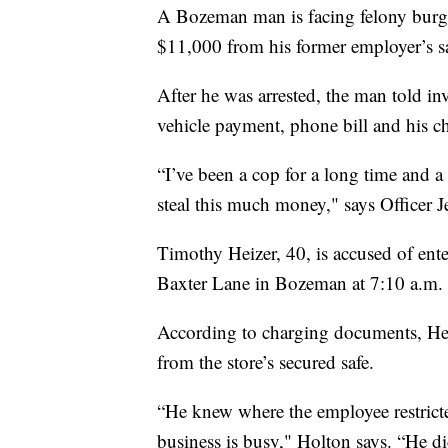
A Bozeman man is facing felony burgla
$11,000 from his former employer’s sa
After he was arrested, the man told in
vehicle payment, phone bill and his ch
“I’ve been a cop for a long time and a
steal this much money," says Officer
Timothy Heizer, 40, is accused of ent
Baxter Lane in Bozeman at 7:10 a.m. 
According to charging documents, Hei
from the store’s secured safe.
“He knew where the employee restrict
business is busy," Holton says. “He did