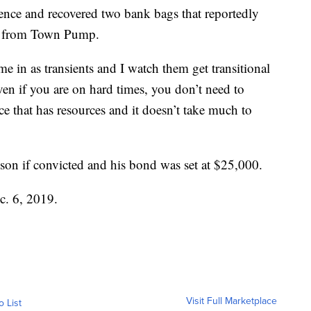
dence and recovered two bank bags that reportedly
sh from Town Pump.
 in as transients and I watch them get transitional
ven if you are on hard times, you don’t need to
ce that has resources and it doesn’t take much to
ison if convicted and his bond was set at $25,000.
ec. 6, 2019.
Visit Full Marketplace
o List