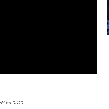
 AM, Nov 19, 2019