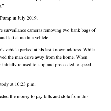
t.”
 Pump in July 2019.
re surveillance cameras removing two bank bags of
and left alone in a vehicle.
er’s vehicle parked at his last known address. While
served the man drive away from the home. When
er initially refused to stop and proceeded to speed
stody at 10:23 p.m.
eded the money to pay bills and stole from this