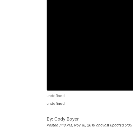
undefined
undefined
By:
Cody Boyer
Posted
7:18 PM, Nov 18, 2019
and last updated
5:05