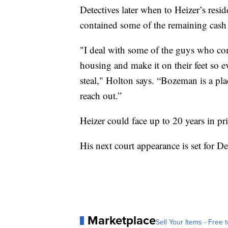
Detectives later when to Heizer’s resi
contained some of the remaining ca
"I deal with some of the guys who come
housing and make it on their feet so e
steal," Holton says. “Bozeman is a pla
reach out.”
Heizer could face up to 20 years in pr
His next court appearance is set for D
Marketplace
Sell Your Items - Free t