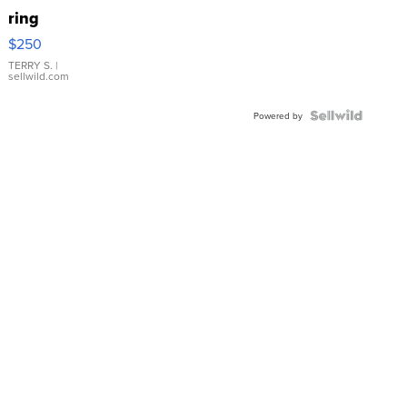
ring
$250
TERRY S.
|
sellwild.com
Powered by