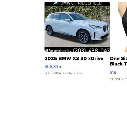
2026 BMW X3 30 xDrive
One Si
Black 
$56,335
Asymmet
$19
LOTLINX A.
| sellwild.com
CONSHY C