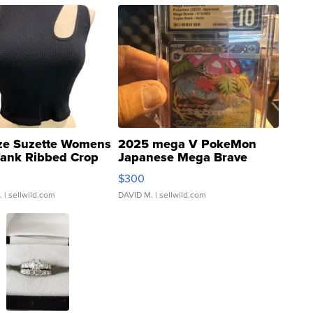
ze Suzette Womens
2025 mega V PokeMon
Tank Ribbed Crop
Japanese Mega Brave
rical ...
076/063 Super Rare H...
$300
.
| sellwild.com
DAVID M.
| sellwild.com