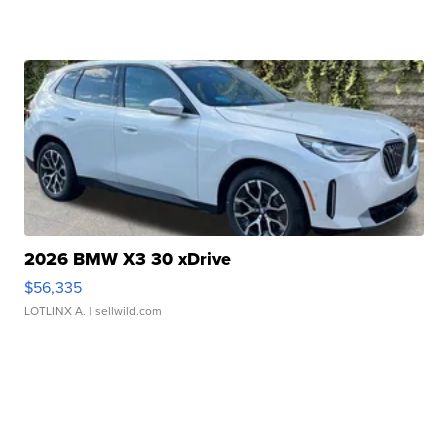
2026 BMW X3 30 xDrive
$56,335
LOTLINX A.
| sellwild.com