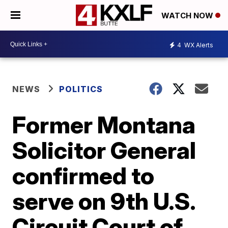
WATCH NOW
4
WX Alerts
NEWS
POLITICS
Former Montana
Solicitor General
confirmed to
serve on 9th U.S.
Circuit Court of