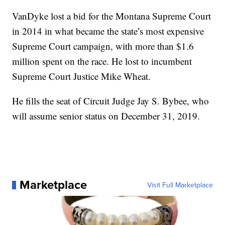
VanDyke lost a bid for the Montana Supreme Court
in 2014 in what became the state’s most expensive
Supreme Court campaign, with more than $1.6
million spent on the race. He lost to incumbent
Supreme Court Justice Mike Wheat.
He fills the seat of Circuit Judge Jay S. Bybee, who
will assume senior status on December 31, 2019.
Marketplace
Visit Full Marketplace