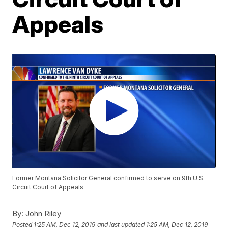
Appeals
Former Montana Solicitor General confirmed to serve on 9th U.S.
Circuit Court of Appeals
By:
John Riley
Posted
1:25 AM, Dec 12, 2019
and last updated
1:25 AM, Dec 12, 2019