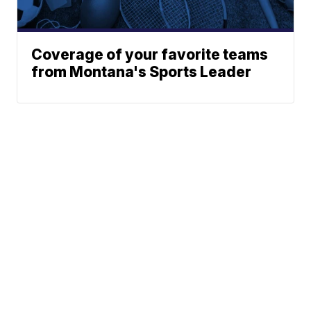
Coverage of your favorite teams
from Montana's Sports Leader