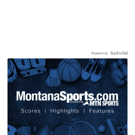
Powered by