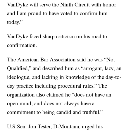
VanDyke will serve the Ninth Circuit with honor
and I am proud to have voted to confirm him
today.”
VanDyke faced sharp criticism on his road to
confirmation.
The American Bar Association said he was “Not
Qualified,” and described him as “arrogant, lazy, an
ideologue, and lacking in knowledge of the day-to-
day practice including procedural rules.” The
organization also claimed he “does not have an
open mind, and does not always have a
commitment to being candid and truthful.”
U.S.Sen. Jon Tester, D-Montana, urged his