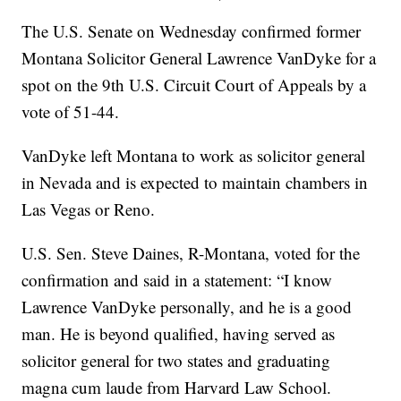
The U.S. Senate on Wednesday confirmed former
Montana Solicitor General Lawrence VanDyke for a
spot on the 9th U.S. Circuit Court of Appeals by a
vote of 51-44.
VanDyke left Montana to work as solicitor general
in Nevada and is expected to maintain chambers in
Las Vegas or Reno.
U.S. Sen. Steve Daines, R-Montana, voted for the
confirmation and said in a statement: “I know
Lawrence VanDyke personally, and he is a good
man. He is beyond qualified, having served as
solicitor general for two states and graduating
magna cum laude from Harvard Law School.