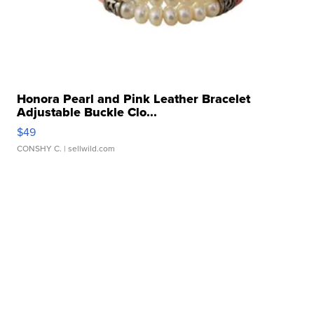
Honora Pearl and Pink Leather Bracelet
Adjustable Buckle Clo...
$49
CONSHY C.
| sellwild.com