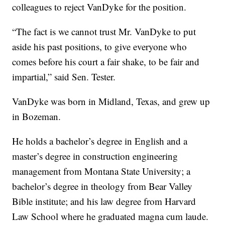
colleagues to reject VanDyke for the position.
“The fact is we cannot trust Mr. VanDyke to put
aside his past positions, to give everyone who
comes before his court a fair shake, to be fair and
impartial,” said Sen. Tester.
VanDyke was born in Midland, Texas, and grew up
in Bozeman.
He holds a bachelor’s degree in English and a
master’s degree in construction engineering
management from Montana State University; a
bachelor’s degree in theology from Bear Valley
Bible institute; and his law degree from Harvard
Law School where he graduated magna cum laude.