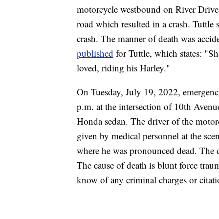
motorcycle westbound on River Drive N
road which resulted in a crash. Tuttle s
crash. The manner of death was acciden
published
for Tuttle, which states: "S
loved, riding his Harley."
On Tuesday, July 19, 2022, emergenc
p.m. at the intersection of 10th Aven
Honda sedan. The driver of the motorc
given by medical personnel at the scen
where he was pronounced dead. The dri
The cause of death is blunt force tra
know of any criminal charges or citati