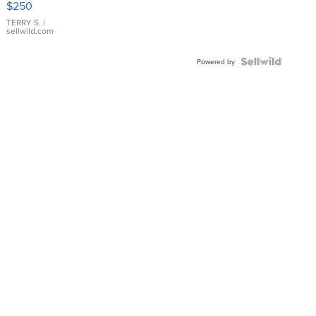
$250
TERRY S.
|
sellwild.com
Powered by