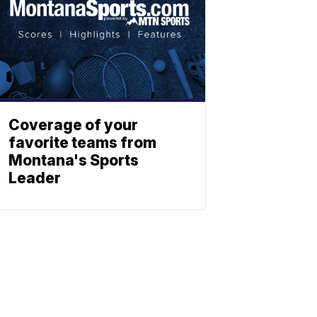
Coverage of your
favorite teams from
Montana's Sports
Leader