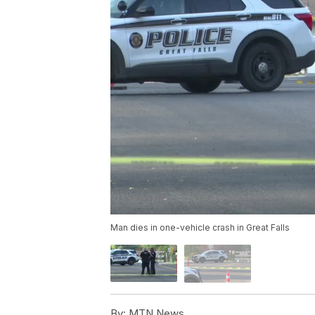
Man dies in one-vehicle crash in Great Falls
By:
MTN News