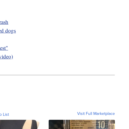
rash
ued dogs
est"
video)
Visit Full Marketplace
o List