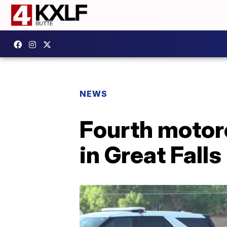
NEWS
Fourth motorc
in Great Falls