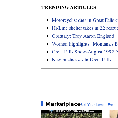
TRENDING ARTICLES
Motorcyclist dies in Great Falls c
Hi-Line shelter takes in 22 resc
Obituary: Troy Aaron England
Woman highlights "Montana's B
Great Falls Snow-August 1992 (
New businesses in Great Falls
Marketplace
Sell Your Items - Free t