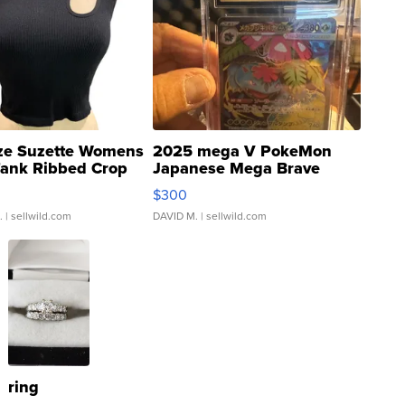
ze Suzette Womens
2025 mega V PokeMon
Tank Ribbed Crop
Japanese Mega Brave
rical ...
076/063 Super Rare H...
$300
.
| sellwild.com
DAVID M.
| sellwild.com
ring