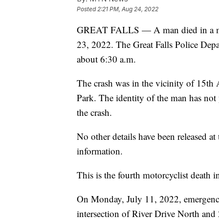
Posted
2:21 PM, Aug 24, 2022
GREAT FALLS — A man died in a moto
23, 2022. The Great Falls Police Depa
about 6:30 a.m.
The crash was in the vicinity of 15th
Park. The identity of the man has not 
the crash.
No other details have been released at
information.
This is the fourth motorcyclist death i
On Monday, July 11, 2022, emergenc
intersection of River Drive North and 