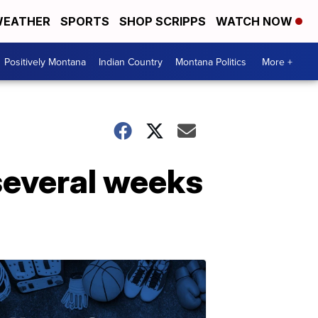
EATHER
SPORTS
SHOP SCRIPPS
WATCH NOW
Positively Montana
Indian Country
Montana Politics
More +
several weeks