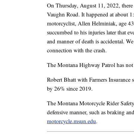
On Thursday, August 11, 2022, there
Vaughn Road. It happened at about 1:
motorcyclist, Allen Helminiak, age 43
succumbed to his injuries later that e
and manner of death is accidental. We
connection with the crash.
The Montana Highway Patrol has not ye
Robert Bhatt with Farmers Insurance s
by 26% since 2019.
The Montana Motorcycle Rider Safety te
defensive manner, such as braking and
motorcycle.msun.edu
.