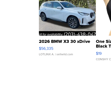
2026 BMW X3 30 xDrive
One Si
Black 
$56,335
Asymmet
$19
LOTLINX A.
| sellwild.com
CONSHY C