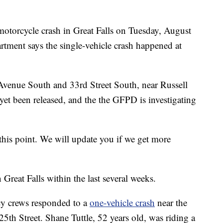
rcycle crash in Great Falls on Tuesday, August
rtment says the single-vehicle crash happened at
 Avenue South and 33rd Street South, near Russell
yet been released, and the the GFPD is investigating
 this point. We will update you if we get more
n Great Falls within the last several weeks.
y crews responded to a
one-vehicle crash
near the
25th Street. Shane Tuttle, 52 years old, was riding a