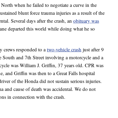
orth when he failed to negotiate a curve in the
ustained blunt force trauma injuries as a result of the
tal. Several days after the crash, an
obituary was
hane departed this world while doing what he so
y crews responded to a
two-vehicle crash
just after 9
ue South and 7th Street involving a motorcycle and a
ycle was William J. Griffin, 37 years old. CPR was
e, and Griffin was then to a Great Falls hospital
ver of the Honda did not sustain serious injuries.
uma and cause of death was accidental. We do not
ons in connection with the crash.