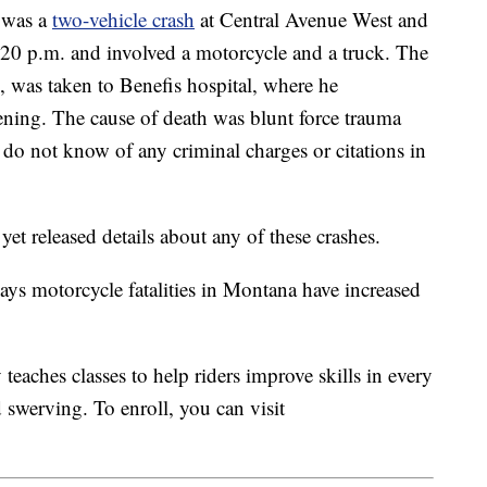
 was a
two-vehicle crash
at Central Avenue West and
20 p.m. and involved a motorcycle and a truck. The
, was taken to Benefis hospital, where he
vening. The cause of death was blunt force trauma
 do not know of any criminal charges or citations in
t released details about any of these crashes.
ays motorcycle fatalities in Montana have increased
aches classes to help riders improve skills in every
 swerving. To enroll, you can visit