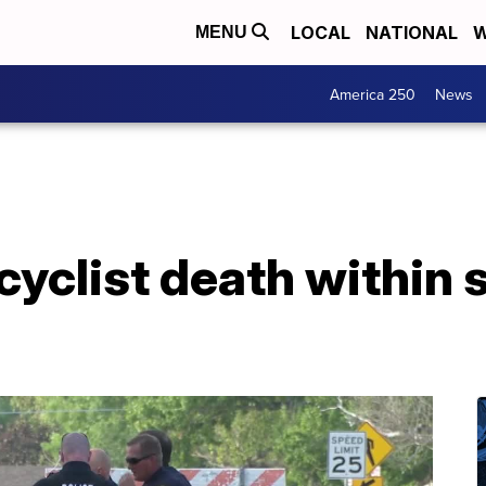
LOCAL
NATIONAL
W
MENU
America 250
News
yclist death within 