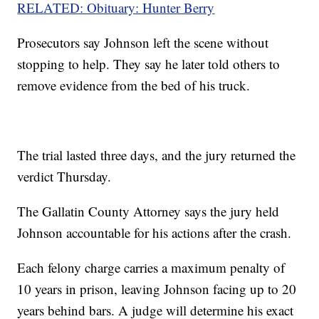
RELATED: Obituary: Hunter Berry
Prosecutors say Johnson left the scene without
stopping to help. They say he later told others to
remove evidence from the bed of his truck.
The trial lasted three days, and the jury returned the
verdict Thursday.
The Gallatin County Attorney says the jury held
Johnson accountable for his actions after the crash.
Each felony charge carries a maximum penalty of
10 years in prison, leaving Johnson facing up to 20
years behind bars. A judge will determine his exact