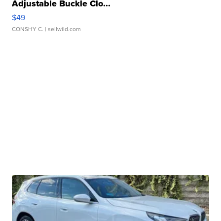
Adjustable Buckle Clo...
$49
CONSHY C.
| sellwild.com