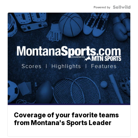
Powered by
Coverage of your favorite teams
from Montana's Sports Leader