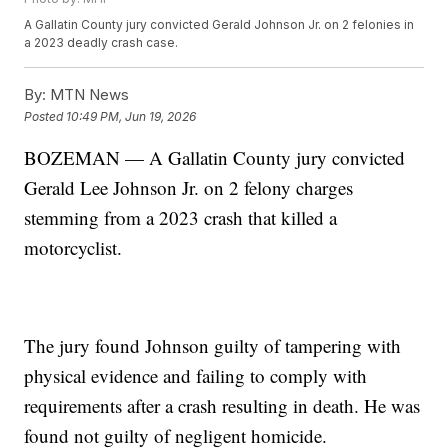
A Gallatin County jury convicted Gerald Johnson Jr. on 2 felonies in
a 2023 deadly crash case.
By:
MTN News
Posted
10:49 PM, Jun 19, 2026
BOZEMAN — A Gallatin County jury convicted
Gerald Lee Johnson Jr. on 2 felony charges
stemming from a 2023 crash that killed a
motorcyclist.
The jury found Johnson guilty of tampering with
physical evidence and failing to comply with
requirements after a crash resulting in death. He was
found not guilty of negligent homicide.