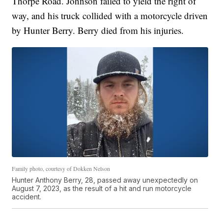
Thorpe Road. Johnson failed to yield the right of
way, and his truck collided with a motorcycle driven
by Hunter Berry. Berry died from his injuries.
Family photo, courtesy of Dokken Nelson
Hunter Anthony Berry, 28, passed away unexpectedly on
August 7, 2023, as the result of a hit and run motorcycle
accident.