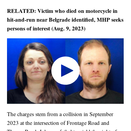
RELATED: Victim who died on motorcycle in
hit-and-run near Belgrade identified, MHP seeks
persons of interest (Aug. 9, 2023)
The charges stem from a collision in September
2023 at the intersection of Frontage Road and