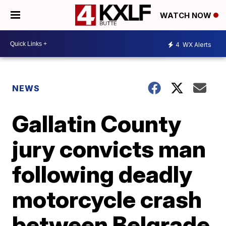
WATCH NOW
4
WX Alerts
NEWS
Gallatin County
jury convicts man
following deadly
motorcycle crash
between Belgrade