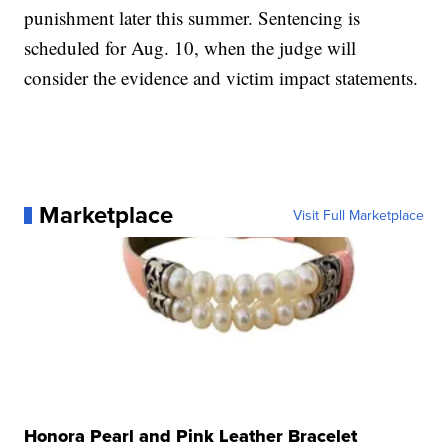
punishment later this summer. Sentencing is
scheduled for Aug. 10, when the judge will
consider the evidence and victim impact statements.
Marketplace
Visit Full Marketplace
Honora Pearl and Pink Leather Bracelet