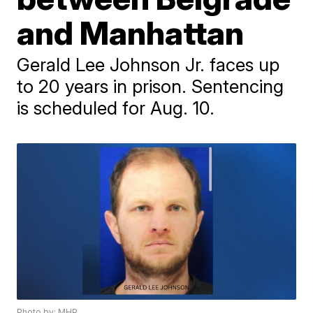
and Manhattan
Gerald Lee Johnson Jr. faces up
to 20 years in prison. Sentencing
is scheduled for Aug. 10.
Photo by: MHP