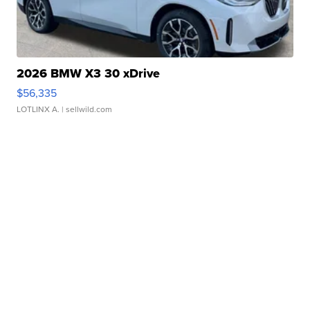
2026 BMW X3 30 xDrive
$56,335
LOTLINX A.
| sellwild.com