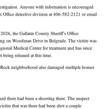
vestigation. Anyone with information is encouraged
’s Office detective division at 406-582-2121 or email
2026, the Gallatin County Sheriff’s Office
oting on Woodman Drive in Belgrade. The victim was
ional Medical Center for treatment and has since
 being released at this time.
r Rock neighborhood also damaged multiple homes
ned there had been a shooting there. The suspect
 victim that was there had been shot a couple