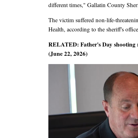
different times," Gallatin County Sher
The victim suffered non-life-threaten
Health, according to the sheriff's office
RELATED: Father's Day shooting r
(June 22, 2026)