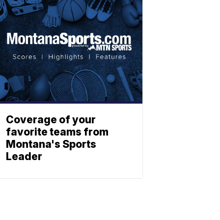
Coverage of your
favorite teams from
Montana's Sports
Leader