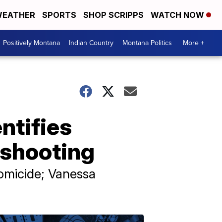
EATHER
SPORTS
SHOP SCRIPPS
WATCH NOW
Positively Montana
Indian Country
Montana Politics
More +
entifies
 shooting
homicide; Vanessa