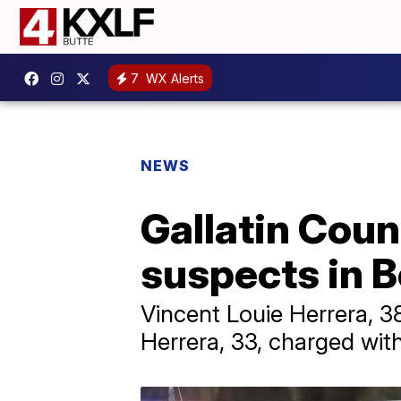
7
WX Alerts
NEWS
Gallatin Count
suspects in B
Vincent Louie Herrera, 3
Herrera, 33, charged with