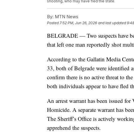
shooting, who may have fled the state.
By:
MTN News
Posted
7:52 PM, Jun 26, 2026
and last updated
9:48
BELGRADE — Two suspects have been 
that left one man reportedly shot mult
According to the Gallatin Media Cente
33, both of Belgrade were identified a
confirm there is no active threat to th
both individuals appear to have fled th
An arrest warrant has been issued for
Homicide. A separate warrant has been
The Sheriff’s Office is actively working
apprehend the suspects.