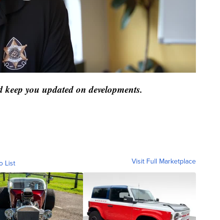
and keep you updated on developments.
Visit Full Marketplace
o List