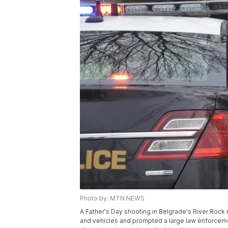
Photo by: MTN NEWS
A Father's Day shooting in Belgrade's River Roc
and vehicles and prompted a large law enforcemen