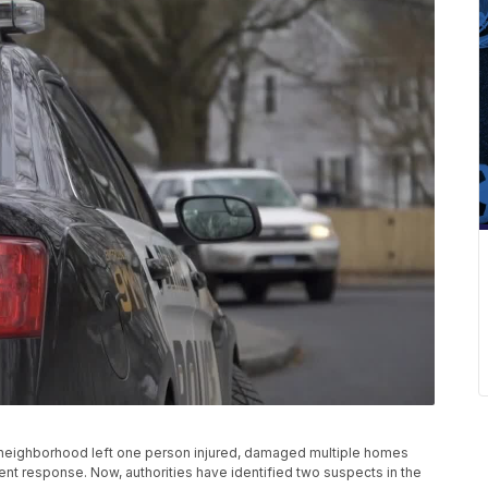
k neighborhood left one person injured, damaged multiple homes
t response. Now, authorities have identified two suspects in the