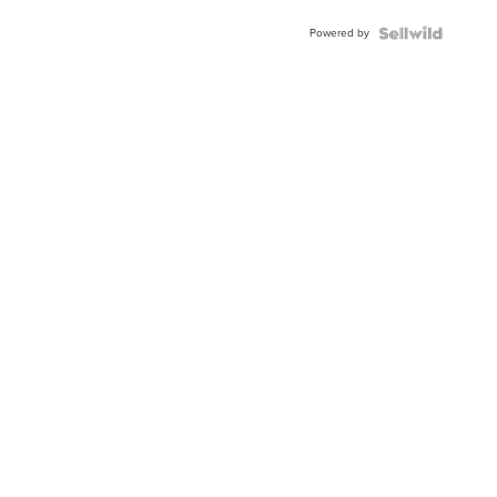
Powered by