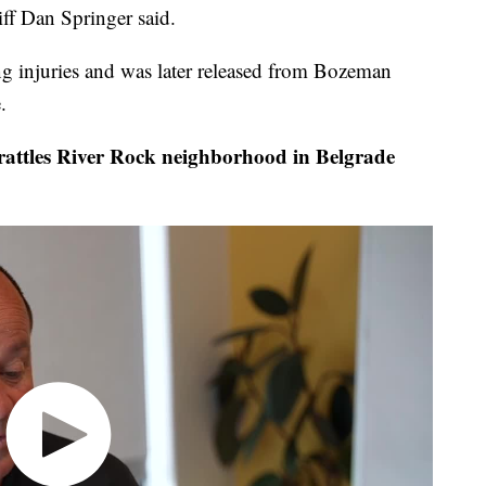
iff Dan Springer said.
ing injuries and was later released from Bozeman
.
attles River Rock neighborhood in Belgrade