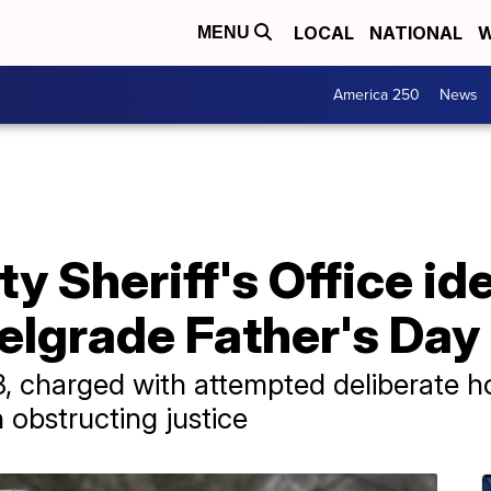
LOCAL
NATIONAL
W
MENU
America 250
News
y Sheriff's Office id
elgrade Father's Day
8, charged with attempted deliberate 
 obstructing justice