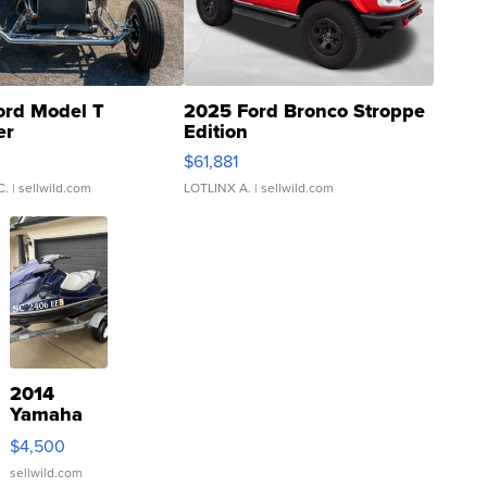
ord Model T
2025 Ford Bronco Stroppe
er
Edition
0
$61,881
C.
| sellwild.com
LOTLINX A.
| sellwild.com
2014
Yamaha
VX Deluxe
$4,500
sellwild.com