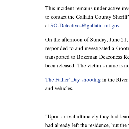
This incident remains under active in
to contact the Gallatin County Sheriff
at
SO-Detectives@gallatin.mt.gov.
On the afternoon of Sunday, June 21, 
responded to and investigated a sho
transported to Bozeman Deaconess Reg
been released. The victim’s name is not
The Father' Day shooting
in the Rive
and vehicles.
"Upon arrival ultimately they had lear
had already left the residence, but the