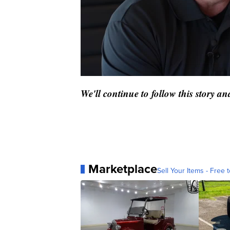
We'll continue to follow this story 
Marketplace
Sell Your Items - Free t