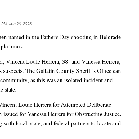
 PM, Jun 26, 2026
named in the Father's Day shooting in Belgrade
iple times.
r, Vincent Louie Herrera, 38, and Vanessa Herrera,
s suspects. The Gallatin County Sheriff’s Office can
e community, as this was an isolated incident and
e state.
 Vincent Louie Herrera for Attempted Deliberate
 issued for Vanessa Herrera for Obstructing Justice.
 with local, state, and federal partners to locate and