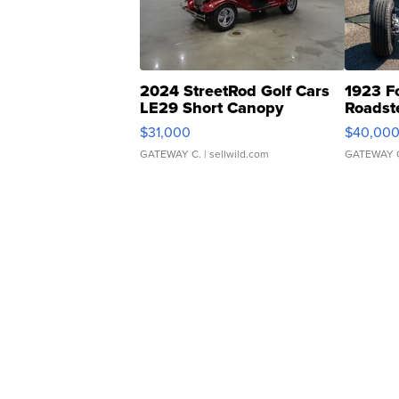
2024 StreetRod Golf Cars
1923 F
LE29 Short Canopy
Roadst
$31,000
$40,00
GATEWAY C.
| sellwild.com
GATEWAY 