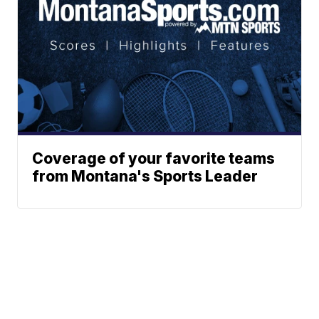
Coverage of your favorite teams
from Montana's Sports Leader