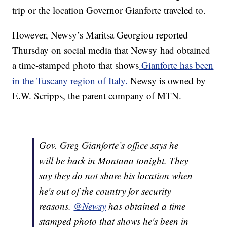
trip or the location Governor Gianforte traveled to.
However, Newsy’s Maritsa Georgiou reported
Thursday on social media that Newsy had obtained
a time-stamped photo that shows
Gianforte has been
in the Tuscany region of Italy.
Newsy is owned by
E.W. Scripps, the parent company of MTN.
Gov. Greg Gianforte’s office says he
will be back in Montana tonight. They
say they do not share his location when
he's out of the country for security
reasons.
@Newsy
has obtained a time
stamped photo that shows he's been in