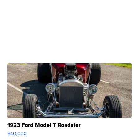
1923 Ford Model T Roadster
$40,000