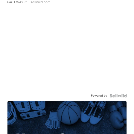
GATEWAY C.
| sellwild.com
Powered by