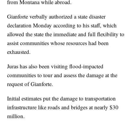
from Montana while abroad.
Gianforte verbally authorized a state disaster
declaration Monday according to his staff, which
allowed the state the immediate and full flexibility to
assist communities whose resources had been
exhausted.
Juras has also been visiting flood-impacted
communities to tour and assess the damage at the
request of Gianforte.
Initial estimates put the damage to transportation
infrastructure like roads and bridges at nearly $30
million.