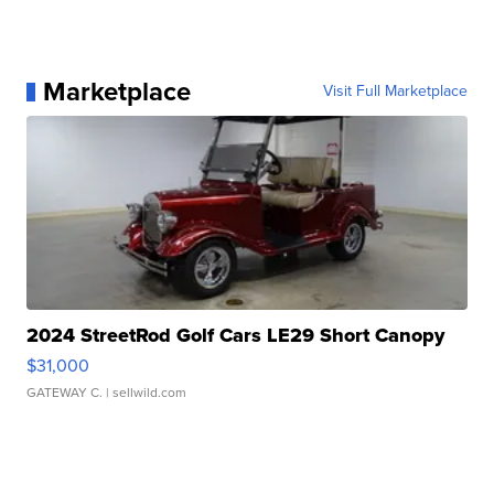
Marketplace
Visit Full Marketplace
2024 StreetRod Golf Cars LE29 Short Canopy
$31,000
GATEWAY C.
| sellwild.com