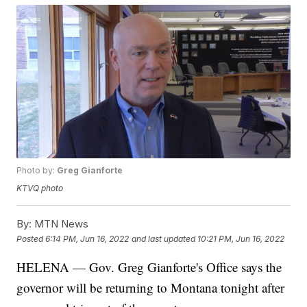
Photo by:
Greg Gianforte
KTVQ photo
By:
MTN News
Posted
6:14 PM, Jun 16, 2022
and last updated
10:21 PM, Jun 16, 2022
HELENA — Gov. Greg Gianforte's Office says the
governor will be returning to Montana tonight after