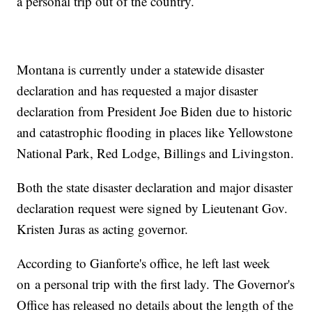
a personal trip out of the country.
Montana is currently under a statewide disaster
declaration and has requested a major disaster
declaration from President Joe Biden due to historic
and catastrophic flooding in places like Yellowstone
National Park, Red Lodge, Billings and Livingston.
Both the state disaster declaration and major disaster
declaration request were signed by Lieutenant Gov.
Kristen Juras as acting governor.
According to Gianforte's office, he left last week
on a personal trip with the first lady. The Governor's
Office has released no details about the length of the