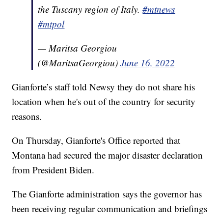
the Tuscany region of Italy.
#mtnews
#mtpol
— Maritsa Georgiou
(@MaritsaGeorgiou)
June 16, 2022
Gianforte’s staff told Newsy they do not share his
location when he's out of the country for security
reasons.
On Thursday, Gianforte's Office reported that
Montana had secured the major disaster declaration
from President Biden.
The Gianforte administration says the governor has
been receiving regular communication and briefings