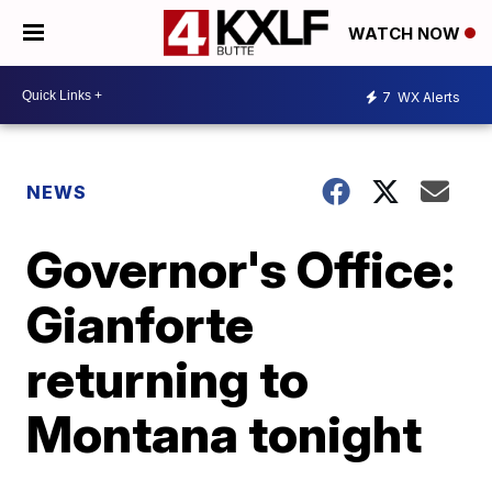
WATCH NOW
7
WX Alerts
NEWS
Governor's Office:
Gianforte
returning to
Montana tonight