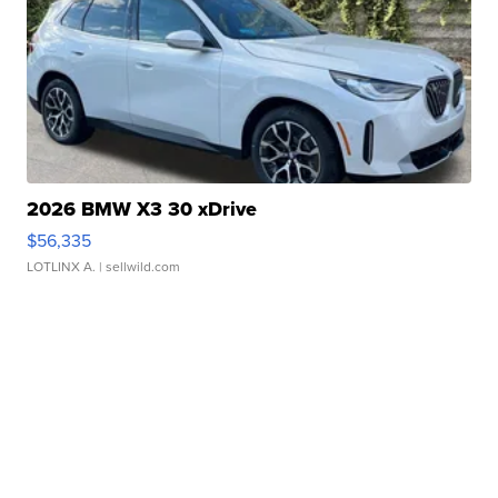
2026 BMW X3 30 xDrive
$56,335
LOTLINX A.
| sellwild.com