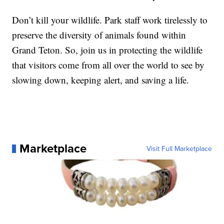
Don’t kill your wildlife. Park staff work tirelessly to
preserve the diversity of animals found within
Grand Teton. So, join us in protecting the wildlife
that visitors come from all over the world to see by
slowing down, keeping alert, and saving a life.
Marketplace
Visit Full Marketplace