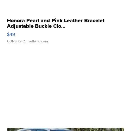
Honora Pearl and Pink Leather Bracelet
Adjustable Buckle Clo...
$49
CONSHY C.
| sellwild.com