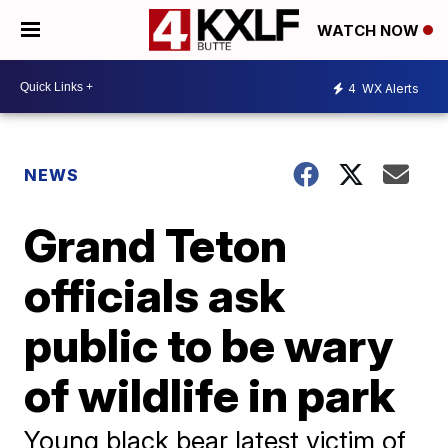
WATCH NOW
4
WX Alerts
NEWS
Grand Teton
officials ask
public to be wary
of wildlife in park
Young black bear latest victim of