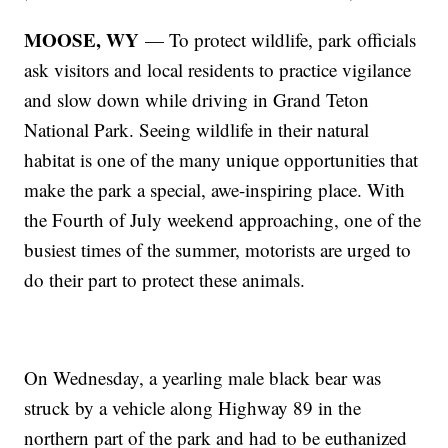
MOOSE, WY
— To protect wildlife, park officials
ask visitors and local residents to practice vigilance
and slow down while driving in Grand Teton
National Park. Seeing wildlife in their natural
habitat is one of the many unique opportunities that
make the park a special, awe-inspiring place. With
the Fourth of July weekend approaching, one of the
busiest times of the summer, motorists are urged to
do their part to protect these animals.
On Wednesday, a yearling male black bear was
struck by a vehicle along Highway 89 in the
northern part of the park and had to be euthanized