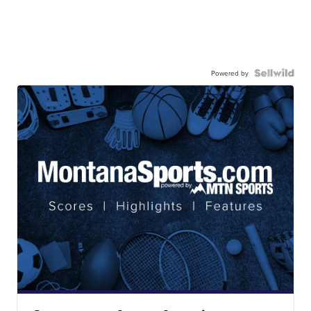
Powered by