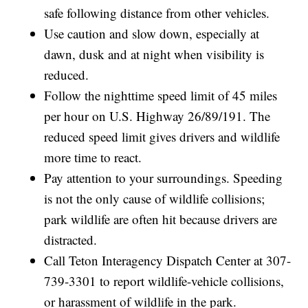
safe following distance from other vehicles.
Use caution and slow down, especially at
dawn, dusk and at night when visibility is
reduced.
Follow the nighttime speed limit of 45 miles
per hour on U.S. Highway 26/89/191. The
reduced speed limit gives drivers and wildlife
more time to react.
Pay attention to your surroundings. Speeding
is not the only cause of wildlife collisions;
park wildlife are often hit because drivers are
distracted.
Call Teton Interagency Dispatch Center at 307-
739-3301 to report wildlife-vehicle collisions,
or harassment of wildlife in the park.