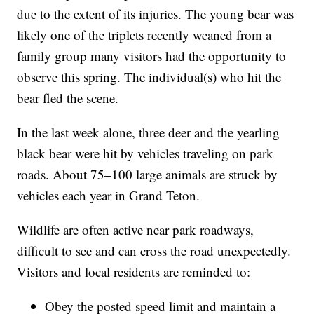
due to the extent of its injuries. The young bear was
likely one of the triplets recently weaned from a
family group many visitors had the opportunity to
observe this spring. The individual(s) who hit the
bear fled the scene.
In the last week alone, three deer and the yearling
black bear were hit by vehicles traveling on park
roads. About 75–100 large animals are struck by
vehicles each year in Grand Teton.
Wildlife are often active near park roadways,
difficult to see and can cross the road unexpectedly.
Visitors and local residents are reminded to:
Obey the posted speed limit and maintain a