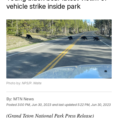
vehicle strike inside park
Photo by:
NPS/P. Waite
By:
MTN News
Posted
3:00 PM, Jun 30, 2023
and last updated
5:22 PM, Jun 30, 2023
(Grand Teton National Park Press Release)