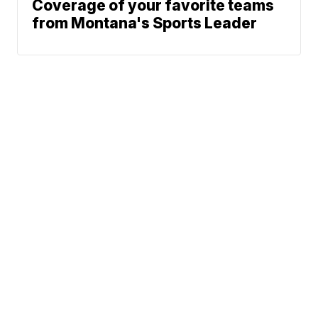
Coverage of your favorite teams
from Montana's Sports Leader