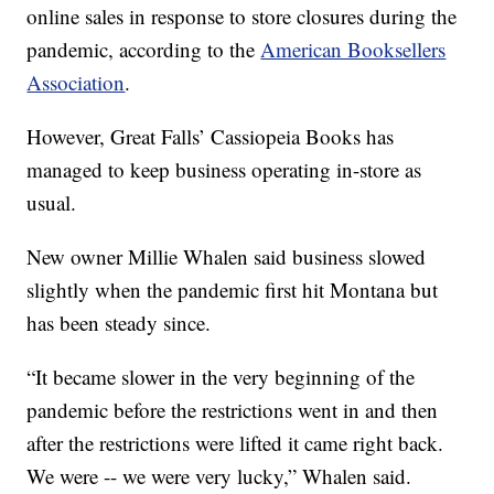
online sales in response to store closures during the
pandemic, according to the
American Booksellers
Association
.
However, Great Falls’ Cassiopeia Books has
managed to keep business operating in-store as
usual.
New owner Millie Whalen said business slowed
slightly when the pandemic first hit Montana but
has been steady since.
“It became slower in the very beginning of the
pandemic before the restrictions went in and then
after the restrictions were lifted it came right back.
We were -- we were very lucky,” Whalen said.