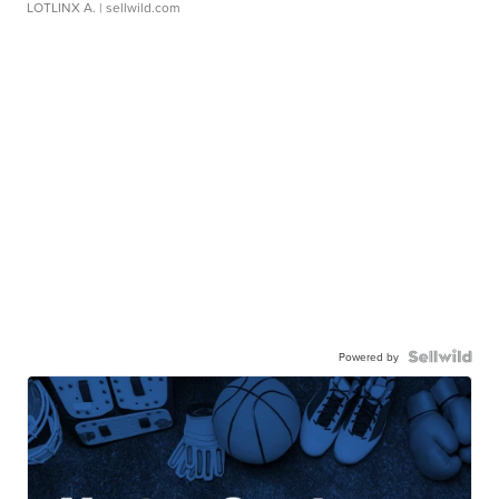
LOTLINX A.
| sellwild.com
Powered by