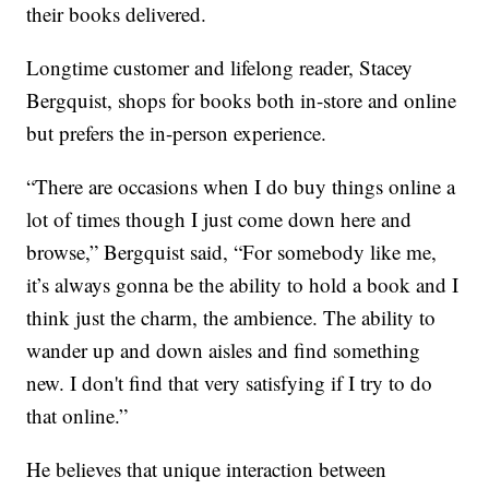
their books delivered.
Longtime customer and lifelong reader, Stacey
Bergquist, shops for books both in-store and online
but prefers the in-person experience.
“There are occasions when I do buy things online a
lot of times though I just come down here and
browse,” Bergquist said, “For somebody like me,
it’s always gonna be the ability to hold a book and I
think just the charm, the ambience. The ability to
wander up and down aisles and find something
new. I don't find that very satisfying if I try to do
that online.”
He believes that unique interaction between