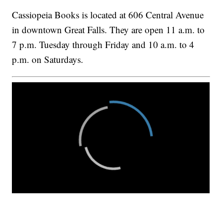
Cassiopeia Books is located at 606 Central Avenue
in downtown Great Falls. They are open 11 a.m. to
7 p.m. Tuesday through Friday and 10 a.m. to 4
p.m. on Saturdays.