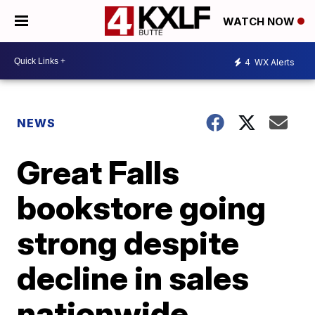
WATCH NOW
4
WX Alerts
NEWS
Great Falls
bookstore going
strong despite
decline in sales
nationwide