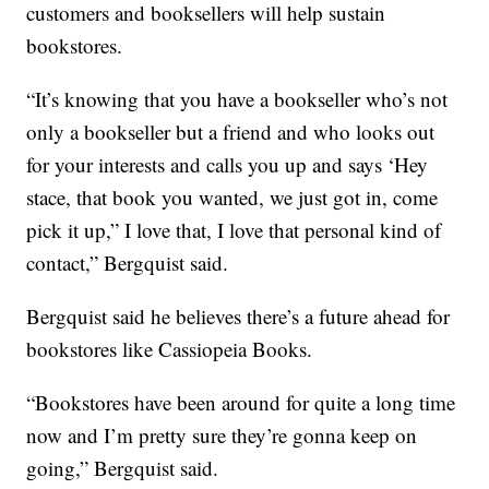
customers and booksellers will help sustain
bookstores.
“It’s knowing that you have a bookseller who’s not
only a bookseller but a friend and who looks out
for your interests and calls you up and says ‘Hey
stace, that book you wanted, we just got in, come
pick it up,” I love that, I love that personal kind of
contact,” Bergquist said.
Bergquist said he believes there’s a future ahead for
bookstores like Cassiopeia Books.
“Bookstores have been around for quite a long time
now and I’m pretty sure they’re gonna keep on
going,” Bergquist said.