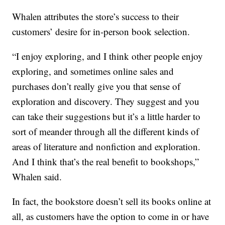
Whalen attributes the store’s success to their
customers’ desire for in-person book selection.
“I enjoy exploring, and I think other people enjoy
exploring, and sometimes online sales and
purchases don’t really give you that sense of
exploration and discovery. They suggest and you
can take their suggestions but it’s a little harder to
sort of meander through all the different kinds of
areas of literature and nonfiction and exploration.
And I think that’s the real benefit to bookshops,”
Whalen said.
In fact, the bookstore doesn’t sell its books online at
all, as customers have the option to come in or have