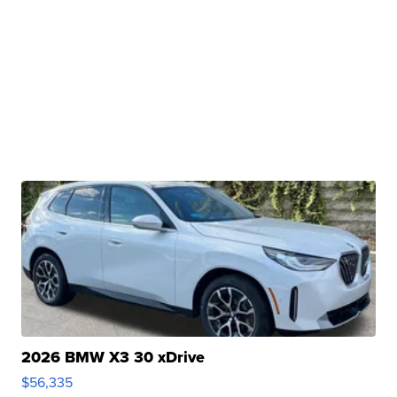
2026 BMW X3 30 xDrive
$56,335