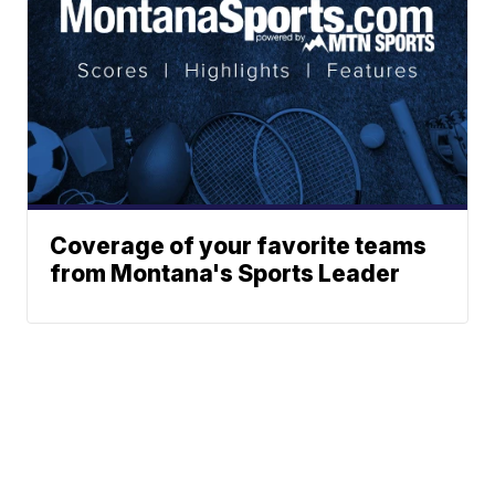
Coverage of your favorite teams
from Montana's Sports Leader