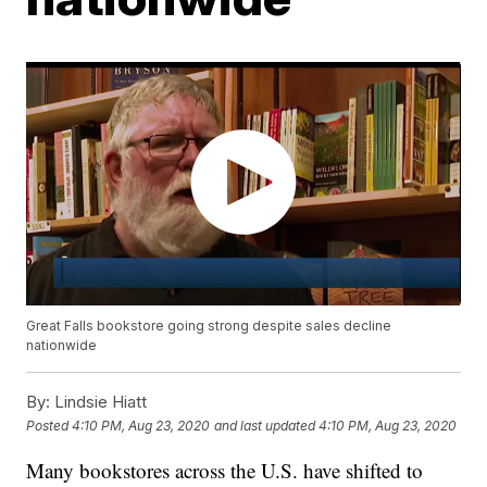
Great Falls bookstore going strong despite sales decline
nationwide
By:
Lindsie Hiatt
Posted
4:10 PM, Aug 23, 2020
and last updated
4:10 PM, Aug 23, 2020
Many bookstores across the U.S. have shifted to