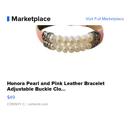
Marketplace
Visit Full Marketplace
Honora Pearl and Pink Leather Bracelet
Adjustable Buckle Clo...
$49
CONSHY C.
| sellwild.com