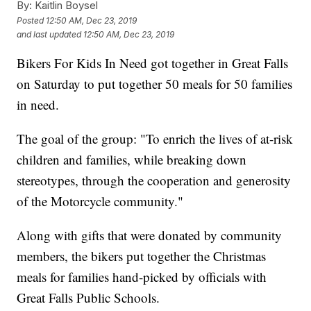
By:
Kaitlin Boysel
Posted
12:50 AM, Dec 23, 2019
and last updated
12:50 AM, Dec 23, 2019
Bikers For Kids In Need got together in Great Falls
on Saturday to put together 50 meals for 50 families
in need.
The goal of the group: "To enrich the lives of at-risk
children and families, while breaking down
stereotypes, through the cooperation and generosity
of the Motorcycle community."
Along with gifts that were donated by community
members, the bikers put together the Christmas
meals for families hand-picked by officials with
Great Falls Public Schools.