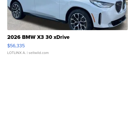
2026 BMW X3 30 xDrive
$56,335
LOTLINX A.
| sellwild.com