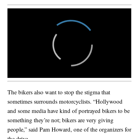
The bikers also want to stop the stigma that
sometimes surrounds motorcyclists. “Hollywood
and some media have kind of portrayed bikers to be
something they’re not; bikers are very giving
people,” said Pam Howard, one of the organizers for
the drive.