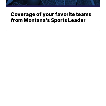
Coverage of your favorite teams
from Montana's Sports Leader