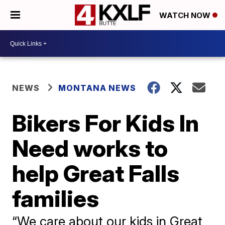
WATCH NOW
NEWS
MONTANA NEWS
Bikers For Kids In
Need works to
help Great Falls
families
“We care about our kids in Great