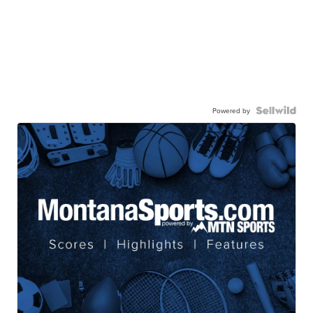
Powered by