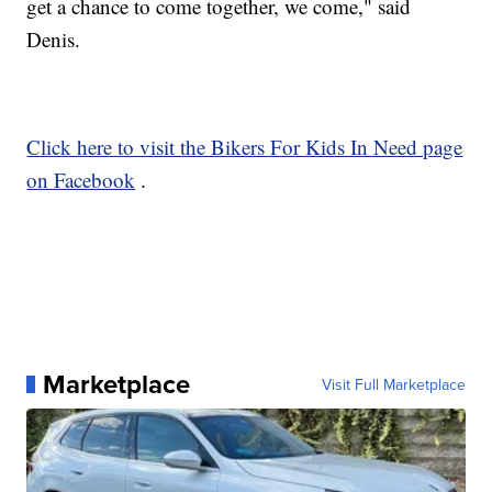
get a chance to come together, we come," said
Denis.
Click here to visit the Bikers For Kids In Need page
on Facebook
.
Marketplace
Visit Full Marketplace