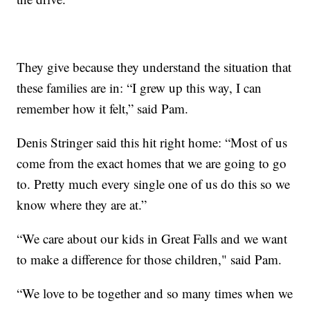
They give because they understand the situation that
these families are in: “I grew up this way, I can
remember how it felt,” said Pam.
Denis Stringer said this hit right home: “Most of us
come from the exact homes that we are going to go
to. Pretty much every single one of us do this so we
know where they are at.”
“We care about our kids in Great Falls and we want
to make a difference for those children," said Pam.
“We love to be together and so many times when we