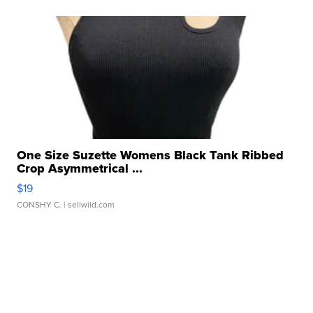
One Size Suzette Womens Black Tank Ribbed
Crop Asymmetrical ...
$19
CONSHY C.
| sellwild.com