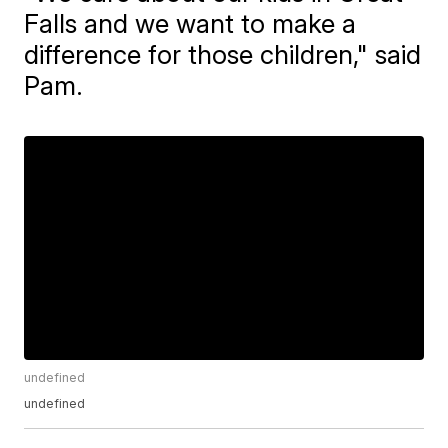
Falls and we want to make a
difference for those children," said
Pam.
undefined
undefined