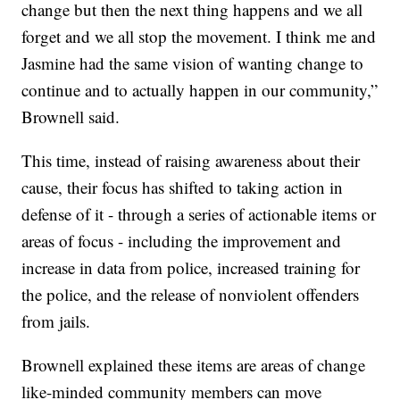
change but then the next thing happens and we all
forget and we all stop the movement. I think me and
Jasmine had the same vision of wanting change to
continue and to actually happen in our community,”
Brownell said.
This time, instead of raising awareness about their
cause, their focus has shifted to taking action in
defense of it - through a series of actionable items or
areas of focus - including the improvement and
increase in data from police, increased training for
the police, and the release of nonviolent offenders
from jails.
Brownell explained these items are areas of change
like-minded community members can move