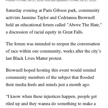
Posted
1:15 AM, Jul 27, 2020
and last updated
1:15 AM, Jul 27, 2020
Saturday evening at Paris Gibson park, community
activists Jasmine Taylor and Cedrianna Brownell
held an educational forum called "Above The Hate,"
a discussion of racial equity in Great Falls.
The forum was intended to reopen the conversation
of race within our community, weeks after the city’s
last Black Lives Matter protest.
Brownell hoped hosting this event would remind
community members of the subject that flooded
their media feeds and minds just a month ago.
“I know when these injustices happen, people get
riled up and they wanna do something to make a