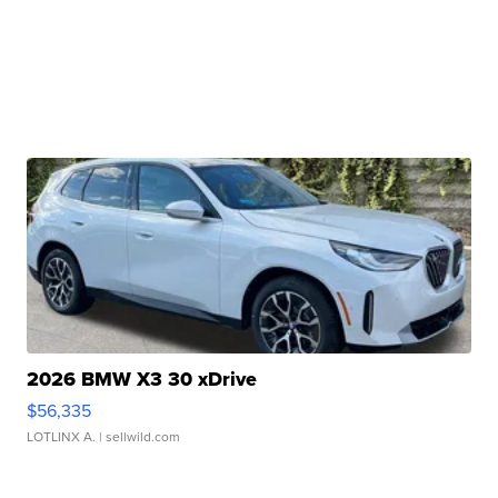
2026 BMW X3 30 xDrive
$56,335
LOTLINX A.
| sellwild.com