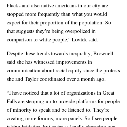
blacks and also native americans in our city are
stopped more frequently than what you would
expect for their proportion of the population. So
that suggests they’re being overpoliced in
comparison to white people,” Lovick said.
Despite these trends towards inequality, Brownell
said she has witnessed improvements in
communication about racial equity since the protests
she and Taylor coordinated over a month ago.
“I have noticed that a lot of organizations in Great
Falls are stepping up to provide platforms for people
of minority to speak and be listened to. They’re
creating more forums, more panels. So I see people
taking initiative, but as far as legally changing our