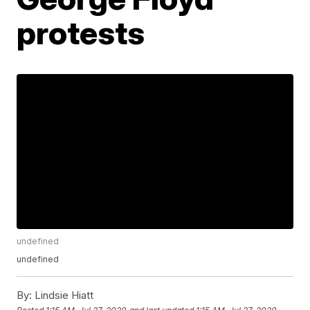
protests
undefined
undefined
By:
Lindsie Hiatt