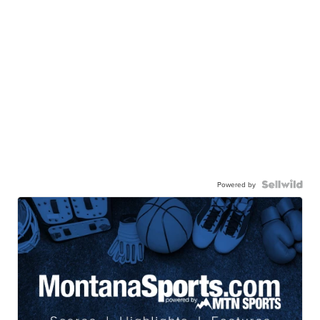
Powered by