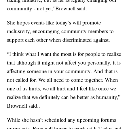
community - not yet,”Brownell said.
She hopes events like today’s will promote
inclusivity, encouraging community members to
support each other when discriminated against.
“I think what I want the most is for people to realize
that although it might not affect you personally, it is
affecting someone in your community. And that is
not called for. We all need to come together. When
one of us hurts, we all hurt and I feel like once we
realize that we definitely can be better as humanity,”
Brownell said..
While she hasn’t scheduled any upcoming forums
or protests, Brownell hopes to work with Taylor and