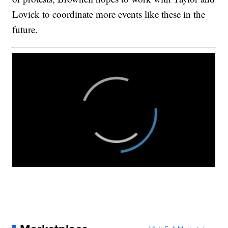
Lovick to coordinate more events like these in the
future.