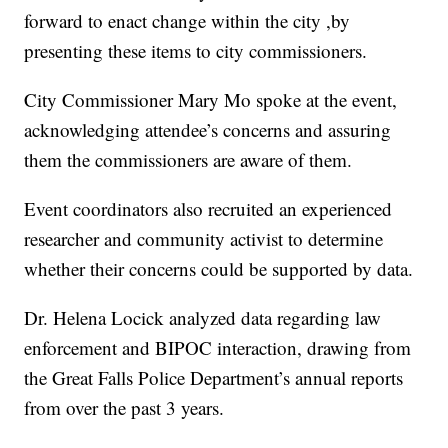
forward to enact change within the city ,by
presenting these items to city commissioners.
City Commissioner Mary Mo spoke at the event,
acknowledging attendee’s concerns and assuring
them the commissioners are aware of them.
Event coordinators also recruited an experienced
researcher and community activist to determine
whether their concerns could be supported by data.
Dr. Helena Locick analyzed data regarding law
enforcement and BIPOC interaction, drawing from
the Great Falls Police Department’s annual reports
from over the past 3 years.