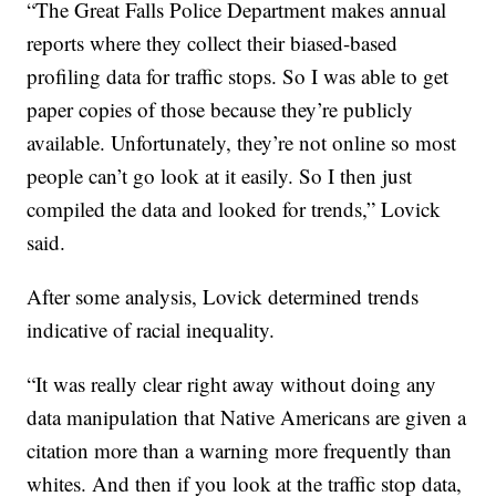
“The Great Falls Police Department makes annual
reports where they collect their biased-based
profiling data for traffic stops. So I was able to get
paper copies of those because they’re publicly
available. Unfortunately, they’re not online so most
people can’t go look at it easily. So I then just
compiled the data and looked for trends,” Lovick
said.
After some analysis, Lovick determined trends
indicative of racial inequality.
“It was really clear right away without doing any
data manipulation that Native Americans are given a
citation more than a warning more frequently than
whites. And then if you look at the traffic stop data,