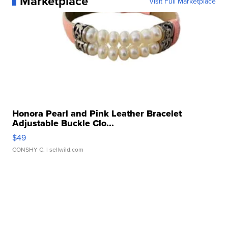
Marketplace
Visit Full Marketplace
Honora Pearl and Pink Leather Bracelet
Adjustable Buckle Clo...
$49
CONSHY C.
| sellwild.com