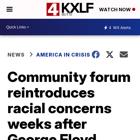
WATCH NOW
4
WX Alerts
NEWS
AMERICA IN CRISIS
Community forum
reintroduces
racial concerns
weeks after
George Floyd