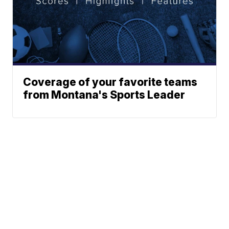
Coverage of your favorite teams
from Montana's Sports Leader