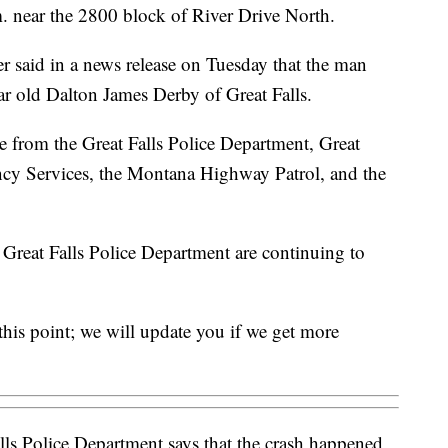
. near the 2800 block of River Drive North.
r said in a news release on Tuesday that the man
ar old Dalton James Derby of Great Falls.
ne from the Great Falls Police Department, Great
ency Services, the Montana Highway Patrol, and the
reat Falls Police Department are continuing to
 this point; we will update you if we get more
ls Police Department says that the crash happened