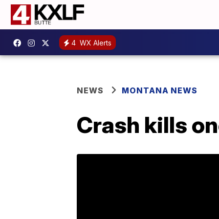
4
WX Alerts
NEWS
MONTANA NEWS
Crash kills on