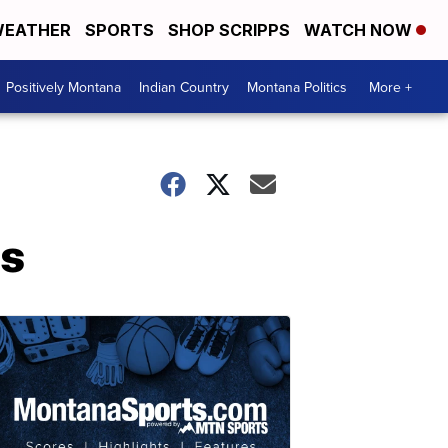
EATHER
SPORTS
SHOP SCRIPPS
WATCH NOW
Positively Montana
Indian Country
Montana Politics
More +
ls