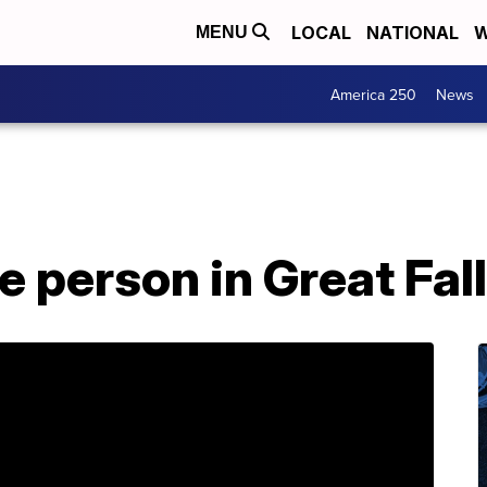
LOCAL
NATIONAL
W
MENU
America 250
News
e person in Great Fal