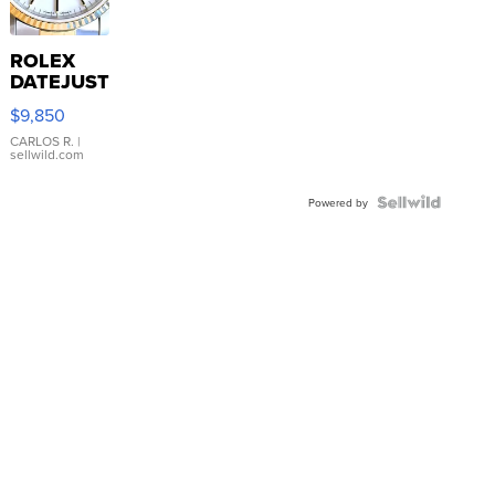
ROLEX
DATEJUST
16233
$9,850
WHITE
DIAL
CARLOS R.
|
sellwild.com
FLUTED
BEZEL
TWO-
Powered by
TONE
JUBILE...