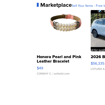
Marketplace
Sell Your Items - Free t
Honora Pearl and Pink
2026 B
Leather Bracelet
$56,335
Adjustable Buckle Clo...
$49
LOTLINX A
CONSHY C.
| sellwild.com