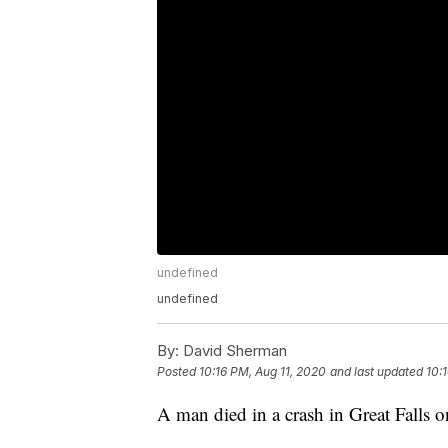
undefined
undefined
By:
David Sherman
Posted
10:16 PM, Aug 11, 2020
and last updated
10:
A man died in a crash in Great Falls