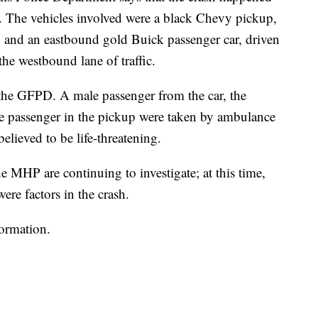
ion. The vehicles involved were a black Chevy pickup,
and an eastbound gold Buick passenger car, driven
the westbound lane of traffic.
 the GFPD. A male passenger from the car, the
le passenger in the pickup were taken by ambulance
believed to be life-threatening.
e MHP are continuing to investigate; at this time,
ere factors in the crash.
formation.