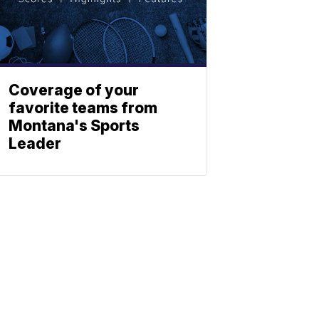
Coverage of your
favorite teams from
Montana's Sports
Leader