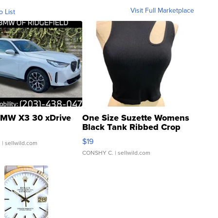
Visit Full Marketplace
o List
MW X3 30 xDrive
One Size Suzette Womens
Black Tank Ribbed Crop
Asymmetrical ...
$19
.
| sellwild.com
CONSHY C.
| sellwild.com