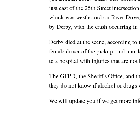
just east of the 25th Street intersect
which was westbound on River Drive, 
by Derby, with the crash occurring in 
Derby died at the scene, according to
female driver of the pickup, and a ma
to a hospital with injuries that are not 
The GFPD, the Sheriff's Office, and th
they do not know if alcohol or drugs w
We will update you if we get more in