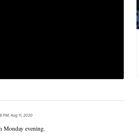
16 PM, Aug 11, 2020
 on Monday evening.