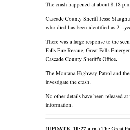
The crash happened at about 8:18 p.m
Cascade County Sheriff Jesse Slaughte
who died has been identified as 21-ye
There was a large response to the sce
Falls Fire Rescue, Great Falls Emerg
Cascade County Sheriff's Office.
The Montana Highway Patrol and the G
investigate the crash.
No other details have been released at
information.
(UPDATE, 10:27 a.m.)
The Great Fal