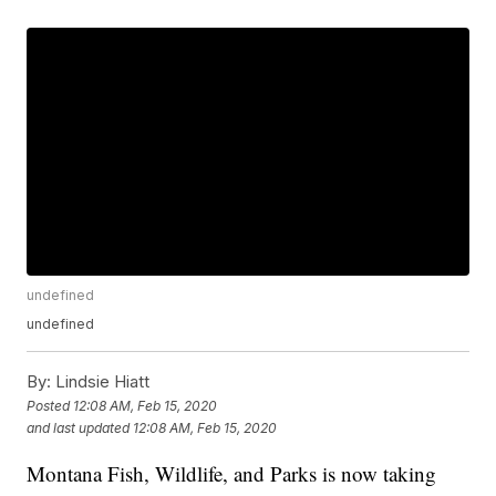
undefined
undefined
By:
Lindsie Hiatt
Posted
12:08 AM, Feb 15, 2020
and last updated
12:08 AM, Feb 15, 2020
Montana Fish, Wildlife, and Parks is now taking