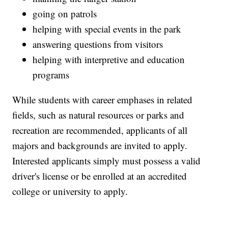
going on patrols
helping with special events in the park
answering questions from visitors
helping with interpretive and education
programs
While students with career emphases in related
fields, such as natural resources or parks and
recreation are recommended, applicants of all
majors and backgrounds are invited to apply.
Interested applicants simply must possess a valid
driver's license or be enrolled at an accredited
college or university to apply.