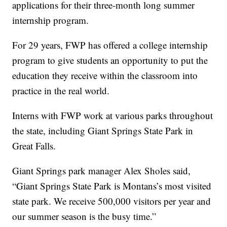
applications for their three-month long summer
internship program.
For 29 years, FWP has offered a college internship
program to give students an opportunity to put the
education they receive within the classroom into
practice in the real world.
Interns with FWP work at various parks throughout
the state, including Giant Springs State Park in
Great Falls.
Giant Springs park manager Alex Sholes said,
“Giant Springs State Park is Montans’s most visited
state park. We receive 500,000 visitors per year and
our summer season is the busy time.”