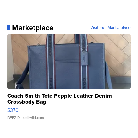
Marketplace
Visit Full Marketplace
Coach Smith Tote Pepple Leather Denim
Crossbody Bag
$370
DEEZ D.
| sellwild.com