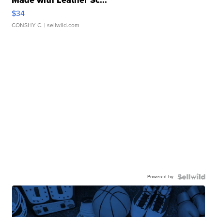
Made with Leather Sc...
$34
CONSHY C.
| sellwild.com
Powered by