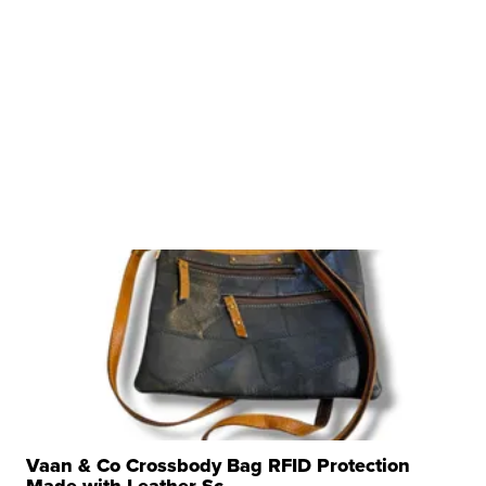
Vaan & Co Crossbody Bag RFID Protection