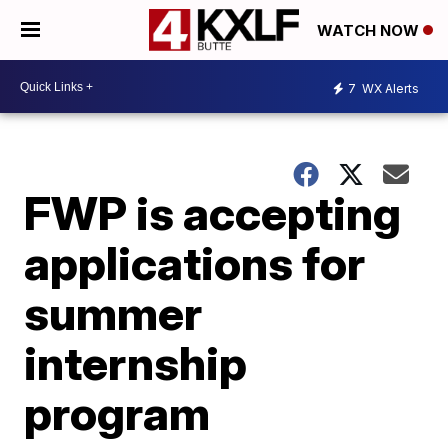
WATCH NOW
7
WX Alerts
FWP is accepting
applications for
summer
internship
program