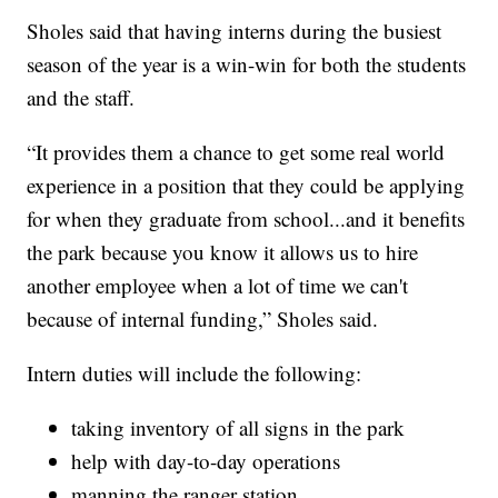
Sholes said that having interns during the busiest
season of the year is a win-win for both the students
and the staff.
“It provides them a chance to get some real world
experience in a position that they could be applying
for when they graduate from school...and it benefits
the park because you know it allows us to hire
another employee when a lot of time we can't
because of internal funding,” Sholes said.
Intern duties will include the following:
taking inventory of all signs in the park
help with day-to-day operations
manning the ranger station