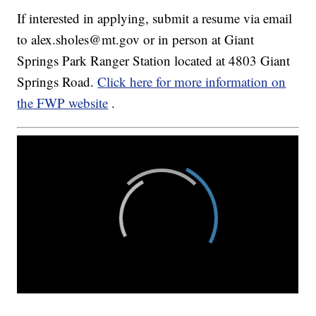
If interested in applying, submit a resume via email
to alex.sholes@mt.gov or in person at Giant
Springs Park Ranger Station located at 4803 Giant
Springs Road.
Click here for more information on
the FWP website
.