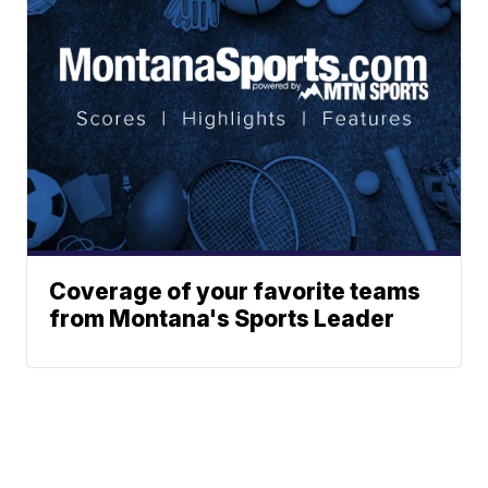
Coverage of your favorite teams
from Montana's Sports Leader