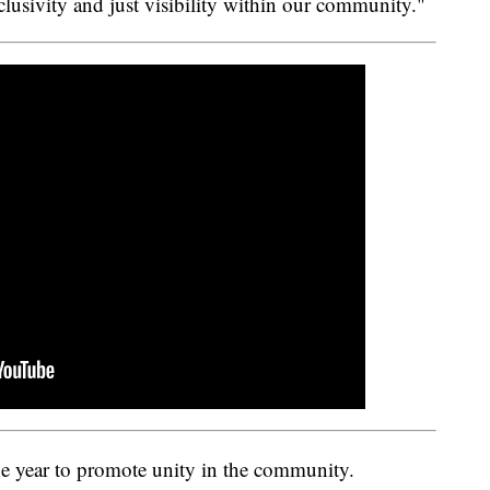
clusivity and just visibility within our community."
he year to promote unity in the community.