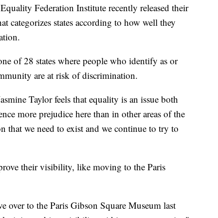
ality Federation Institute recently released their
hat categorizes states according to how well they
ation.
one of 28 states where people who identify as or
unity are at risk of discrimination.
mine Taylor feels that equality is an issue both
ence more prejudice here than in other areas of the
son that we need to exist and we continue to try to
rove their visibility, like moving to the Paris
e over to the Paris Gibson Square Museum last