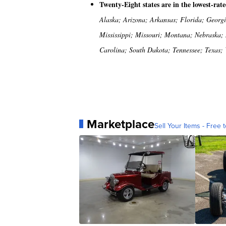
Twenty-Eight states are in the lowest-rat
Alaska; Arizona; Arkansas; Florida; Georg
Mississippi; Missouri; Montana; Nebraska;
Carolina; South Dakota; Tennessee; Texas;
Marketplace
Sell Your Items - Free t