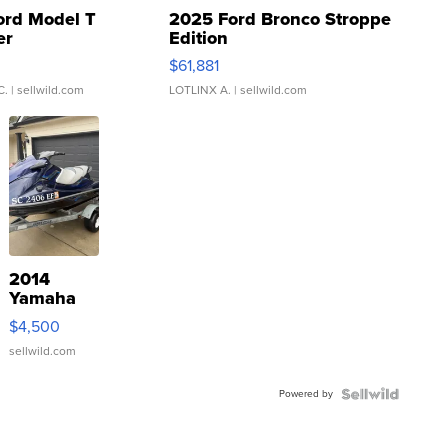
ord Model T
2025 Ford Bronco Stroppe
er
Edition
0
$61,881
C.
| sellwild.com
LOTLINX A.
| sellwild.com
2014
Yamaha
VX Deluxe
$4,500
sellwild.com
Powered by