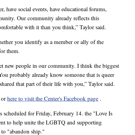
r, have social events, have educational forums,
mmunity. Our community already reflects this
mfortable with it than you think,” Taylor said.
ther you identify as a member or ally of the
for them.
t new people in our community. I think the biggest
. You probably already know someone that is queer
ared that part of their life with you,” Taylor said.
, or
here to visit the Center's Facebook page
.
s scheduled for Friday, February 14. the "Love Is
vent to help unite the LGBTQ and supporting
 to "abandon ship."