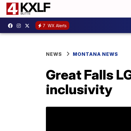
7
WX Alerts
NEWS
MONTANA NEWS
Great Falls 
inclusivity