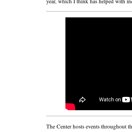
year, which I think has helped with in
The Center hosts events throughout t