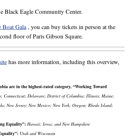
 the Black Eagle Community Center.
e Boat Gala
, you can buy tickets in person at the
econd floor of Paris Gibson Square.
ite
has more information, including this overview,
umbia are in the highest-rated category, “Working Toward
o; Connecticut; Delaware; District of Columbia; Illinois; Maine;
da; New Jersey; New Mexico; New York; Oregon; Rhode Island;
ying Equality”:
Hawaii; Iowa; and New Hampshire
 Equality”:
Utah and Wisconsin