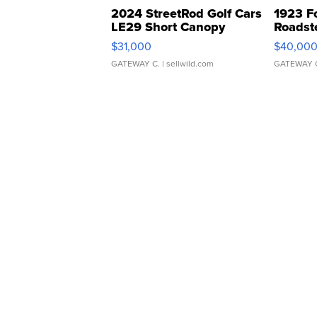
2024 StreetRod Golf Cars
1923 F
LE29 Short Canopy
Roadst
$31,000
$40,00
GATEWAY C.
| sellwild.com
GATEWAY 