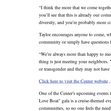
“I think the more that we come togethe
you’ll see that this is already our co
diversity, and you’re probably more co
Taylor encourages anyone to come, whe
community or simply have questions 
“We’re always more than happy to mee
thing is just meeting your neighbors
or transgender and they may not have sh
Click here to visit the Center website
One of the Center's upcoming events i
Love Boat" gala is a cruise-themed e
communities, so no one feels the need