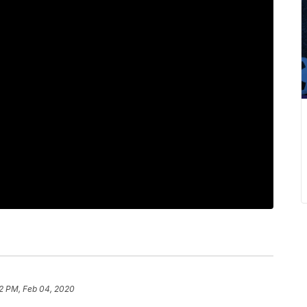
2 PM, Feb 04, 2020