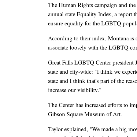
The Human Rights campaign and the Equ
annual state Equality Index, a report t
ensure equality for the LGBTQ popul
According to their index, Montana is 
associate loosely with the LGBTQ comm
Great Falls LGBTQ Center president Jas
state and city-wide: "I think we experi
state and I think that’s part of the rea
increase our visibility."
The Center has increased efforts to imp
Gibson Square Museum of Art.
Taylor explained, "We made a big mov