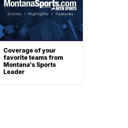
Coverage of your
favorite teams from
Montana's Sports
Leader