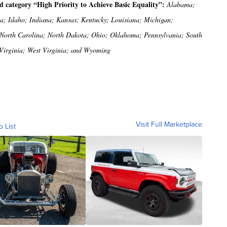
ed category “High Priority to Achieve Basic Equality”:
Alabama;
ia; Idaho; Indiana; Kansas; Kentucky; Louisiana; Michigan;
 North Carolina; North Dakota; Ohio; Oklahoma; Pennsylvania; South
 Virginia; West Virginia; and Wyoming
Visit Full Marketplace
o List