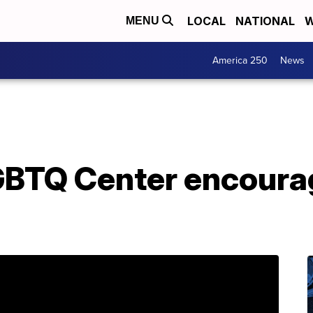
LOCAL
NATIONAL
W
MENU
America 250
News
LGBTQ Center encour