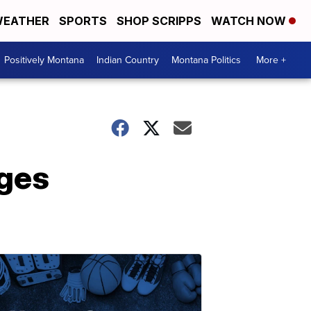
EATHER
SPORTS
SHOP SCRIPPS
WATCH NOW
Positively Montana
Indian Country
Montana Politics
More +
ages