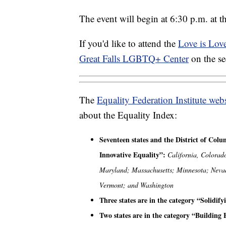
The event will begin at 6:30 p.m. at
If you'd like to attend the
Love is Lov
Great Falls LGBTQ+ Center
on the s
The
Equality Federation Institute webs
about the Equality Index:
Seventeen states and the District of Col
Innovative Equality”:
California, Colorad
Maryland; Massachusetts; Minnesota; Neva
Vermont; and Washington
Three states are in the category “Solidif
Two states are in the category “Building