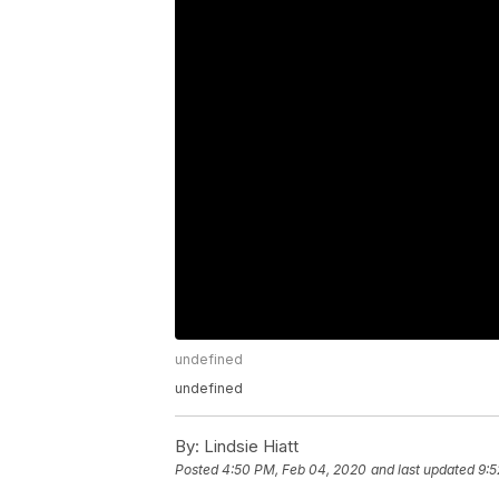
undefined
undefined
By:
Lindsie Hiatt
Posted
4:50 PM, Feb 04, 2020
and last updated
9:5