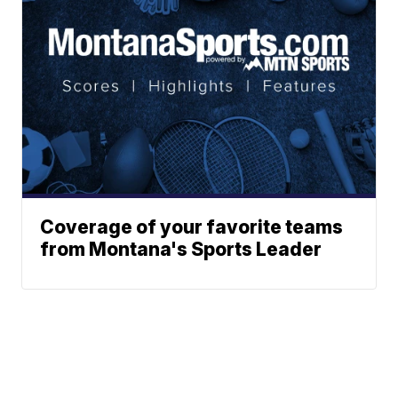
Coverage of your favorite teams
from Montana's Sports Leader