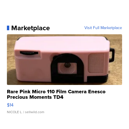
Marketplace
Visit Full Marketplace
Rare Pink Micro 110 Film Camera Enesco
Precious Moments TD4
$14
NICOLE L.
| sellwild.com