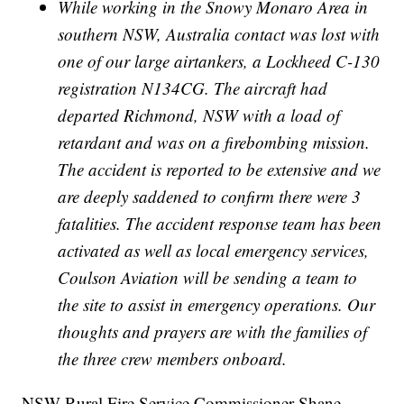
While working in the Snowy Monaro Area in
southern NSW, Australia contact was lost with
one of our large airtankers, a Lockheed C-130
registration N134CG. The aircraft had
departed Richmond, NSW with a load of
retardant and was on a firebombing mission.
The accident is reported to be extensive and we
are deeply saddened to confirm there were 3
fatalities. The accident response team has been
activated as well as local emergency services,
Coulson Aviation will be sending a team to
the site to assist in emergency operations. Our
thoughts and prayers are with the families of
the three crew members onboard.
NSW Rural Fire Service Commissioner Shane