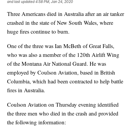
and last updated
4:58 PM, Jan 24, 2020
Three Americans died in Australia after an air tanker
crashed in the state of New South Wales, where
huge fires continue to burn.
One of the three was Ian McBeth of Great Falls,
who was also a member of the 120th Airlift Wing
of the Montana Air National Guard. He was
employed by Coulson Aviation, based in British
Columbia, which had been contracted to help battle
fires in Australia.
Coulson Aviation on Thursday evening identified
the three men who died in the crash and provided
the following information: