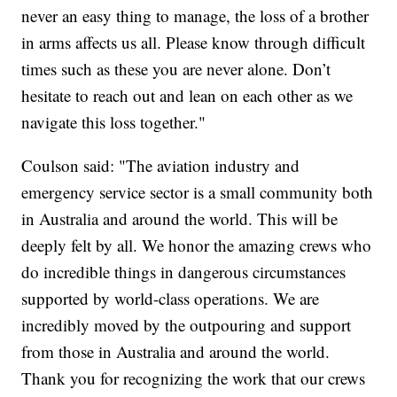
never an easy thing to manage, the loss of a brother
in arms affects us all. Please know through difficult
times such as these you are never alone. Don’t
hesitate to reach out and lean on each other as we
navigate this loss together."
Coulson said: "The aviation industry and
emergency service sector is a small community both
in Australia and around the world. This will be
deeply felt by all. We honor the amazing crews who
do incredible things in dangerous circumstances
supported by world-class operations. We are
incredibly moved by the outpouring and support
from those in Australia and around the world.
Thank you for recognizing the work that our crews