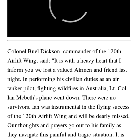
Colonel Buel Dickson, commander of the 120th
Airlift Wing, said: "It is with a heavy heart that I
inform you we lost a valued Airmen and friend last
night. In performing his civilian duties as an air
tanker pilot, fighting wildfires in Australia, Lt. Col.
Ian Mcbeth’s plane went down. There were no
survivors. Ian was instrumental in the flying success
of the 120th Airlift Wing and will be dearly missed.
Our thoughts and prayers go out to his family as
they navigate this painful and tragic situation. It is