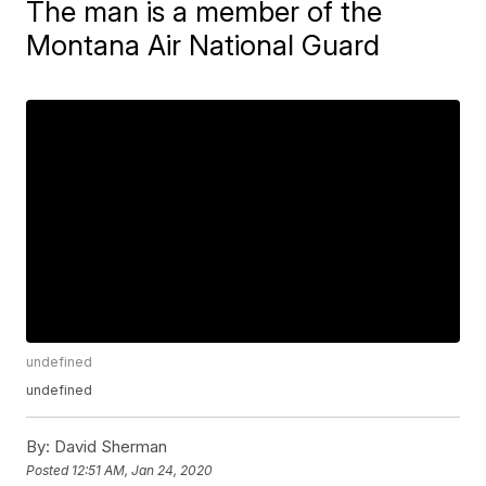
The man is a member of the
Montana Air National Guard
undefined
undefined
By:
David Sherman
Posted
12:51 AM, Jan 24, 2020