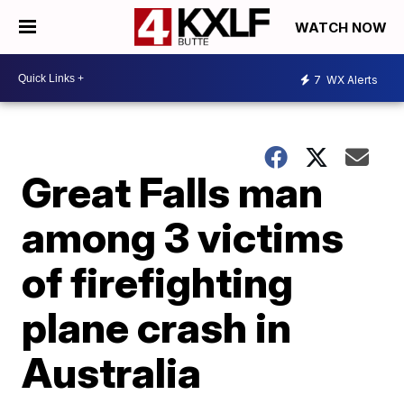
WATCH NOW
7
WX Alerts
Great Falls man
among 3 victims
of firefighting
plane crash in
Australia