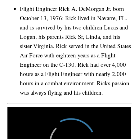
Flight Engineer Rick A. DeMorgan Jr. born
October 13, 1976: Rick lived in Navarre, FL.
and is survived by his two children Lucas and
Logan, his parents Rick Sr, Linda, and his
sister Virginia. Rick served in the United States
Air Force with eighteen years as a Flight
Engineer on the C-130. Rick had over 4,000
hours as a Flight Engineer with nearly 2,000
hours in a combat environment. Ricks passion
was always flying and his children.