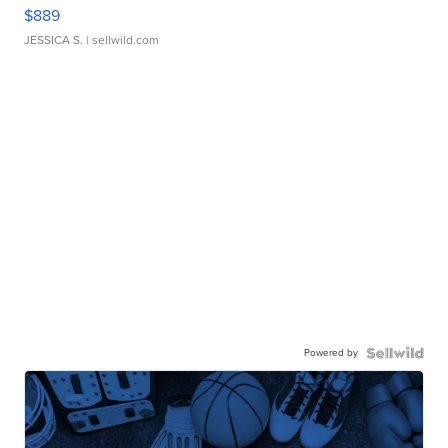
$889
JESSICA S.
| sellwild.com
Powered by