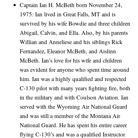
Captain Ian H. McBeth born November 24,
1975: Ian lived in Great Falls, MT and is
survived by his wife Bowdie and three children
Abigail, Calvin, and Ella. Also, by his parents
Willian and Anneliese and his siblings Rick
Fernandez, Eleanor McBeth, and Aislinn
McBeth. Ian’s love for his wife and children
was evident for anyone who spent time around
him. Ian was a highly qualified and respected
C-130 pilot with many years fighting fire, both
in the military and with Coulson Aviation. Ian
served with the Wyoming Air National Guard
and was still a member of the Montana Air
National Guard. He has spent his entire career
flying C-130’s and was a qualified Instructor