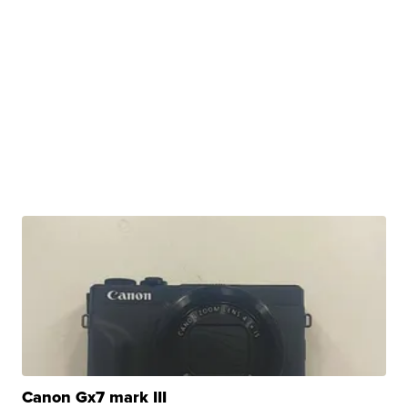
Canon Gx7 mark III