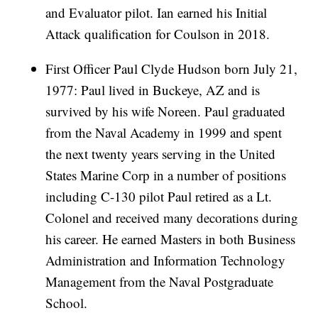
and Evaluator pilot. Ian earned his Initial
Attack qualification for Coulson in 2018.
First Officer Paul Clyde Hudson born July 21,
1977: Paul lived in Buckeye, AZ and is
survived by his wife Noreen. Paul graduated
from the Naval Academy in 1999 and spent
the next twenty years serving in the United
States Marine Corp in a number of positions
including C-130 pilot Paul retired as a Lt.
Colonel and received many decorations during
his career. He earned Masters in both Business
Administration and Information Technology
Management from the Naval Postgraduate
School.