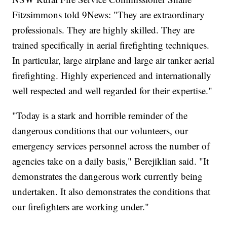
Fitzsimmons told 9News: "They are extraordinary
professionals. They are highly skilled. They are
trained specifically in aerial firefighting techniques.
In particular, large airplane and large air tanker aerial
firefighting. Highly experienced and internationally
well respected and well regarded for their expertise."
"Today is a stark and horrible reminder of the
dangerous conditions that our volunteers, our
emergency services personnel across the number of
agencies take on a daily basis," Berejiklian said. "It
demonstrates the dangerous work currently being
undertaken. It also demonstrates the conditions that
our firefighters are working under."