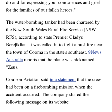
do and for expressing your condolences and grief
for the families of our fallen heroes."
The water-bombing tanker had been chartered by
the New South Wales Rural Fire Service (NSW
RFS), according to state Premier Gladys
Berejiklian. It was called in to fight a bushfire near
the town of Cooma in the state's southeast.
9News
Australia
reports that the plane was nicknamed
"Zeus."
Coulson Aviation said
in a statement
that the crew
had been on a firebombing mission when the
accident occurred. The company shared the
following message on its website: