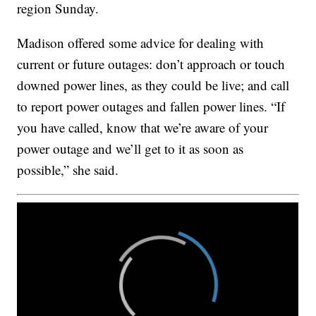
region Sunday.
Madison offered some advice for dealing with
current or future outages: don’t approach or touch
downed power lines, as they could be live; and call
to report power outages and fallen power lines. “If
you have called, know that we’re aware of your
power outage and we’ll get to it as soon as
possible,” she said.