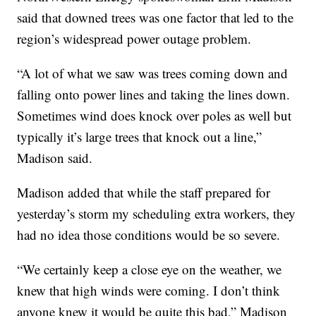
said that downed trees was one factor that led to the
region’s widespread power outage problem.
“A lot of what we saw was trees coming down and
falling onto power lines and taking the lines down.
Sometimes wind does knock over poles as well but
typically it’s large trees that knock out a line,”
Madison said.
Madison added that while the staff prepared for
yesterday’s storm my scheduling extra workers, they
had no idea those conditions would be so severe.
“We certainly keep a close eye on the weather, we
knew that high winds were coming. I don’t think
anyone knew it would be quite this bad,” Madison