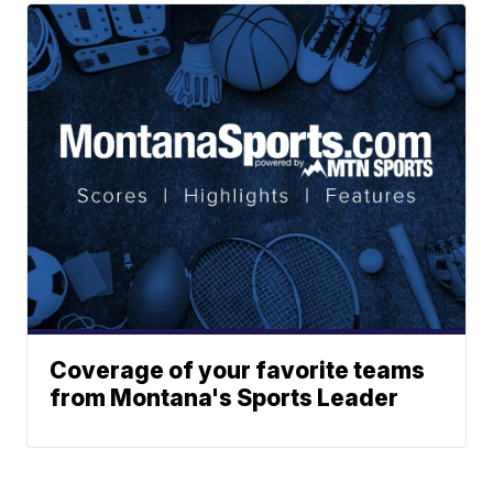
Coverage of your favorite teams
from Montana's Sports Leader