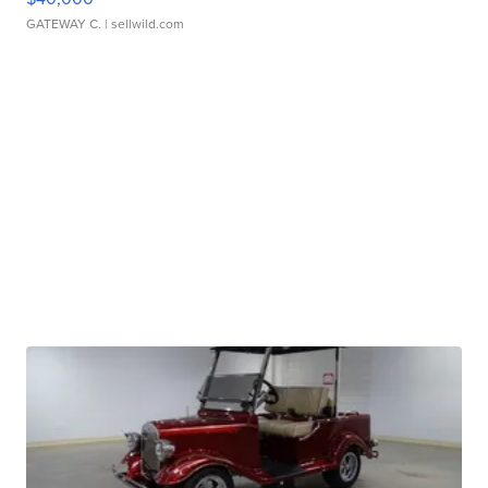
GATEWAY C.
| sellwild.com