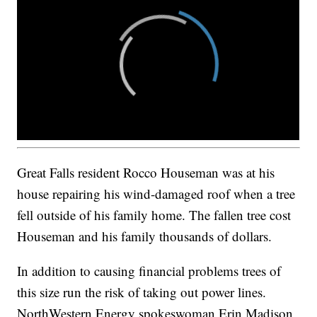
Great Falls resident Rocco Houseman was at his
house repairing his wind-damaged roof when a tree
fell outside of his family home. The fallen tree cost
Houseman and his family thousands of dollars.
In addition to causing financial problems trees of
this size run the risk of taking out power lines.
NorthWestern Energy spokeswoman Erin Madison