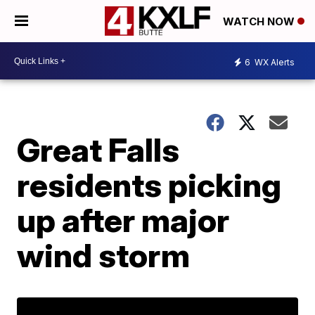
WATCH NOW
6
WX Alerts
Great Falls
residents picking
up after major
wind storm