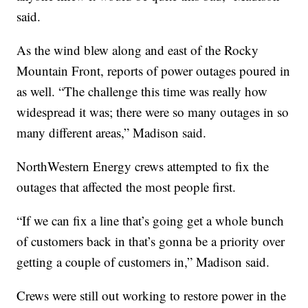
said.
As the wind blew along and east of the Rocky
Mountain Front, reports of power outages poured in
as well. “The challenge this time was really how
widespread it was; there were so many outages in so
many different areas,” Madison said.
NorthWestern Energy crews attempted to fix the
outages that affected the most people first.
“If we can fix a line that’s going get a whole bunch
of customers back in that’s gonna be a priority over
getting a couple of customers in,” Madison said.
Crews were still out working to restore power in the