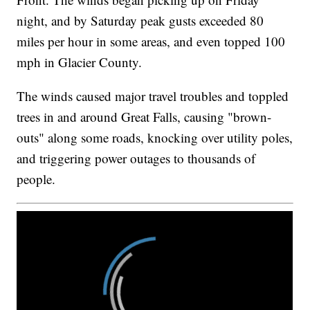
night, and by Saturday peak gusts exceeded 80
miles per hour in some areas, and even topped 100
mph in Glacier County.
The winds caused major travel troubles and toppled
trees in and around Great Falls, causing "brown-
outs" along some roads, knocking over utility poles,
and triggering power outages to thousands of
people.