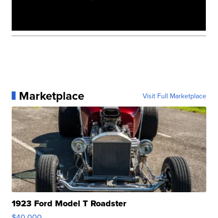
Marketplace
Visit Full Marketplace
1923 Ford Model T Roadster
$40,000