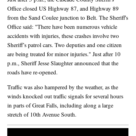
Office closed US Highway 87, and Highway 89
from the Sand Coulee junction to Belt. The Sheriff's
Office said: "There have been numerous vehicle
accidents with injuries, these crashes involve two
Sheriff’s patrol cars. Two deputies and one citizen
are being treated for minor injuries." Just after 10
p.m., Sheriff Jesse Slaughter announced that the
roads have re-opened.
Traffic was also hampered by the weather, as the
winds knocked out traffic signals for several hours
in parts of Great Falls, including along a large
stretch of 10th Avenue South.