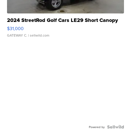
2024 StreetRod Golf Cars LE29 Short Canopy
$31,000
GATEWAY C.
| sellwild.com
Powered by