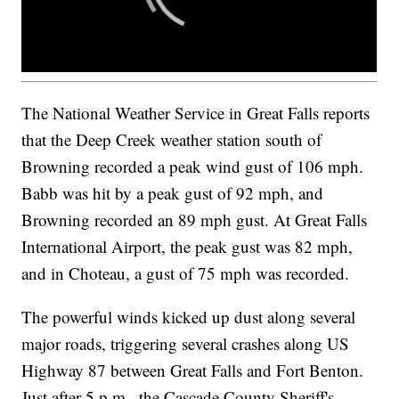
The National Weather Service in Great Falls reports
that the Deep Creek weather station south of
Browning recorded a peak wind gust of 106 mph.
Babb was hit by a peak gust of 92 mph, and
Browning recorded an 89 mph gust. At Great Falls
International Airport, the peak gust was 82 mph,
and in Choteau, a gust of 75 mph was recorded.
The powerful winds kicked up dust along several
major roads, triggering several crashes along US
Highway 87 between Great Falls and Fort Benton.
Just after 5 p.m., the Cascade County Sheriff's