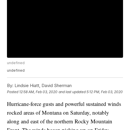
undefined
undefined
By:
Lindsie Hiatt, David Sherman
Posted
12:58 AM, Feb 03, 2020
and last updated
5:12 PM, Feb 03, 2020
Hurricane-force gusts and powerful sustained winds
rocked areas of Montana on Saturday, notably
along and east of the northern Rocky Mountain
Front. The winds began picking up on Friday