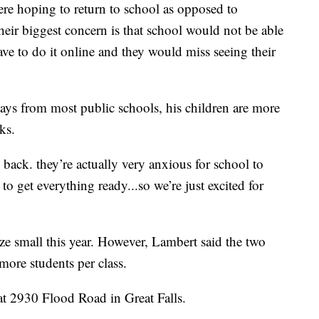
ere hoping to return to school as opposed to
their biggest concern is that school would not be able
ave to do it online and they would miss seeing their
 days from most public schools, his children are more
ks.
 back. they’re actually very anxious for school to
to get everything ready...so we’re just excited for
ize small this year. However, Lambert said the two
more students per class.
 at 2930 Flood Road in Great Falls.