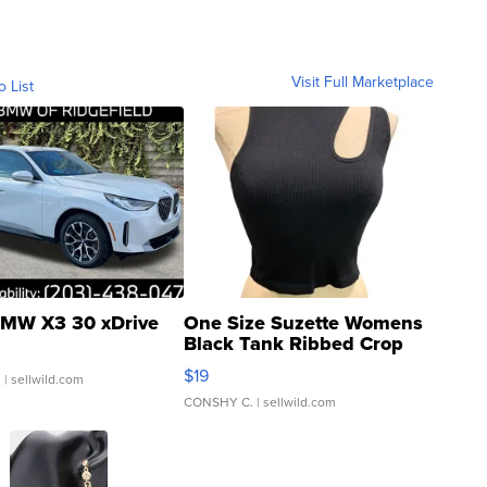
Visit Full Marketplace
o List
MW X3 30 xDrive
One Size Suzette Womens
Black Tank Ribbed Crop
Asymmetrical ...
$19
.
| sellwild.com
CONSHY C.
| sellwild.com