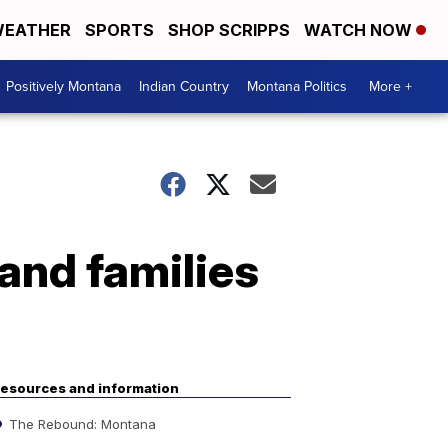
EATHER
SPORTS
SHOP SCRIPPS
WATCH NOW
Positively Montana
Indian Country
Montana Politics
More +
 and families
esources and information
The Rebound: Montana