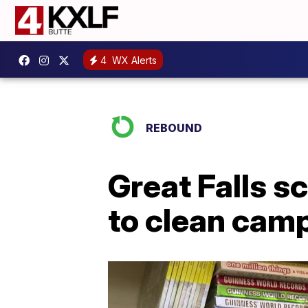
4
WX Alerts
REBOUND
Great Falls s
to clean cam