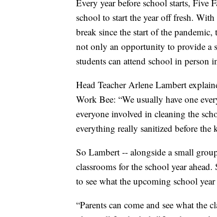
Every year before school starts, Five F
school to start the year off fresh. Wit
break since the start of the pandemic,
not only an opportunity to provide a s
students can attend school in person i
Head Teacher Arlene Lambert explained
Work Bee: “We usually have one every y
everyone involved in cleaning the schoo
everything really sanitized before the
So Lambert -- alongside a small group 
classrooms for the school year ahead. 
to see what the upcoming school year w
“Parents can come and see what the cla