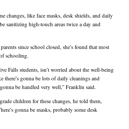
me changes, like face masks, desk shields, and daily
be sanitizing high-touch areas twice a day and
 parents since school closed, she’s found that most
of schooling.
ve Falls students, isn’t worried about the well-being
ike there’s gonna be lots of daily cleanings and
s gonna be handled very well,” Franklin said.
 grade children for these changes, he told them,
 There’s gonna be masks, probably some desk