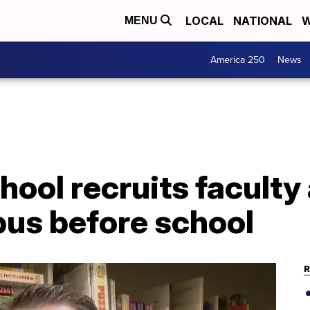
LOCAL
NATIONAL
W
MENU
America 250
News
chool recruits faculty
pus before school
R