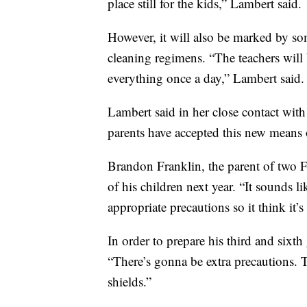
place still for the kids,” Lambert said.
However, it will also be marked by so
cleaning regimens. “The teachers will 
everything once a day,” Lambert said.
Lambert said in her close contact with
parents have accepted this new means 
Brandon Franklin, the parent of two Fi
of his children next year. “It sounds l
appropriate precautions so it think it’
In order to prepare his third and sixth
“There’s gonna be extra precautions.
shields.”