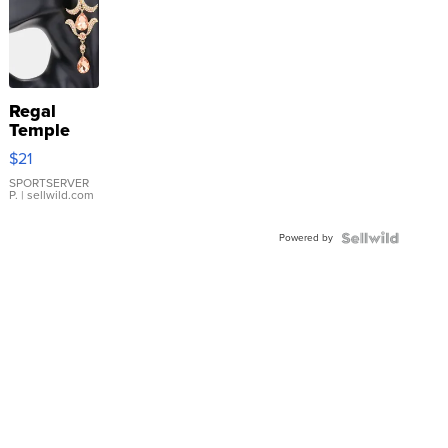
Regal
Temple
Droplet
$21
Earrings
SPORTSERVER
P.
| sellwild.com
Powered by