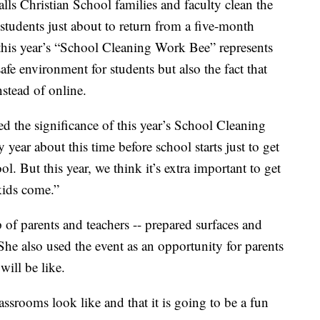
alls Christian School families and faculty clean the
h students just about to return from a five-month
 this year’s “School Cleaning Work Bee” represents
afe environment for students but also the fact that
nstead of online.
 the significance of this year’s School Cleaning
ear about this time before school starts just to get
l. But this year, we think it’s extra important to get
 kids come.”
of parents and teachers -- prepared surfaces and
She also used the event as an opportunity for parents
ill be like.
ssrooms look like and that it is going to be a fun