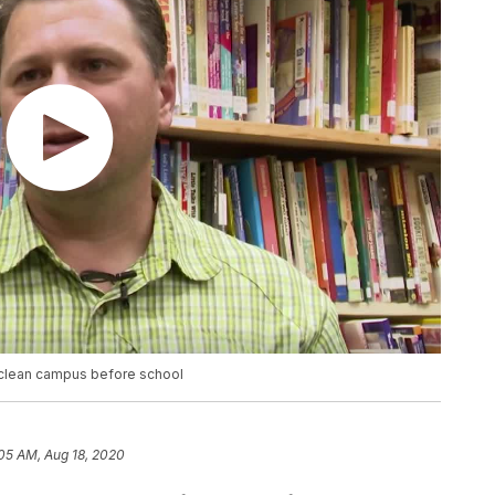
to clean campus before school
05 AM, Aug 18, 2020