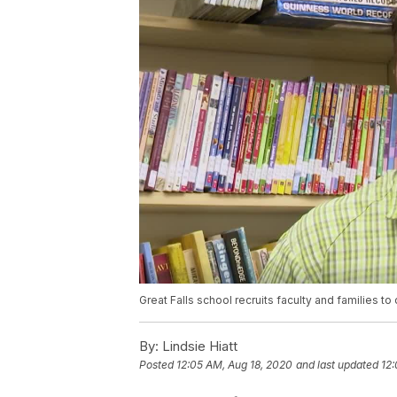
Great Falls school recruits faculty and families 
By:
Lindsie Hiatt
Posted
12:05 AM, Aug 18, 2020
and last updated
12: