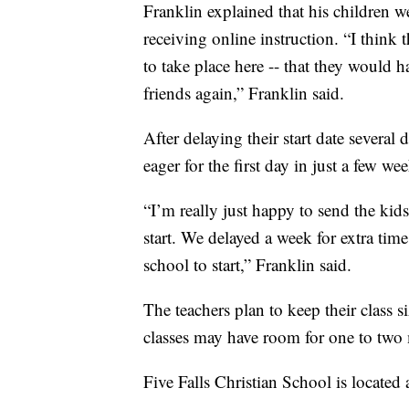
Franklin explained that his children w
receiving online instruction. “I think 
to take place here -- that they would h
friends again,” Franklin said.
After delaying their start date several
eager for the first day in just a few wee
“I’m really just happy to send the kids
start. We delayed a week for extra time 
school to start,” Franklin said.
The teachers plan to keep their class s
classes may have room for one to two 
Five Falls Christian School is located