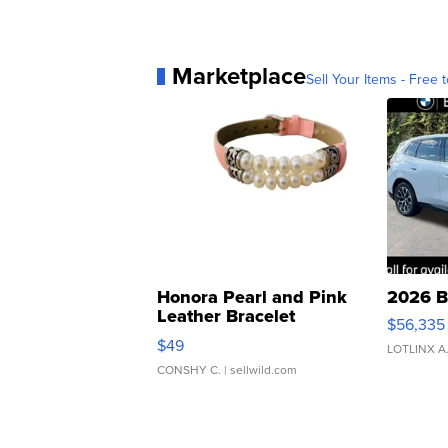
Marketplace
Sell Your Items - Free t
Honora Pearl and Pink
2026 B
Leather Bracelet
$56,335
Adjustable Buckle Clo...
$49
LOTLINX A
CONSHY C.
| sellwild.com