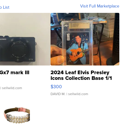
Visit Full Marketplace
o List
Gx7 mark III
2024 Leaf Elvis Presley
Icons Collection Base 1/1
SSP Clear ...
$300
| sellwild.com
DAVID M.
| sellwild.com