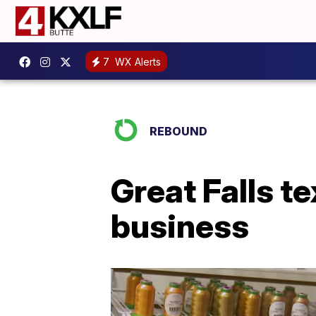
7
WX Alerts
REBOUND
Great Falls te
business