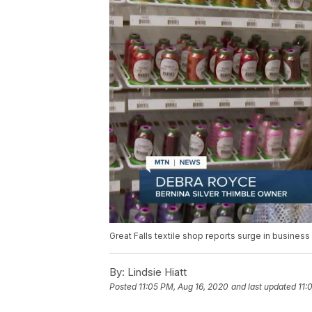
Great Falls textile shop reports surge in business
By:
Lindsie Hiatt
Posted
11:05 PM, Aug 16, 2020
and last updated
11: