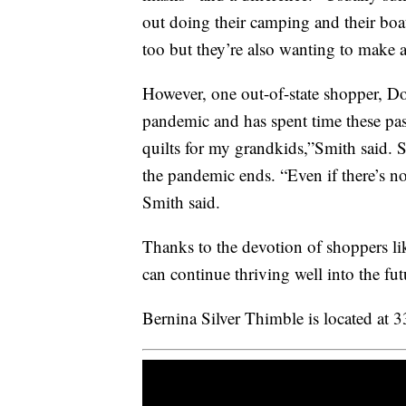
out doing their camping and their boati
too but they’re also wanting to make a
However, one out-of-state shopper, Do
pandemic and has spent time these pas
quilts for my grandkids,”Smith said. Sh
the pandemic ends. “Even if there’s not
Smith said.
Thanks to the devotion of shoppers li
can continue thriving well into the fut
Bernina Silver Thimble is located at 