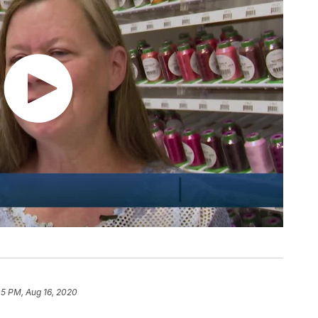
05 PM, Aug 16, 2020