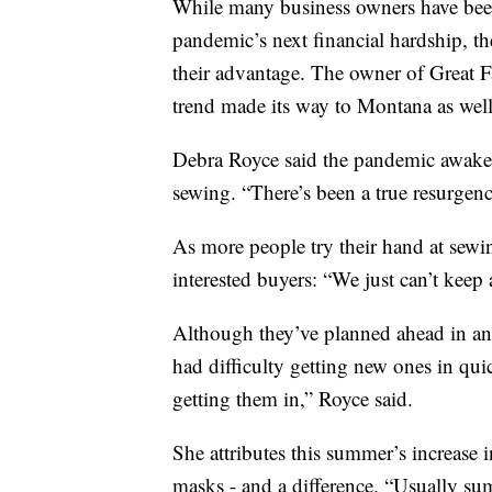
While many business owners have been
pandemic’s next financial hardship, th
their advantage. The owner of Great Fa
trend made its way to Montana as well
Debra Royce said the pandemic awakened
sewing. “There’s been a true resurgen
As more people try their hand at sew
interested buyers: “We just can’t keep 
Although they’ve planned ahead in an 
had difficulty getting new ones in quic
getting them in,” Royce said.
She attributes this summer’s increase 
masks - and a difference. “Usually su