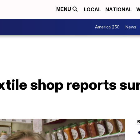
LOCAL
NATIONAL
W
MENU
America 250
News
xtile shop reports su
R