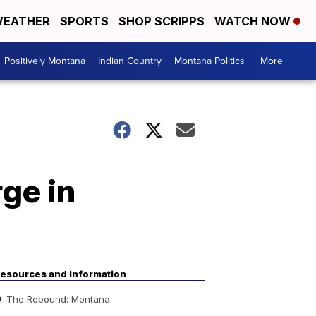
EATHER
SPORTS
SHOP SCRIPPS
WATCH NOW
Positively Montana
Indian Country
Montana Politics
More +
rge in
esources and information
The Rebound: Montana