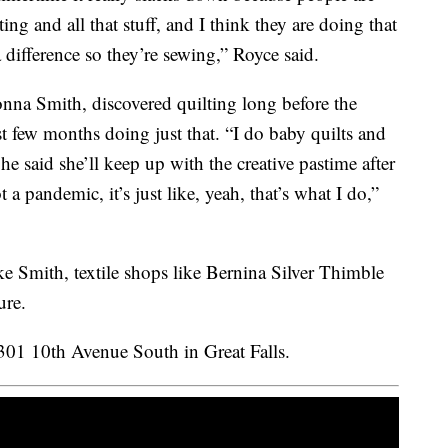
ng and all that stuff, and I think they are doing that
 difference so they’re sewing,” Royce said.
nna Smith, discovered quilting long before the
t few months doing just that. “I do baby quilts and
e said she’ll keep up with the creative pastime after
 a pandemic, it’s just like, yeah, that’s what I do,”
ke Smith, textile shops like Bernina Silver Thimble
ure.
3301 10th Avenue South in Great Falls.