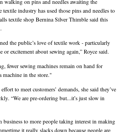
 walking on pins and needles awaiting the
e textile industry has used those pins and needles to
lls textile shop Bernina Silver Thimble said this
.
 the public’s love of textile work - particularly
ce or excitement about sewing again,” Royce said.
ing, fewer sewing machines remain on hand for
a machine in the store."
effort to meet customers’ demands, she said they’ve
kly. “We are pre-ordering but...it’s just slow in
in business to more people taking interest in making
mmertime it really slacks down because people are