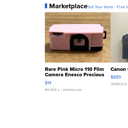
Marketplace
Sell Your Items - Free t
Rare Pink Micro 110 Film
Canon 
Camera Enesco Precious
$889
Moments TD4
$14
JESSICA S.
NICOLE L.
| sellwild.com