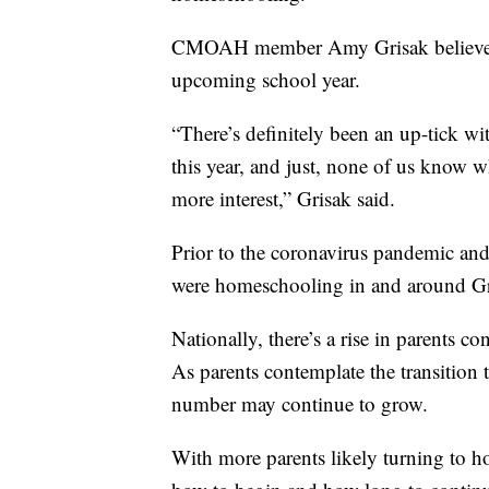
CMOAH member Amy Grisak believes th
upcoming school year.
“There’s definitely been an up-tick w
this year, and just, none of us know w
more interest,” Grisak said.
Prior to the coronavirus pandemic and
were homeschooling in and around Gre
Nationally, there’s a rise in parents c
As parents contemplate the transition
number may continue to grow.
With more parents likely turning to h