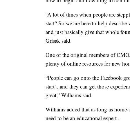
how to begin and how long to contin
“A lot of times when people are stepp
start? So we are here to help describe
and just basically give that whole fou
Grisak said.
One of the original members of CMOAH
plenty of online resources for new ho
“People can go onto the Facebook gro
start’...and they can get those experie
great,” Williams said.
Williams added that as long as home-sc
need to be an educational expert .