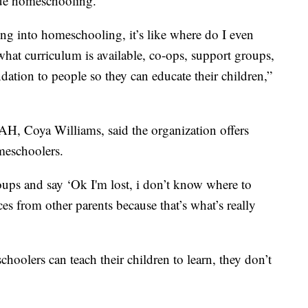
ue homeschooling.
ing into homeschooling, it’s like where do I even
 what curriculum is available, co-ops, support groups,
ndation to people so they can educate their children,”
, Coya Williams, said the organization offers
meschoolers.
ups and say ‘Ok I'm lost, i don’t know where to
nces from other parents because that’s what’s really
hoolers can teach their children to learn, they don’t