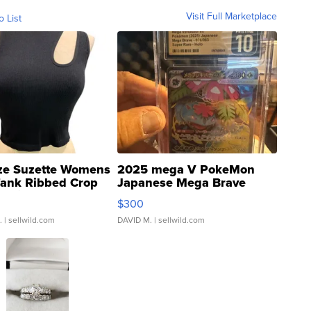
Visit Full Marketplace
o List
ze Suzette Womens
2025 mega V PokeMon
Tank Ribbed Crop
Japanese Mega Brave
rical ...
076/063 Super Rare H...
$300
.
| sellwild.com
DAVID M.
| sellwild.com