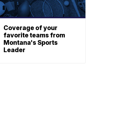
Coverage of your
favorite teams from
Montana's Sports
Leader