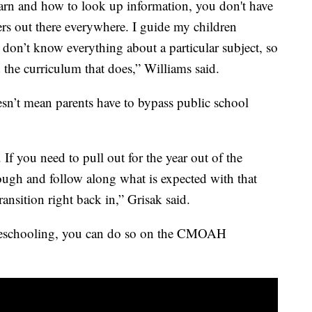
earn and how to look up information, you don't have
hers out there everywhere. I guide my children
 don’t know everything about a particular subject, so
the curriculum that does,” Williams said.
sn’t mean parents have to bypass public school
 If you need to pull out for the year out of the
rough and follow along what is expected with that
ransition right back in,” Grisak said.
omeschooling, you can do so on the CMOAH