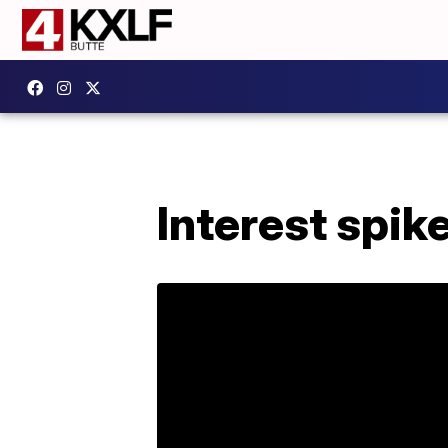
Interest spi