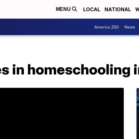
LOCAL
NATIONAL
W
MENU
America 250
News
kes in homeschooling