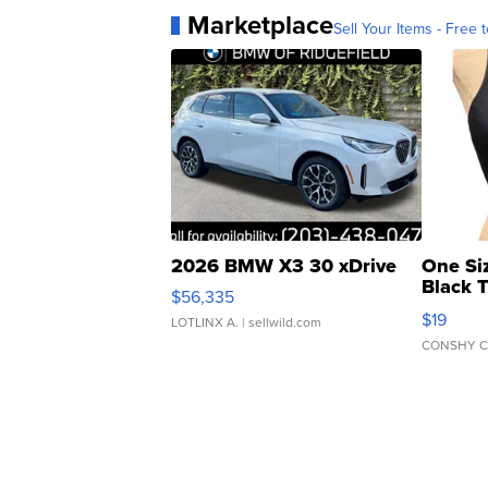
Marketplace
Sell Your Items - Free t
2026 BMW X3 30 xDrive
One Si
Black 
$56,335
Asymmet
$19
LOTLINX A.
| sellwild.com
CONSHY C