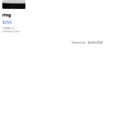
ring
$250
TERRY S.
|
sellwild.com
Powered by