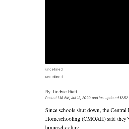
undefined
undefined
By:
Lindsie Hiatt
Posted
1:18 AM, Jul 13, 2020
and last updated
12:52
Since schools shut down, the Central
Homeschooling (CMOAH) said they’ve s
homeschooling.