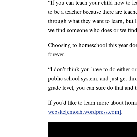
“If you can teach your child how to l
to be a teacher because there are teac
through what they want to learn, but I
we find someone who does or we find 
Choosing to homeschool this year doe
forever.
“I don’t think you have to do either-or.
public school system, and just get th
grade level, you can sure do that and t
If you’d like to learn more about h
website[cmoah.wordpress.com]
.