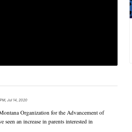
 PM, Jul 14, 2020
 Montana Organization for the Advancement of
een an increase in parents interested in