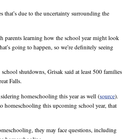
at’s due to the uncertainty surrounding the
ith parents learning how the school year might look
hat’s going to happen, so we’re definitely seeing
 school shutdowns, Grisak said at least 500 families
at Falls.
onsidering homeschooling this year as well (
source
).
 to homeschooling this upcoming school year, that
omeschooling, they may face questions, including