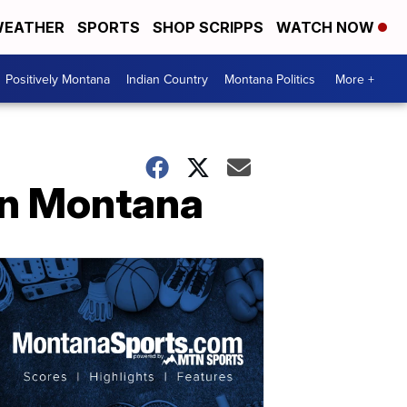
EATHER
SPORTS
SHOP SCRIPPS
WATCH NOW
Positively Montana
Indian Country
Montana Politics
More +
 in Montana