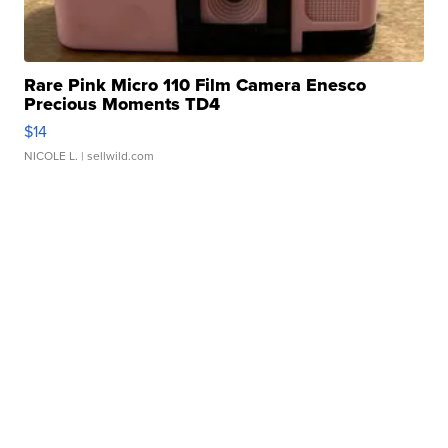
Rare Pink Micro 110 Film Camera Enesco
Precious Moments TD4
$14
NICOLE L.
| sellwild.com