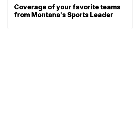
Coverage of your favorite teams
from Montana's Sports Leader