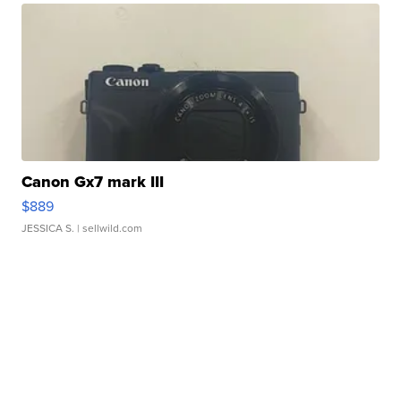
Canon Gx7 mark III
$889
JESSICA S.
| sellwild.com