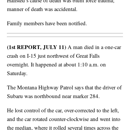
Hallsted’s cause of death was blunt force trauma;
manner of death was accidental.
Family members have been notified.
(1st REPORT, JULY 11)
A man died in a one-car
crash on I-15 just northwest of Great Falls
overnight. It happened at about 1:10 a.m. on
Saturday.
The Montana Highway Patrol says that the driver of
Subaru was northbound near marker 284.
He lost control of the car, over-corrected to the left,
and the car rotated counter-clockwise and went into
the median, where it rolled several times across the