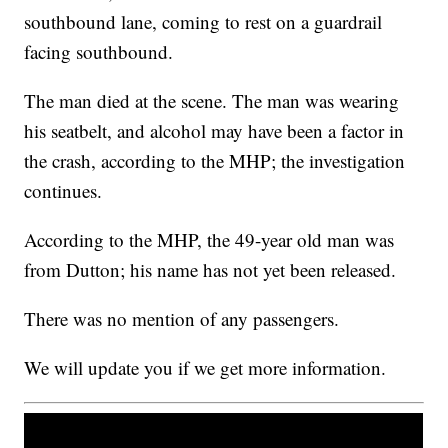
southbound lane, coming to rest on a guardrail
facing southbound.
The man died at the scene. The man was wearing
his seatbelt, and alcohol may have been a factor in
the crash, according to the MHP; the investigation
continues.
According to the MHP, the 49-year old man was
from Dutton; his name has not yet been released.
There was no mention of any passengers.
We will update you if we get more information.