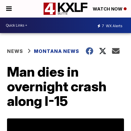
WATCH NOW
7
WX Alerts
NEWS
MONTANA NEWS
Man dies in
overnight crash
along I-15