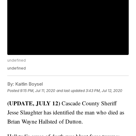
undefined
undefined
By:
Kaitlin Boysel
Posted
9:15 PM, Jul 11, 2020
and last updated
3:43 PM, Jul 12, 2020
(UPDATE, JULY 12)
Cascade County Sheriff
Jesse Slaughter has identified the man who died as
Brian Wayne Hallsted of Dutton.