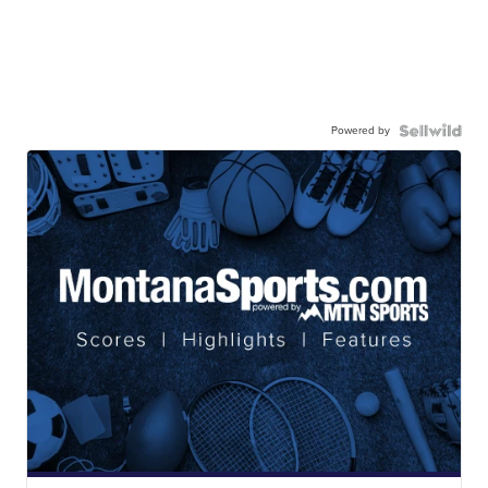
Powered by