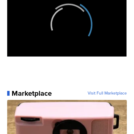
Marketplace
Visit Full Marketplace