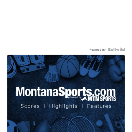
Powered by