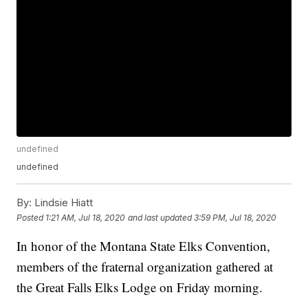
undefined
undefined
By:
Lindsie Hiatt
Posted
1:21 AM, Jul 18, 2020
and last updated
3:59 PM, Jul 18, 2020
In honor of the Montana State Elks Convention,
members of the fraternal organization gathered at
the Great Falls Elks Lodge on Friday morning.