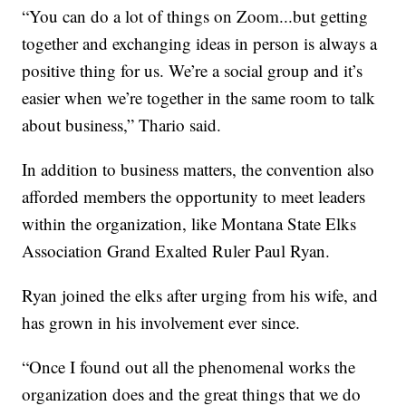
“You can do a lot of things on Zoom...but getting
together and exchanging ideas in person is always a
positive thing for us. We’re a social group and it’s
easier when we’re together in the same room to talk
about business,” Thario said.
In addition to business matters, the convention also
afforded members the opportunity to meet leaders
within the organization, like Montana State Elks
Association Grand Exalted Ruler Paul Ryan.
Ryan joined the elks after urging from his wife, and
has grown in his involvement ever since.
“Once I found out all the phenomenal works the
organization does and the great things that we do