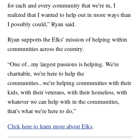
for each and every community that we’re in, I
realized that I wanted to help out in more ways than
I possibly could,” Ryan said.
Ryan supports the Elks’ mission of helping within
communities across the country.
“One of...my largest passions is helping. We’re
charitable, we’re here to help the
communities...we’re helping communities with their
kids, with their veterans, with their homeless, with
whatever we can help with in the communities,
that’s what we’re here to do,”
Click here to learn more about Elks
.