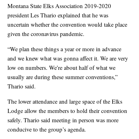
Montana State Elks Association 2019-2020
president Les Thario explained that he was
uncertain whether the convention would take place
given the coronavirus pandemic.
“We plan these things a year or more in advance
and we knew what was gonna affect it. We are very
low on numbers. We’re about half of what we
usually are during these summer conventions,”
Thario said.
The lower attendance and large space of the Elks
Lodge allow the members to hold their convention
safely. Thario said meeting in person was more
conducive to the group’s agenda.