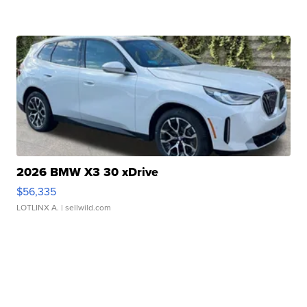
2026 BMW X3 30 xDrive
$56,335
LOTLINX A.
| sellwild.com