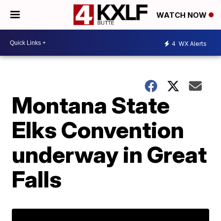
WATCH NOW
4
WX Alerts
Montana State
Elks Convention
underway in Great
Falls