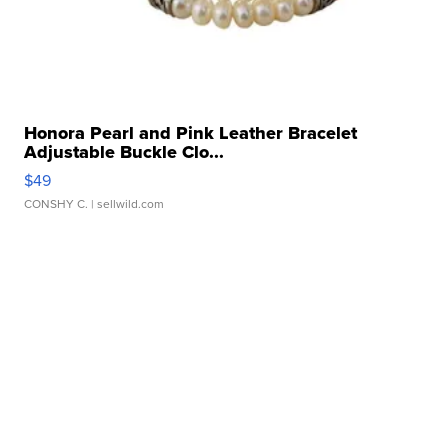
Honora Pearl and Pink Leather Bracelet
Adjustable Buckle Clo...
$49
CONSHY C.
| sellwild.com