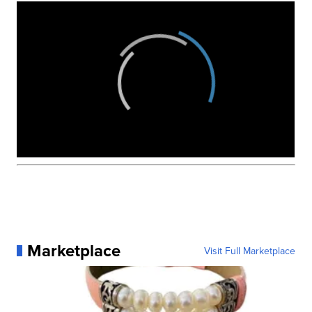
Marketplace
Visit Full Marketplace