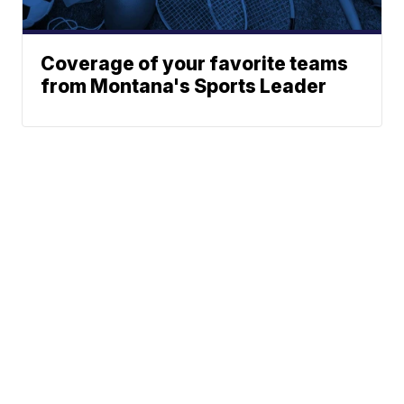
Coverage of your favorite teams
from Montana's Sports Leader