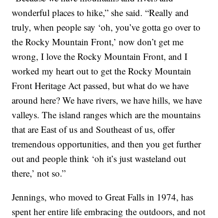
wonderful places to hike,” she said. “Really and
truly, when people say ‘oh, you’ve gotta go over to
the Rocky Mountain Front,’ now don’t get me
wrong, I love the Rocky Mountain Front, and I
worked my heart out to get the Rocky Mountain
Front Heritage Act passed, but what do we have
around here? We have rivers, we have hills, we have
valleys. The island ranges which are the mountains
that are East of us and Southeast of us, offer
tremendous opportunities, and then you get further
out and people think ‘oh it’s just wasteland out
there,’ not so.”
Jennings, who moved to Great Falls in 1974, has
spent her entire life embracing the outdoors, and not