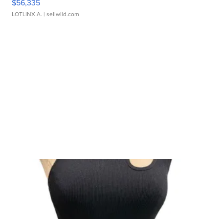
$56,335
LOTLINX A.
| sellwild.com