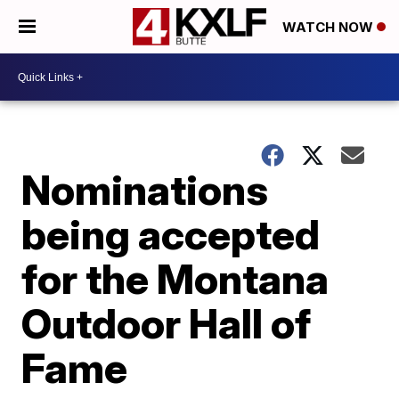
WATCH NOW
Nominations
being accepted
for the Montana
Outdoor Hall of
Fame