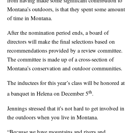
from having made some significant contribution to
Montana’s outdoors, is that they spent some amount
of time in Montana.
After the nomination period ends, a board of
directors will make the final selections based on
recommendations provided by a review committee.
The committee is made up of a cross-section of
Montana’s conservation and outdoor communities.
The inductees for this year’s class will be honored at
th
a banquet in Helena on December 5
.
Jennings stressed that it’s not hard to get involved in
the outdoors when you live in Montana.
“Because we have mountains and rivers and