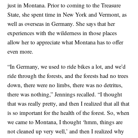
just in Montana. Prior to coming to the Treasure
State, she spent time in New York and Vermont, as
well as overseas in Germany. She says that her
experiences with the wilderness in those places
allow her to appreciate what Montana has to offer
even more.
“In Germany, we used to ride bikes a lot, and we’d
ride through the forests, and the forests had no trees
down, there were no limbs, there was no detritus,
there was nothing,” Jennings recalled. “I thought
that was really pretty, and then I realized that all that
is so important for the health of the forest. So, when
we came to Montana, I thought ‘hmm, things are
not cleaned up very well,’ and then I realized why