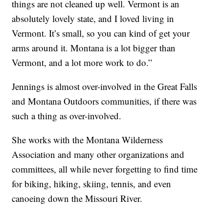
things are not cleaned up well. Vermont is an
absolutely lovely state, and I loved living in
Vermont. It’s small, so you can kind of get your
arms around it. Montana is a lot bigger than
Vermont, and a lot more work to do.”
Jennings is almost over-involved in the Great Falls
and Montana Outdoors communities, if there was
such a thing as over-involved.
She works with the Montana Wilderness
Association and many other organizations and
committees, all while never forgetting to find time
for biking, hiking, skiing, tennis, and even
canoeing down the Missouri River.