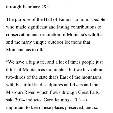
th
through February 29
.
The purpose of the Hall of Fame is to honor people
who made significant and lasting contributions to
conservation and restoration of Montana’s wildlife
and the many unique outdoor locations that
Montana has to offer.
“We have a big state, and a lot of times people just
think of Montana as mountains, but we have about
two-thirds of the state that’s East of the mountains
with beautiful land sculptures and rivers and the
Missouri River, which flows through Great Falls,”
said 2014 inductee Gary Jennings. “It’s so
important to keep these places preserved, and so