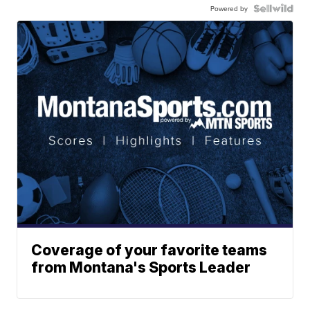
Powered by
Coverage of your favorite teams
from Montana's Sports Leader