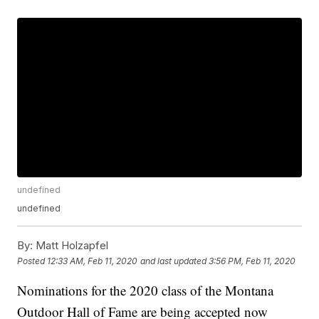
undefined
undefined
By:
Matt Holzapfel
Posted
12:33 AM, Feb 11, 2020
and last updated
3:56 PM, Feb 11, 2020
Nominations for the 2020 class of the Montana
Outdoor Hall of Fame are being accepted now