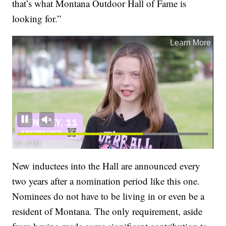
that’s what Montana Outdoor Hall of Fame is
looking for.”
New inductees into the Hall are announced every
two years after a nomination period like this one.
Nominees do not have to be living in or even be a
resident of Montana. The only requirement, aside