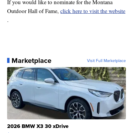
If you would like to nominate for the Montana
Outdoor Hall of Fame,
click here to visit the website
.
Marketplace
Visit Full Marketplace
2026 BMW X3 30 xDrive