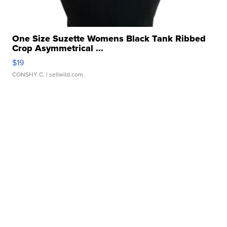
One Size Suzette Womens Black Tank Ribbed
Crop Asymmetrical ...
$19
CONSHY C.
| sellwild.com