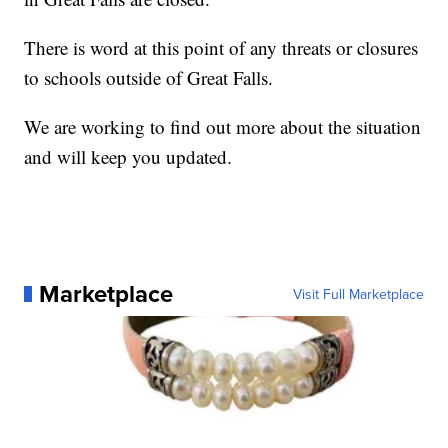
There is word at this point of any threats or closures
to schools outside of Great Falls.
We are working to find out more about the situation
and will keep you updated.
Marketplace
Visit Full Marketplace