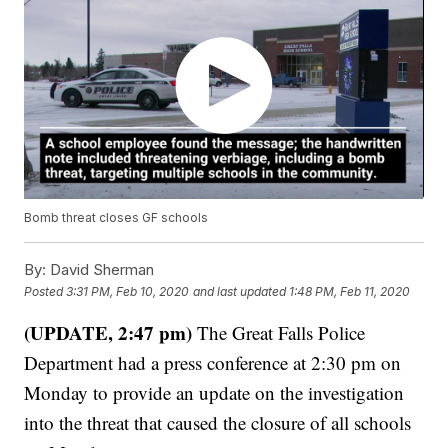
Bomb threat closes GF schools
By:
David Sherman
Posted
3:31 PM, Feb 10, 2020
and last updated
1:48 PM, Feb 11, 2020
(UPDATE, 2:47 pm)
The Great Falls Police
Department had a press conference at 2:30 pm on
Monday to provide an update on the investigation
into the threat that caused the closure of all schools