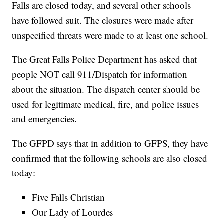
Falls are closed today, and several other schools
have followed suit. The closures were made after
unspecified threats were made to at least one school.
The Great Falls Police Department has asked that
people NOT call 911/Dispatch for information
about the situation. The dispatch center should be
used for legitimate medical, fire, and police issues
and emergencies.
The GFPD says that in addition to GFPS, they have
confirmed that the following schools are also closed
today:
Five Falls Christian
Our Lady of Lourdes