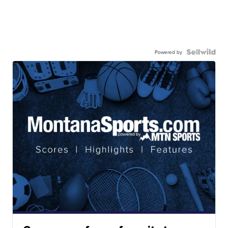
Powered by