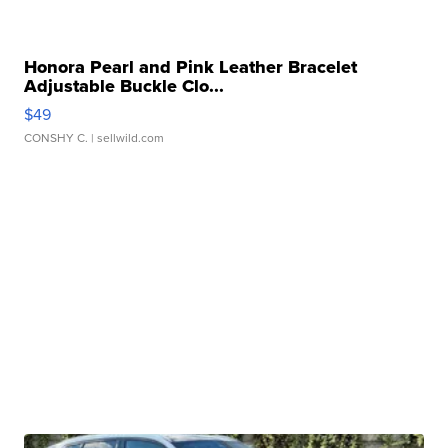
Honora Pearl and Pink Leather Bracelet
Adjustable Buckle Clo...
$49
CONSHY C.
| sellwild.com