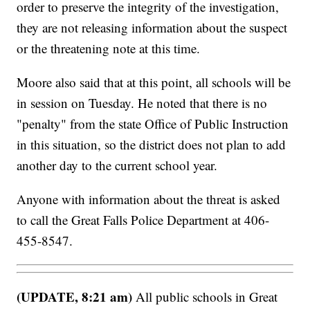
order to preserve the integrity of the investigation,
they are not releasing information about the suspect
or the threatening note at this time.
Moore also said that at this point, all schools will be
in session on Tuesday. He noted that there is no
"penalty" from the state Office of Public Instruction
in this situation, so the district does not plan to add
another day to the current school year.
Anyone with information about the threat is asked
to call the Great Falls Police Department at 406-
455-8547.
(UPDATE, 8:21 am)
All public schools in Great