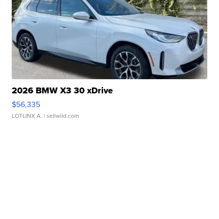
2026 BMW X3 30 xDrive
$56,335
LOTLINX A.
| sellwild.com