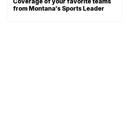
Coverage of your favorite teams
from Montana's Sports Leader