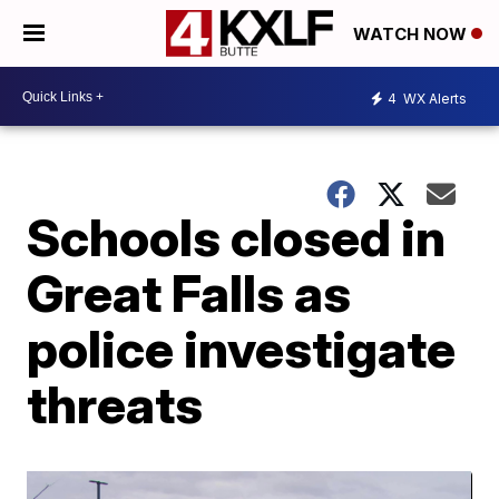
WATCH NOW
4
WX Alerts
Schools closed in
Great Falls as
police investigate
threats