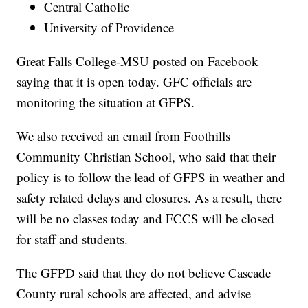
Central Catholic
University of Providence
Great Falls College-MSU posted on Facebook
saying that it is open today. GFC officials are
monitoring the situation at GFPS.
We also received an email from Foothills
Community Christian School, who said that their
policy is to follow the lead of GFPS in weather and
safety related delays and closures. As a result, there
will be no classes today and FCCS will be closed
for staff and students.
The GFPD said that they do not believe Cascade
County rural schools are affected, and advise