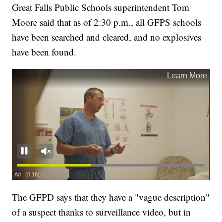
Great Falls Public Schools superintendent Tom
Moore said that as of 2:30 p.m., all GFPS schools
have been searched and cleared, and no explosives
have been found.
The GFPD says that they have a "vague description"
of a suspect thanks to surveillance video, but in