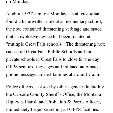
on Monday.
At about 5:37 a.m. on Monday, a staff custodian
found a handwritten note at an elementary school;
the note contained threatening verbiage and stated
that an explosive device had been planted at
"multiple Great Falls schools." The threatening note
caused all Great Falls Public Schools and most
private schools in Great Falls to close for the day;
GFPS sent text messages and initiated automated
phone messages to alert families at around 7 a.m.
Police officers, assisted by other agencies including
the Cascade County Sheriff's Office, the Montana
Highway Patrol, and Probation & Parole officers,
immediately began searching all GFPS facilities.