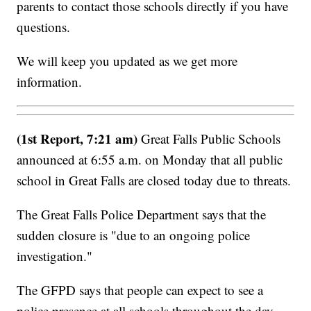
parents to contact those schools directly if you have
questions.
We will keep you updated as we get more
information.
(1st Report, 7:21 am)
Great Falls Public Schools
announced at 6:55 a.m. on Monday that all public
school in Great Falls are closed today due to threats.
The Great Falls Police Department says that the
sudden closure is "due to an ongoing police
investigation."
The GFPD says that people can expect to see a
police presence at all schools throughout the day,