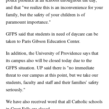
and that "we realize this is an inconvenience for your
family, but the safety of your children is of
paramount importance."
GFPS said that students in need of daycare can be
taken to Paris Gibson Education Center.
In addition, the University of Providence says that
its campus also will be closed today due to the
GFPS situation. UP said there is "no immediate
threat to our campus at this point, but we take our
students, faculty and staff and their families’ safety
seriously."
We have also received word that all Catholic schools
in Great Falls are closed.