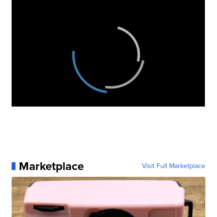
Marketplace
Visit Full Marketplace