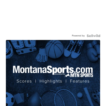
Powered by