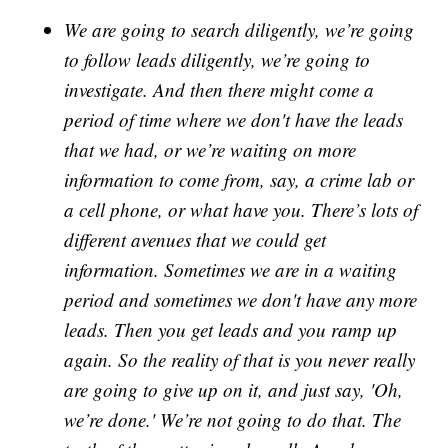
We are going to search diligently, we’re going
to follow leads diligently, we’re going to
investigate. And then there might come a
period of time where we don't have the leads
that we had, or we’re waiting on more
information to come from, say, a crime lab or
a cell phone, or what have you. There’s lots of
different avenues that we could get
information. Sometimes we are in a waiting
period and sometimes we don't have any more
leads. Then you get leads and you ramp up
again. So the reality of that is you never really
are going to give up on it, and just say, 'Oh,
we’re done.' We’re not going to do that. The