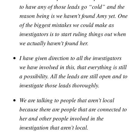
to have any of those leads go “cold” and the
reason being is we haven't found Amy yet. One
of the biggest mistakes we could make as
investigators is to start ruling things out when
we actually haven't found her.
I have given direction to all the investigators
we have involved in this, that everything is still
a possibility. All the leads are still open and to
investigate those leads thoroughly.
We are talking to people that aren't local
because there are people that are connected to
her and other people involved in the
investigation that aren’t local.