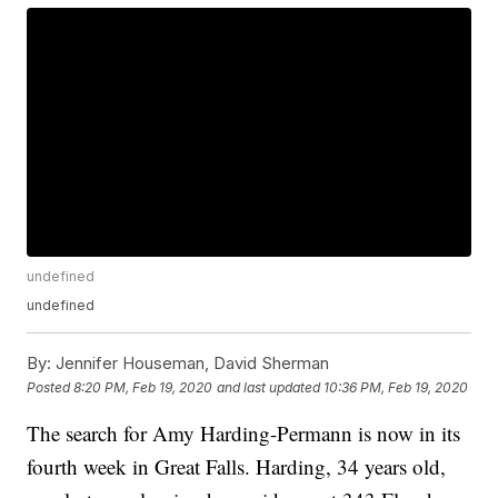
undefined
undefined
By:
Jennifer Houseman, David Sherman
Posted
8:20 PM, Feb 19, 2020
and last updated
10:36 PM, Feb 19, 2020
The search for Amy Harding-Permann is now in its
fourth week in Great Falls. Harding, 34 years old,