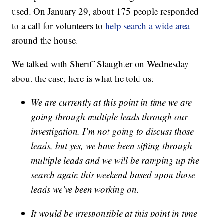
used. On January 29, about 175 people responded
to a call for volunteers to
help search a wide area
around the house.
We talked with Sheriff Slaughter on Wednesday
about the case; here is what he told us:
We are currently at this point in time we are
going through multiple leads through our
investigation. I’m not going to discuss those
leads, but yes, we have been sifting through
multiple leads and we will be ramping up the
search again this weekend based upon those
leads we’ve been working on.
It would be irresponsible at this point in time