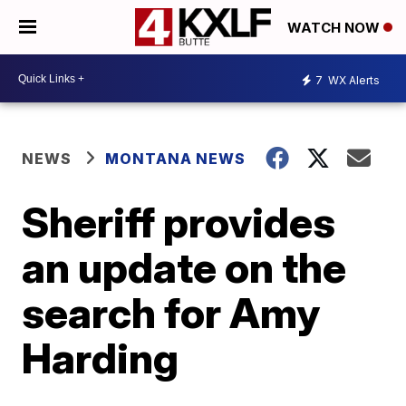
WATCH NOW
7
WX Alerts
NEWS
MONTANA NEWS
Sheriff provides
an update on the
search for Amy
Harding