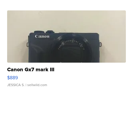
Canon Gx7 mark III
$889
JESSICA S.
| sellwild.com