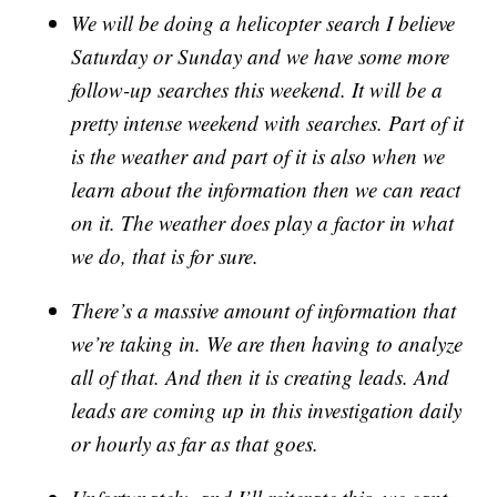
We will be doing a helicopter search I believe
Saturday or Sunday and we have some more
follow-up searches this weekend. It will be a
pretty intense weekend with searches. Part of it
is the weather and part of it is also when we
learn about the information then we can react
on it. The weather does play a factor in what
we do, that is for sure.
There’s a massive amount of information that
we’re taking in. We are then having to analyze
all of that. And then it is creating leads. And
leads are coming up in this investigation daily
or hourly as far as that goes.