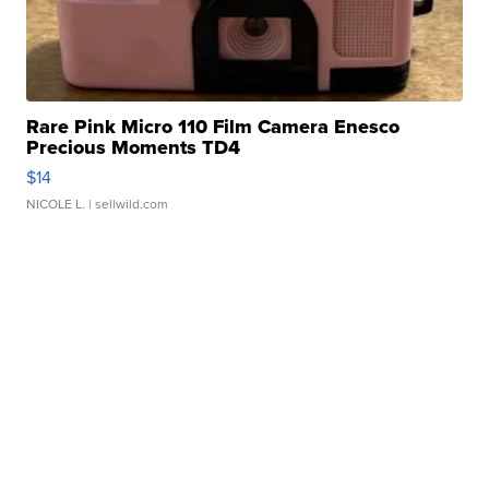
Rare Pink Micro 110 Film Camera Enesco
Precious Moments TD4
$14
NICOLE L.
| sellwild.com