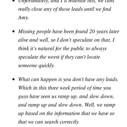
Unfortunately, and I’ll reiterate this, we cant
really close any of those leads until we find
Amy.
Missing people have been found 20 years later
alive and well, so I don’t speculate on that, I
think it’s natural for the public to always
speculate the worst if they can't locate
someone quickly.
What can happen is you don't have any leads.
Which in this three week period of time you
guys have seen us ramp up, and slow down,
and ramp up and slow down. Well, we ramp
up based on the information that we have so
that we can search correctly.