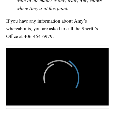
truth of the matter is only really Amy knows
where Amy is at this point.
If you have any information about Amy’s
whereabouts, you are asked to call the Sheriff’s
Office at 406-454-6979.