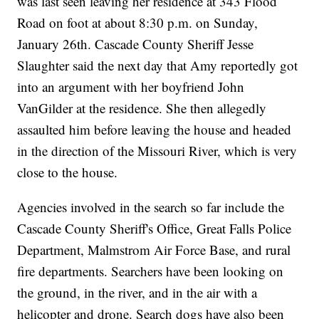
was last seen leaving her residence at 343 Flood
Road on foot at about 8:30 p.m. on Sunday,
January 26th. Cascade County Sheriff Jesse
Slaughter said the next day that Amy reportedly got
into an argument with her boyfriend John
VanGilder at the residence. She then allegedly
assaulted him before leaving the house and headed
in the direction of the Missouri River, which is very
close to the house.
Agencies involved in the search so far include the
Cascade County Sheriff's Office, Great Falls Police
Department, Malmstrom Air Force Base, and rural
fire departments. Searchers have been looking on
the ground, in the river, and in the air with a
helicopter and drone. Search dogs have also been