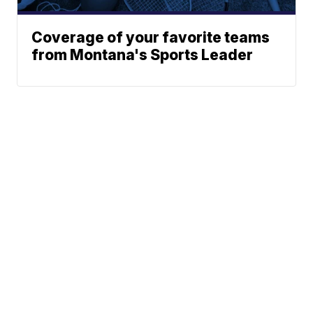
Coverage of your favorite teams
from Montana's Sports Leader