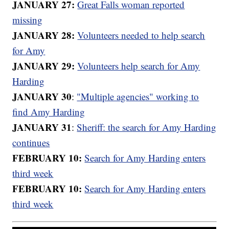
JANUARY 27:
Great Falls woman reported
missing
JANUARY 28:
Volunteers needed to help search
for Amy
JANUARY 29:
Volunteers help search for Amy
Harding
JANUARY 30
:
"Multiple agencies" working to
find Amy Harding
JANUARY 31
:
Sheriff: the search for Amy Harding
continues
FEBRUARY 10:
Search for Amy Harding enters
third week
FEBRUARY 10:
Search for Amy Harding enters
third week