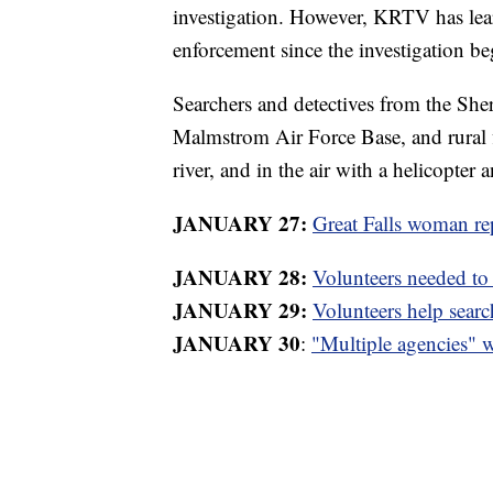
investigation. However, KRTV has lea
enforcement since the investigation be
Searchers and detectives from the Sheri
Malmstrom Air Force Base, and rural f
river, and in the air with a helicopter
JANUARY 27:
Great Falls woman re
JANUARY 28:
Volunteers needed to
JANUARY 29:
Volunteers help sear
JANUARY 30
:
"Multiple agencies" 