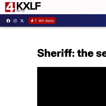
7
WX Alerts
Sheriff: the 