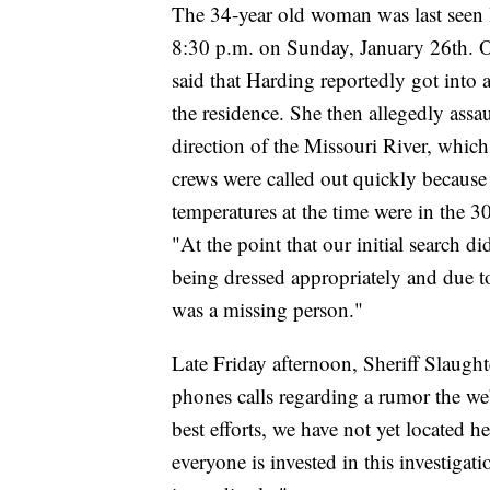
The 34-year old woman was last seen 
8:30 p.m. on Sunday, January 26th. 
said that Harding reportedly got into
the residence. She then allegedly assa
direction of the Missouri River, which 
crews were called out quickly because
temperatures at the time were in the 3
"At the point that our initial search d
being dressed appropriately and due t
was a missing person."
Late Friday afternoon, Sheriff Slaught
phones calls regarding a rumor the w
best efforts, we have not yet located 
everyone is invested in this investig