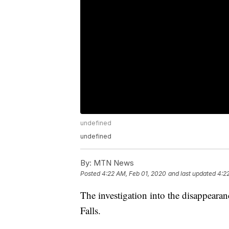
undefined
undefined
By:
MTN News
Posted
4:22 AM, Feb 01, 2020
and last updated
4:2
The investigation into the disappear
Falls.