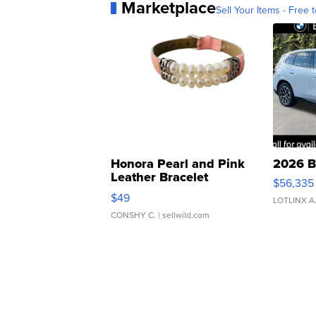
Marketplace
Sell Your Items - Free t
Honora Pearl and Pink
2026 B
Leather Bracelet
$56,335
Adjustable Buckle Clo...
$49
LOTLINX A
CONSHY C.
| sellwild.com