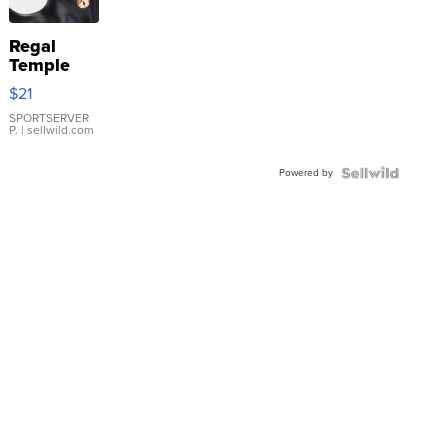
Regal
Temple
Droplet
$21
Earrings
SPORTSERVER
P.
| sellwild.com
Powered by