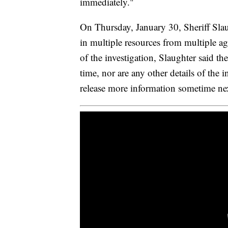
immediately."
On Thursday, January 30, Sheriff Slau
in multiple resources from multiple agen
of the investigation, Slaughter said th
time, nor are any other details of the 
release more information sometime ne