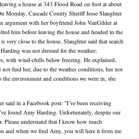
leaving a house at 343 Flood Road on foot at about
On Monday, Cascade County Sheriff Jesse Slaughter
 an argument with her boyfriend John VanGilder at
ulted him before leaving the house and headed in the
is very close to the house. Slaughter said that search
 Harding was not dressed for the weather;
0s, with wind-chills below freezing. He explained,
id not find her, due to the weather conditions, her not
o the environment and conditions we were in, she
er said in a Facebook post: "I’ve been receiving
e’ve found Amy Harding. Unfortunately, despite our
her. Please understand that I know how much
ation and when we find Amy, you will here it from me