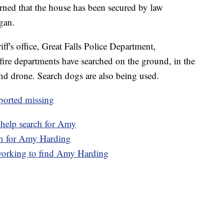
rned that the house has been secured by law
gan.
ff's office, Great Falls Police Department,
ire departments have searched on the ground, in the
 and drone. Search dogs are also being used.
ported missing
 help search for Amy
ch for Amy Harding
working to find Amy Harding