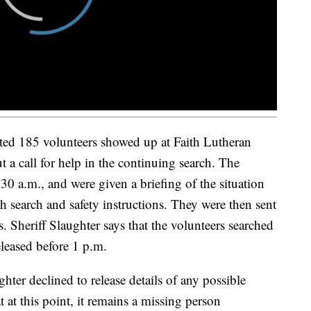
ed 185 volunteers showed up at Faith Lutheran
ut a call for help in the continuing search. The
:30 a.m., and were given a briefing of the situation
h search and safety instructions. They were then sent
. Sheriff Slaughter says that the volunteers searched
eleased before 1 p.m.
hter declined to release details of any possible
t at this point, it remains a missing person