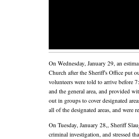
On Wednesday, January 29, an estimat
Church after the Sheriff's Office put o
volunteers were told to arrive before 7
and the general area, and provided wit
out in groups to cover designated areas
all of the designated areas, and were r
On Tuesday, January 28,, Sheriff Slaug
criminal investigation, and stressed tha