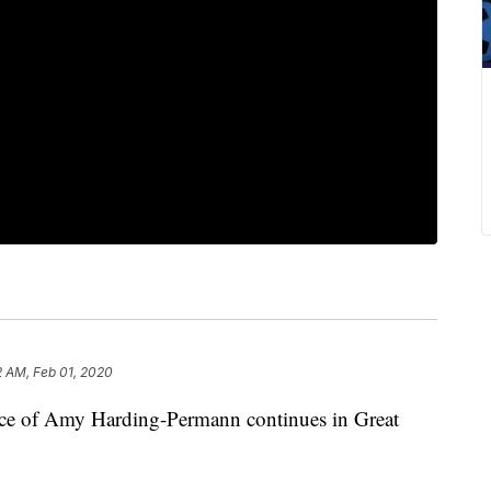
2 AM, Feb 01, 2020
ance of Amy Harding-Permann continues in Great