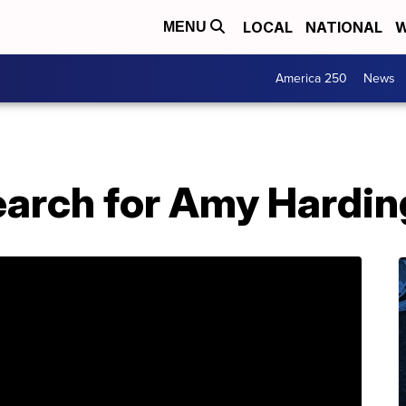
LOCAL
NATIONAL
W
MENU
America 250
News
search for Amy Hardi