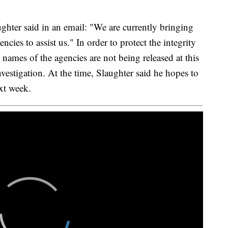
ghter said in an email: "We are currently bringing
cies to assist us." In order to protect the integrity
e names of the agencies are not being released at this
investigation. At the time, Slaughter said he hopes to
xt week.