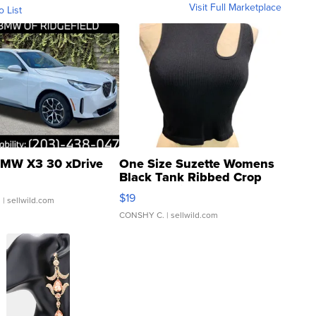
Visit Full Marketplace
o List
MW X3 30 xDrive
One Size Suzette Womens
Black Tank Ribbed Crop
Asymmetrical ...
$19
.
| sellwild.com
CONSHY C.
| sellwild.com