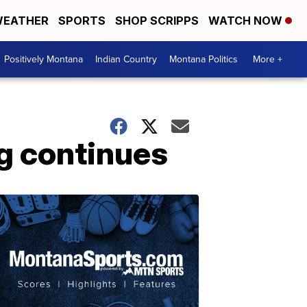
EATHER
SPORTS
SHOP SCRIPPS
WATCH NOW
Positively Montana
Indian Country
Montana Politics
More +
ng continues