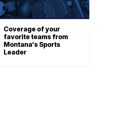
Coverage of your
favorite teams from
Montana's Sports
Leader