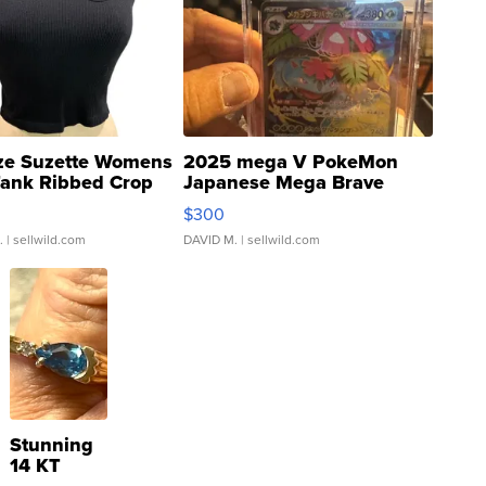
ze Suzette Womens
2025 mega V PokeMon
Tank Ribbed Crop
Japanese Mega Brave
rical ...
076/063 Super Rare H...
$300
.
| sellwild.com
DAVID M.
| sellwild.com
Stunning
14 KT