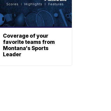
Coverage of your
favorite teams from
Montana's Sports
Leader