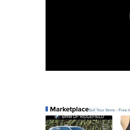
Marketplace
Sell Your Items - Free t