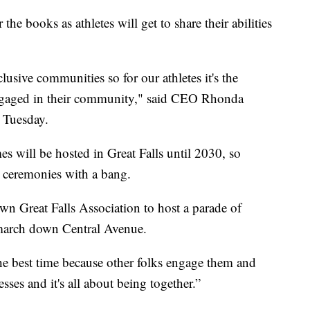
 books as athletes will get to share their abilities
sive communities so for our athletes it's the
 engaged in their community," said CEO Rhonda
 Tuesday.
mes will be hosted in Great Falls until 2030, so
g ceremonies with a bang.
n Great Falls Association to host a parade of
l march down Central Avenue.
he best time because other folks engage them and
sses and it's all about being together.”