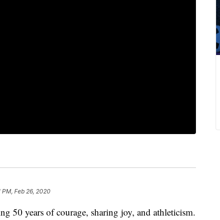
1 PM, Feb 26, 2020
g 50 years of courage, sharing joy, and athleticism.