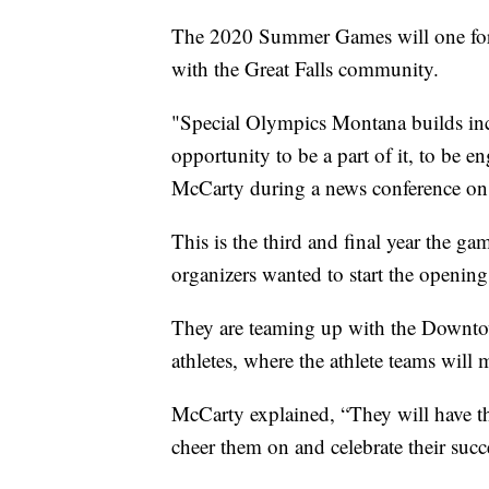
The 2020 Summer Games will one for the
with the Great Falls community.
"Special Olympics Montana builds inclu
opportunity to be a part of it, to be
McCarty during a news conference on
This is the third and final year the ga
organizers wanted to start the openin
They are teaming up with the Downtow
athletes, where the athlete teams wil
McCarty explained, “They will have t
cheer them on and celebrate their succe