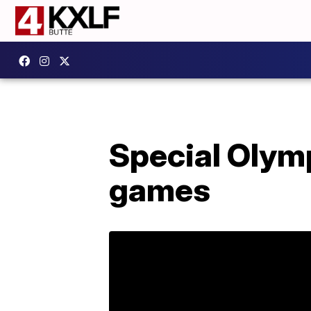
Special Olym
games