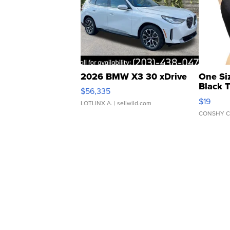
2026 BMW X3 30 xDrive
One Si
Black 
$56,335
Asymmet
$19
LOTLINX A.
| sellwild.com
CONSHY C