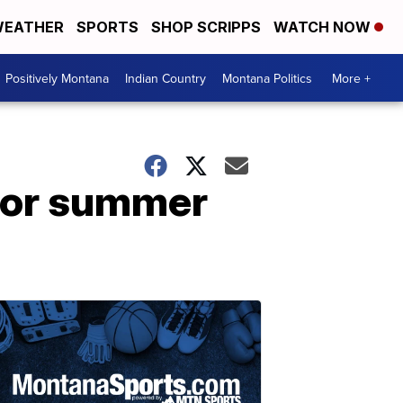
EATHER
SPORTS
SHOP SCRIPPS
WATCH NOW
Positively Montana
Indian Country
Montana Politics
More +
for summer