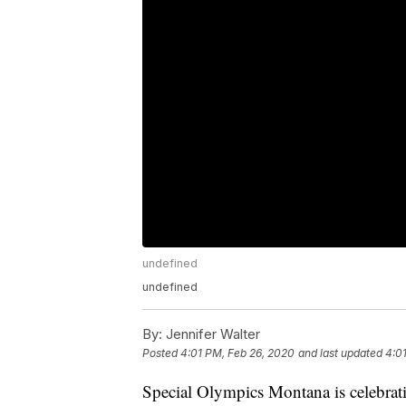
undefined
undefined
By:
Jennifer Walter
Posted
4:01 PM, Feb 26, 2020
and last updated
4:0
Special Olympics Montana is celebratin