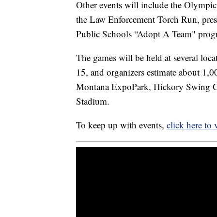
Other events will include the Olympic 
the Law Enforcement Torch Run, prese
Public Schools “Adopt A Team" prog
The games will be held at several loc
15, and organizers estimate about 1,00
Montana ExpoPark, Hickory Swing Gol
Stadium.
To keep up with events,
click here to