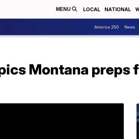
LOCAL
NATIONAL
W
MENU
America 250
News
pics Montana preps 