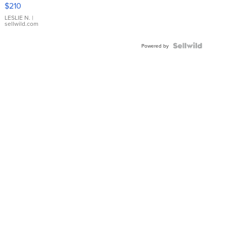
Yellow
$210
Gold Ring
with Pear
LESLIE N.
|
sellwild.com
Shaped
Blue
Topaz ...
Powered by