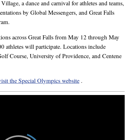
Village, a dance and carnival for athletes and teams,
ntations by Global Messengers, and Great Falls
ram.
ations across Great Falls from May 12 through May
0 athletes will participate. Locations include
f Course, University of Providence, and Centene
 visit the Special Olympics website
.