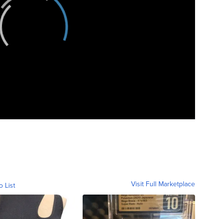
Visit Full Marketplace
o List