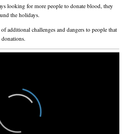
ys looking for more people to donate blood, they
und the holidays.
of additional challenges and dangers to people that
d donations.