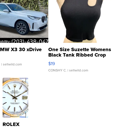
MW X3 30 xDrive
One Size Suzette Womens
Black Tank Ribbed Crop
Asymmetrical ...
$19
.
| sellwild.com
CONSHY C.
| sellwild.com
ROLEX