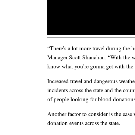
“There’s a lot more travel during the
Manager Scott Shanahan. “With the we
know what you’re gonna get with the
Increased travel and dangerous weathe
incidents across the state and the co
of people looking for blood donations
Another factor to consider is the ease
donation events across the state.