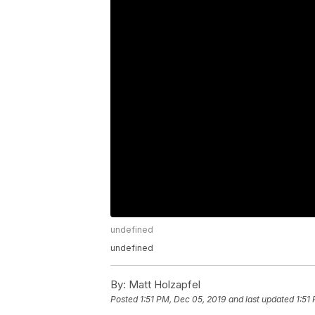
undefined
undefined
By:
Matt Holzapfel
Posted
1:51 PM, Dec 05, 2019
and last updated
1:51