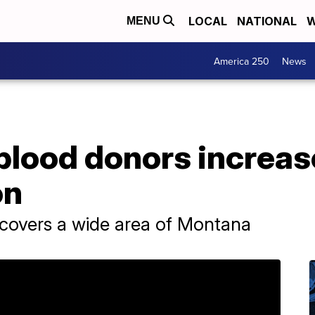
LOCAL
NATIONAL
W
MENU
America 250
News
blood donors increas
on
 covers a wide area of Montana