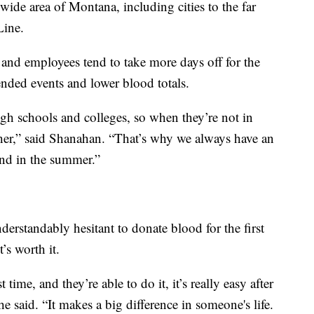
wide area of Montana, including cities to the far
Line.
n and employees tend to take more days off for the
tended events and lower blood totals.
igh schools and colleges, so when they’re not in
ther,” said Shanahan. “That’s why we always have an
and in the summer.”
rstandably hesitant to donate blood for the first
’s worth it.
 time, and they’re able to do it, it’s really easy after
e said. “It makes a big difference in someone's life.