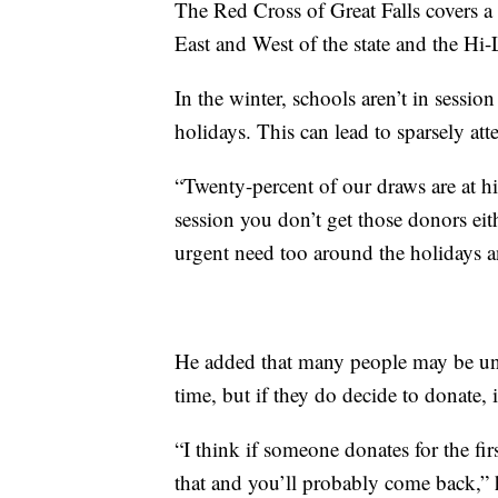
The Red Cross of Great Falls covers a 
East and West of the state and the Hi-
In the winter, schools aren’t in sessio
holidays. This can lead to sparsely at
“Twenty-percent of our draws are at h
session you don’t get those donors ei
urgent need too around the holidays 
He added that many people may be unde
time, but if they do decide to donate, it
“I think if someone donates for the first
that and you’ll probably come back,” h