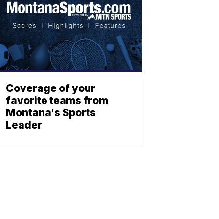
Coverage of your
favorite teams from
Montana's Sports
Leader