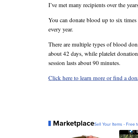
I’ve met many recipients over the year
You can donate blood up to six times 
every year.
There are multiple types of blood don
about 42 days, while platelet donation
session lasts about 90 minutes.
Click here to learn more or find a dona
Marketplace
Sell Your Items - Free t