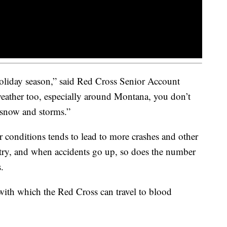
 holiday season,” said Red Cross Senior Account
ather too, especially around Montana, you don’t
 snow and storms.”
r conditions tends to lead to more crashes and other
untry, and when accidents go up, so does the number
.
 with which the Red Cross can travel to blood