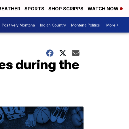
EATHER
SPORTS
SHOP SCRIPPS
WATCH NOW
Positively Montana
Indian Country
Montana Politics
More +
es during the