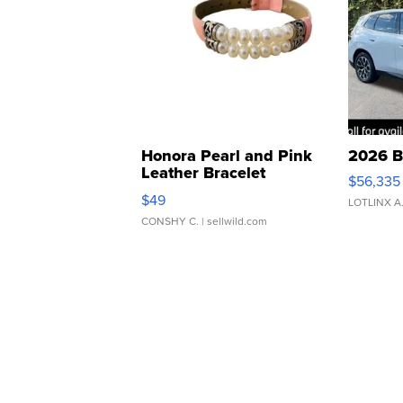
Honora Pearl and Pink
2026 B
Leather Bracelet
$56,335
Adjustable Buckle Clo...
$49
LOTLINX A
CONSHY C.
| sellwild.com