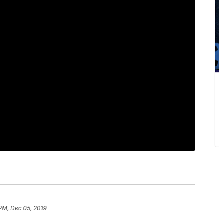
 PM, Dec 05, 2019