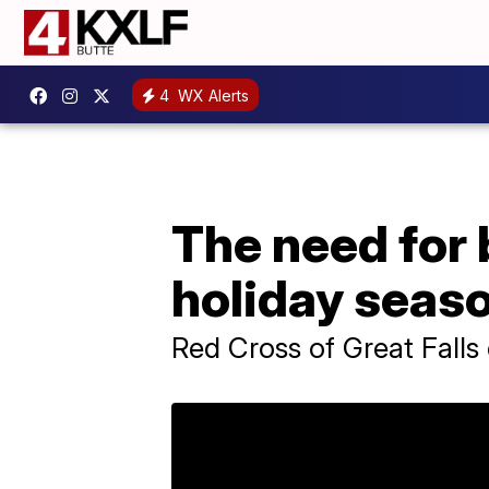
4
WX Alerts
The need for 
holiday seas
Red Cross of Great Falls