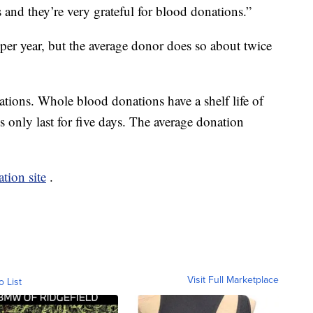
s and they’re very grateful for blood donations.”
per year, but the average donor does so about twice
ations. Whole blood donations have a shelf life of
s only last for five days. The average donation
tion site
.
Visit Full Marketplace
o List