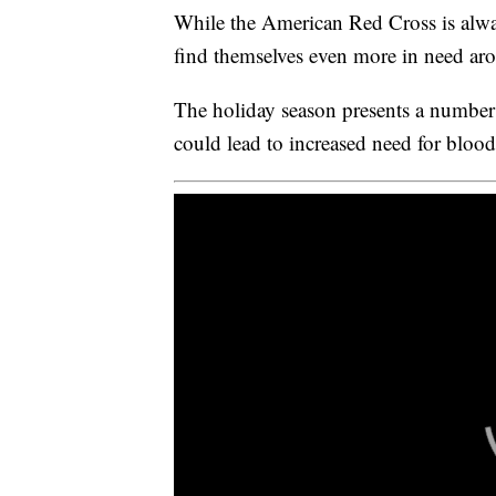
While the American Red Cross is alwa
find themselves even more in need aro
The holiday season presents a number 
could lead to increased need for bloo