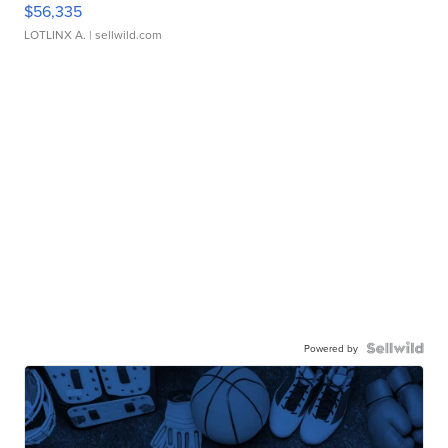
$56,335
LOTLINX A.
| sellwild.com
Powered by