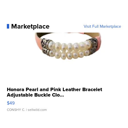
Marketplace
Visit Full Marketplace
Honora Pearl and Pink Leather Bracelet
Adjustable Buckle Clo...
$49
CONSHY C.
| sellwild.com