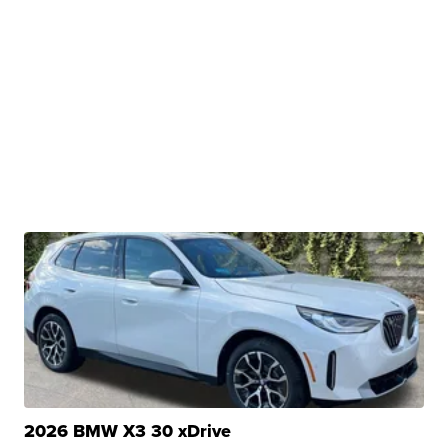
2026 BMW X3 30 xDrive