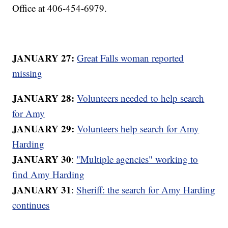
Office at 406-454-6979.
JANUARY 27:
Great Falls woman reported
missing
JANUARY 28:
Volunteers needed to help search
for Amy
JANUARY 29:
Volunteers help search for Amy
Harding
JANUARY 30
:
"Multiple agencies" working to
find Amy Harding
JANUARY 31
:
Sheriff: the search for Amy Harding
continues