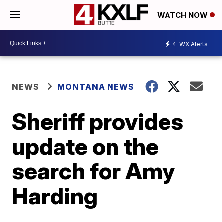
WATCH NOW
4
WX Alerts
NEWS
MONTANA NEWS
Sheriff provides
update on the
search for Amy
Harding