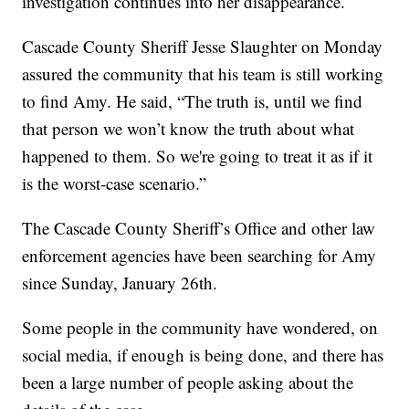
investigation continues into her disappearance.
Cascade County Sheriff Jesse Slaughter on Monday
assured the community that his team is still working
to find Amy. He said, “The truth is, until we find
that person we won’t know the truth about what
happened to them. So we're going to treat it as if it
is the worst-case scenario.”
The Cascade County Sheriff’s Office and other law
enforcement agencies have been searching for Amy
since Sunday, January 26th.
Some people in the community have wondered, on
social media, if enough is being done, and there has
been a large number of people asking about the