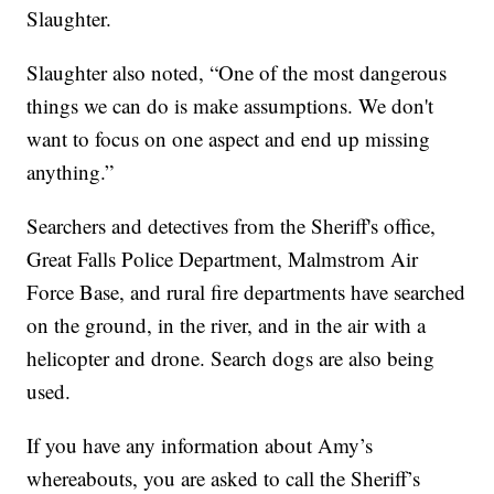
Slaughter.
Slaughter also noted, “One of the most dangerous
things we can do is make assumptions. We don't
want to focus on one aspect and end up missing
anything.”
Searchers and detectives from the Sheriff's office,
Great Falls Police Department, Malmstrom Air
Force Base, and rural fire departments have searched
on the ground, in the river, and in the air with a
helicopter and drone. Search dogs are also being
used.
If you have any information about Amy’s
whereabouts, you are asked to call the Sheriff’s