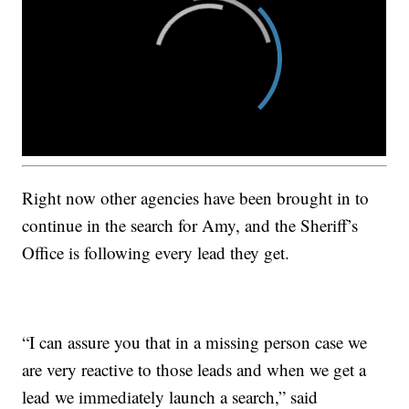
Right now other agencies have been brought in to
continue in the search for Amy, and the Sheriff’s
Office is following every lead they get.
“I can assure you that in a missing person case we
are very reactive to those leads and when we get a
lead we immediately launch a search,” said