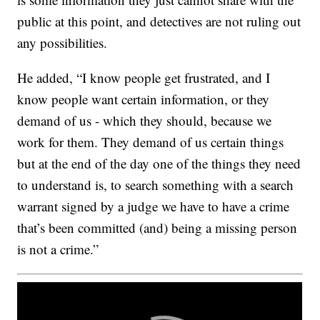
public at this point, and detectives are not ruling out
any possibilities.
He added, “I know people get frustrated, and I
know people want certain information, or they
demand of us - which they should, because we
work for them. They demand of us certain things
but at the end of the day one of the things they need
to understand is, to search something with a search
warrant signed by a judge we have to have a crime
that’s been committed (and) being a missing person
is not a crime.”