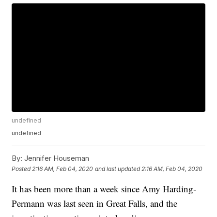
undefined
undefined
By:
Jennifer Houseman
Posted
2:16 AM, Feb 04, 2020
and last updated
2:16 AM, Feb 04, 2020
It has been more than a week since Amy Harding-
Permann was last seen in Great Falls, and the