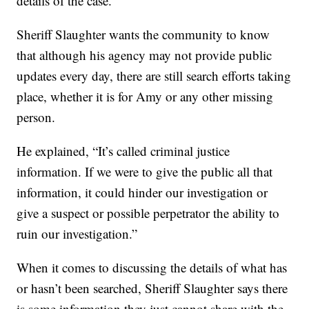
details of the case.
Sheriff Slaughter wants the community to know
that although his agency may not provide public
updates every day, there are still search efforts taking
place, whether it is for Amy or any other missing
person.
He explained, “It’s called criminal justice
information. If we were to give the public all that
information, it could hinder our investigation or
give a suspect or possible perpetrator the ability to
ruin our investigation.”
When it comes to discussing the details of what has
or hasn’t been searched, Sheriff Slaughter says there
is some information they just cannot share with the