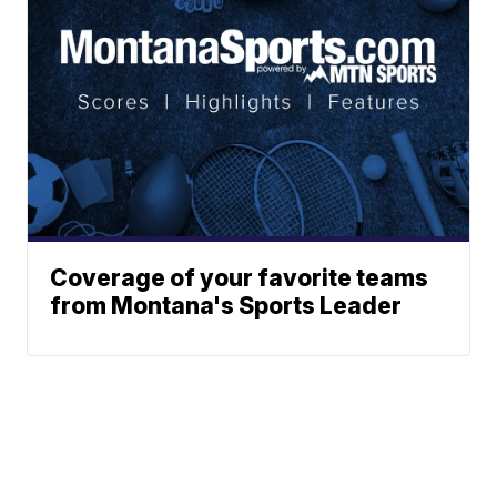
Coverage of your favorite teams
from Montana's Sports Leader