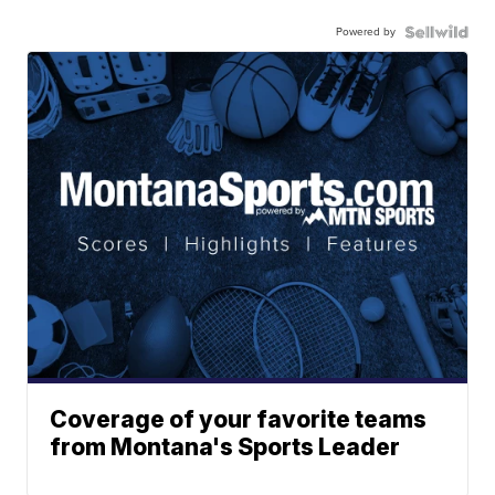
Powered by
Coverage of your favorite teams
from Montana's Sports Leader