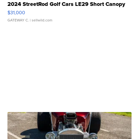
2024 StreetRod Golf Cars LE29 Short Canopy
$31,000
GATEWAY C.
| sellwild.com