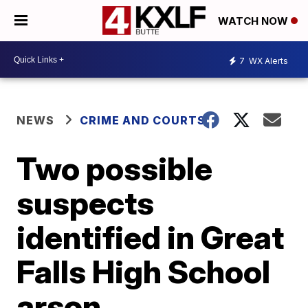
WATCH NOW
7
WX Alerts
NEWS
CRIME AND COURTS
Two possible
suspects
identified in Great
Falls High School
arson