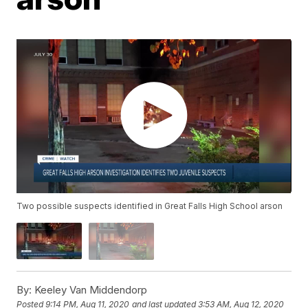
Two possible suspects identified in Great Falls High School arson
By:
Keeley Van Middendorp
Posted
9:14 PM, Aug 11, 2020
and last updated
3:53 AM, Aug 12, 2020