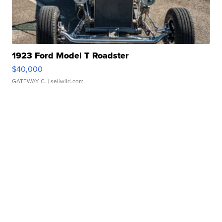
1923 Ford Model T Roadster
$40,000
GATEWAY C.
| sellwild.com