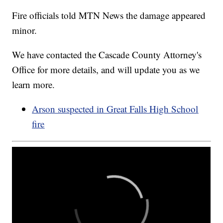
Fire officials told MTN News the damage appeared
minor.
We have contacted the Cascade County Attorney's
Office for more details, and will update you as we
learn more.
Arson suspected in Great Falls High School
fire