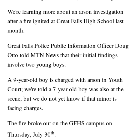
We're learning more about an arson investigation
after a fire ignited at Great Falls High School last
month.
Great Falls Police Public Information Officer Doug
Otto told MTN News that their initial findings
involve two young boys.
A 9-year-old boy is charged with arson in Youth
Court; we're told a 7-year-old boy was also at the
scene, but we do not yet know if that minor is
facing charges.
The fire broke out on the GFHS campus on
th
Thursday, July 30
.