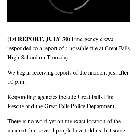
(1st REPORT, JULY 30)
Emergency crews
responded to a report of a possible fire at Great Falls
High School on Thursday.
We began receiving reports of the incident just after
10 p.m.
Responding agencies include Great Falls Fire
Rescue and the Great Falls Police Department.
There is no word yet on the exact location of the
incident, but several people have told us that some