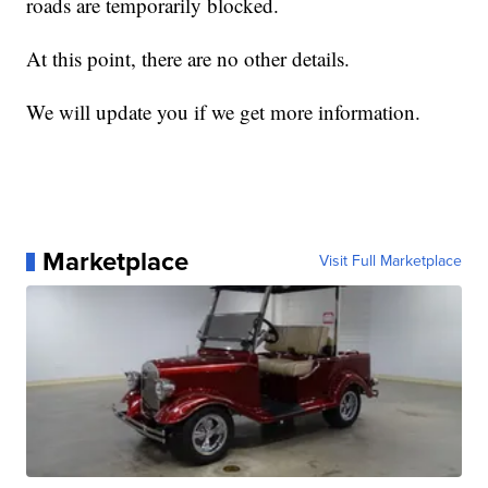
roads are temporarily blocked.
At this point, there are no other details.
We will update you if we get more information.
Marketplace
Visit Full Marketplace