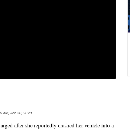
59 AM, Jan 30, 2020
rged after she reportedly crashed her vehicle into a