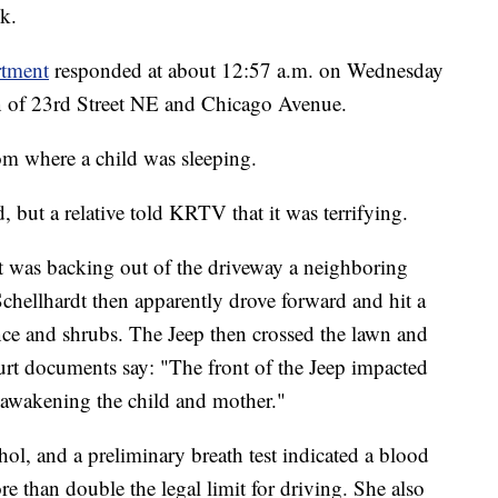
k.
rtment
responded at about 12:57 a.m. on Wednesday
on of 23rd Street NE and Chicago Avenue.
om where a child was sleeping.
, but a relative told KRTV that it was terrifying.
t was backing out of the driveway a neighboring
chellhardt then apparently drove forward and hit a
ence and shrubs. The Jeep then crossed the lawn and
ourt documents say: "The front of the Jeep impacted
s awakening the child and mother."
hol, and a preliminary breath test indicated a blood
re than double the legal limit for driving. She also