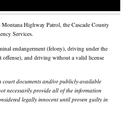
he Montana Highway Patrol, the Cascade County
gency Services.
minal endangerment (felony), driving under the
 offense), and driving without a valid license
m court documents and/or publicly-available
not necessarily provide all of the information
nsidered legally innocent until proven guilty in