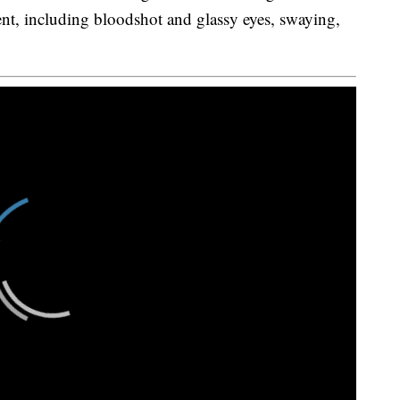
nt, including bloodshot and glassy eyes, swaying,