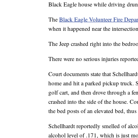
Black Eagle house while driving drun
The
Black Eagle Volunteer Fire Depa
when it happened near the intersecti
The Jeep crashed right into the bedro
There were no serious injuries reported
Court documents state that Schellhard
home and hit a parked pickup truck. S
golf cart, and then drove through a f
crashed into the side of the house. C
the bed posts of an elevated bed, thu
Schellhardt reportedly smelled of alco
alcohol level of .171, which is just mo