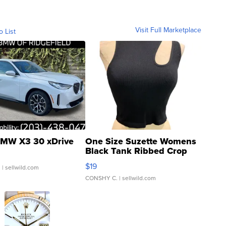
Visit Full Marketplace
o List
MW X3 30 xDrive
One Size Suzette Womens
Black Tank Ribbed Crop
Asymmetrical ...
$19
.
| sellwild.com
CONSHY C.
| sellwild.com