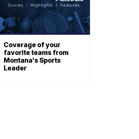
Coverage of your
favorite teams from
Montana's Sports
Leader