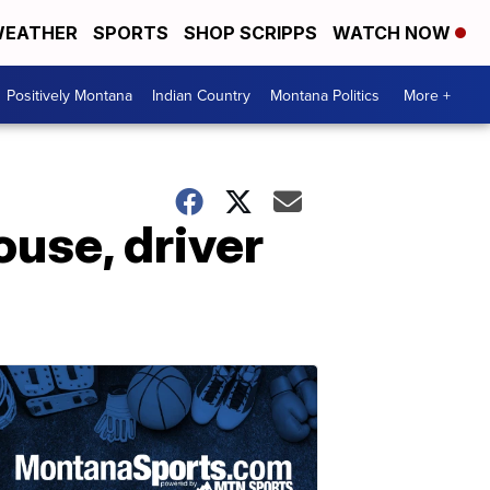
EATHER
SPORTS
SHOP SCRIPPS
WATCH NOW
Positively Montana
Indian Country
Montana Politics
More +
ouse, driver