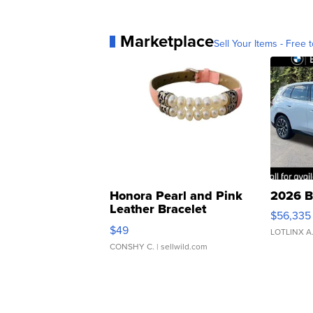
Marketplace
Sell Your Items - Free t
Honora Pearl and Pink
2026 B
Leather Bracelet
$56,335
Adjustable Buckle Clo...
$49
LOTLINX A
CONSHY C.
| sellwild.com