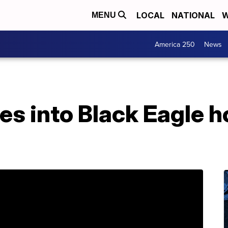
LOCAL
NATIONAL
W
MENU
America 250
News
es into Black Eagle h