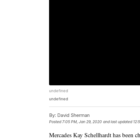
undefined
undefined
By:
David Sherman
Posted
7:05 PM, Jan 29, 2020
and last updated
12:
Mercades Kay Schellhardt has been cha