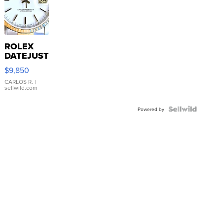
ROLEX
DATEJUST
16233
$9,850
WHITE
DIAL
CARLOS R.
|
sellwild.com
FLUTED
BEZEL
TWO-
Powered by
TONE
JUBILE...