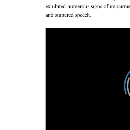
exhibited numerous signs of impairme
and stuttered speech.