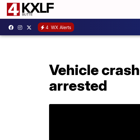
4
WX Alerts
Vehicle crash
arrested