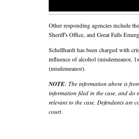
Other responding agencies include t
Sheriff's Office, and Great Falls Emer
Schellhardt has been charged with cri
influence of alcohol (misdemeanor, 1st
(misdemeanor).
NOTE
: The information above is fro
information filed in the case, and do 
relevant to the case. Defendants are co
court
.