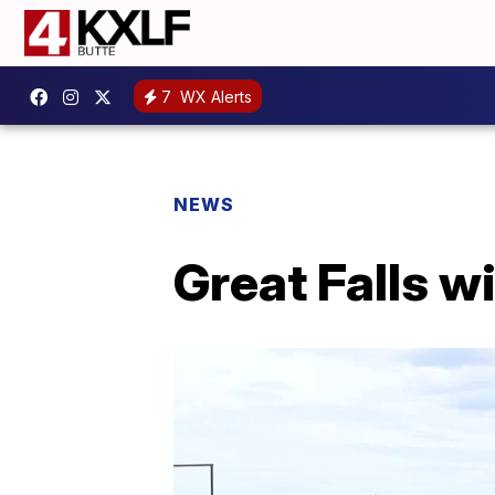
7
WX Alerts
NEWS
Great Falls wi