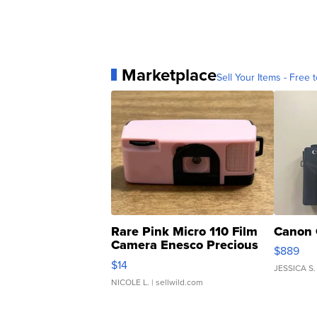
Marketplace
Sell Your Items - Free t
Rare Pink Micro 110 Film
Canon 
Camera Enesco Precious
$889
Moments TD4
$14
JESSICA S.
NICOLE L.
| sellwild.com