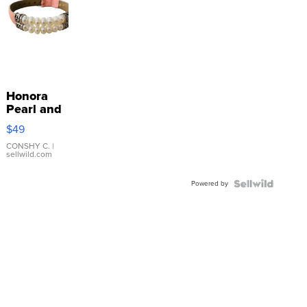
Honora
Pearl and
Pink
$49
Leather
Bracelet
CONSHY C.
|
sellwild.com
Adjustable
Buckle
Powered by
Clo...