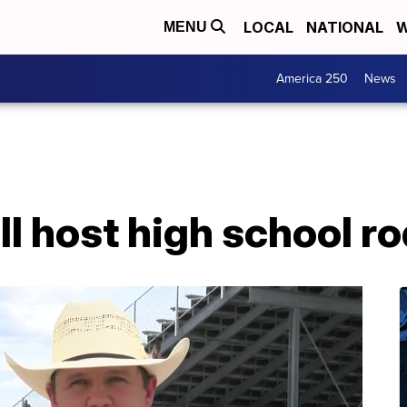
LOCAL
NATIONAL
W
MENU
America 250
News
ll host high school ro