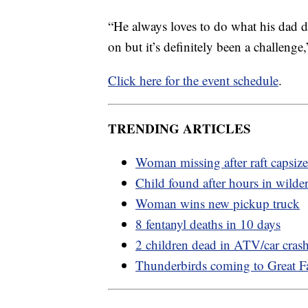
“He always loves to do what his dad do
on but it’s definitely been a challenge
Click here for the event schedule
.
TRENDING ARTICLES
Woman missing after raft capsize
Child found after hours in wilde
Woman wins new pickup truck
8 fentanyl deaths in 10 days
2 children dead in ATV/car cras
Thunderbirds coming to Great Fa