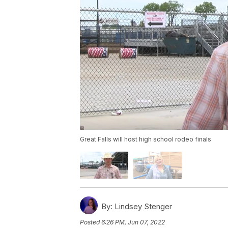
Great Falls will host high school rodeo finals
By:
Lindsey Stenger
Posted
6:26 PM, Jun 07, 2022