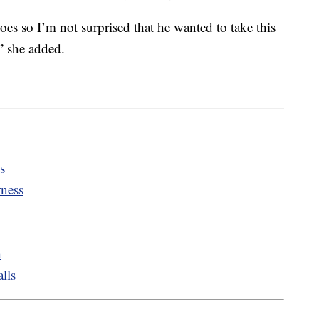
es so I’m not surprised that he wanted to take this
,” she added.
s
rness
h
lls