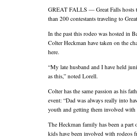
GREAT FALLS — Great Falls hosts the
than 200 contestants traveling to Grea
In the past this rodeo was hosted in
Colter Heckman have taken on the cha
here.
“My late husband and I have held junio
as this,” noted Lorell.
Colter has the same passion as his fath
event: “Dad was always really into ha
youth and getting them involved with ro
The Heckman family has been a part o
kids have been involved with rodeos f