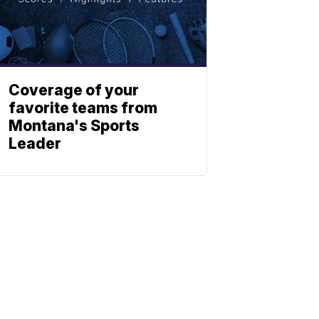
Coverage of your
favorite teams from
Montana's Sports
Leader