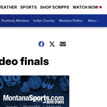
EATHER
SPORTS
SHOP SCRIPPS
WATCH NOW
Positively Montana
Indian Country
Montana Politics
More +
deo finals