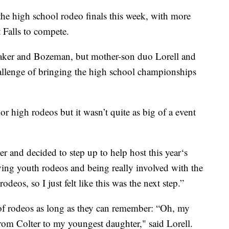
 high school rodeo finals this week, with more
t Falls to compete.
 Baker and Bozeman, but mother-son duo Lorell and
llenge of bringing the high school championships
r high rodeos but it wasn’t quite as big of a event
er and decided to step up to help host this year‘s
ving youth rodeos and being really involved with the
deos, so I just felt like this was the next step.”
f rodeos as long as they can remember: “Oh, my
rom Colter to my youngest daughter," said Lorell.