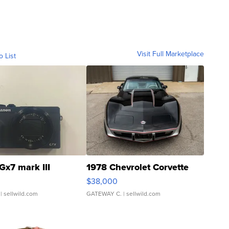
Visit Full Marketplace
o List
Gx7 mark III
1978 Chevrolet Corvette
$38,000
| sellwild.com
GATEWAY C.
| sellwild.com