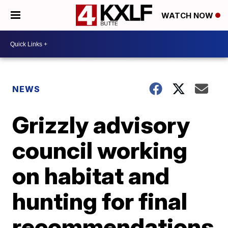
WATCH NOW
NEWS
Grizzly advisory
council working
on habitat and
hunting for final
recommendations