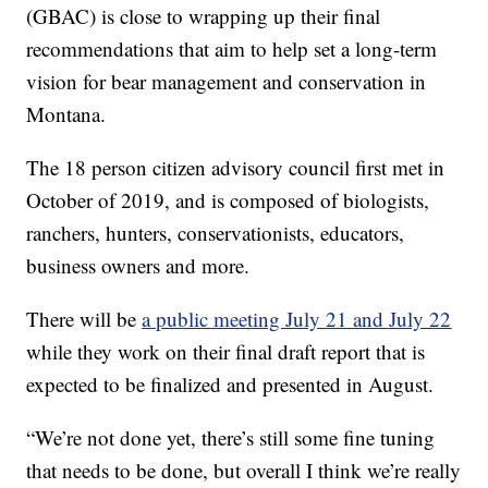
(GBAC) is close to wrapping up their final
recommendations that aim to help set a long-term
vision for bear management and conservation in
Montana.
The 18 person citizen advisory council first met in
October of 2019, and is composed of biologists,
ranchers, hunters, conservationists, educators,
business owners and more.
There will be
a public meeting July 21 and July 22
while they work on their final draft report that is
expected to be finalized and presented in August.
“We’re not done yet, there’s still some fine tuning
that needs to be done, but overall I think we’re really