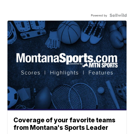
Powered by
Coverage of your favorite teams
from Montana's Sports Leader