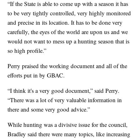
“If the State is able to come up with a season it has
to be very tightly controlled, very highly monitored
and precise in its location. It has to be done very
carefully, the eyes of the world are upon us and we
would not want to mess up a hunting season that is
so high profile.”
Perry praised the working document and all of the
efforts put in by GBAC.
“I think it's a very good document,” said Perry.
“There was a lot of very valuable information in
there and some very good advice.”
While hunting was a divisive issue for the council,
Bradley said there were many topics, like increasing