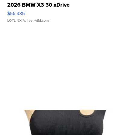
2026 BMW X3 30 xDrive
$56,335
LOTLINX A.
| sellwild.com