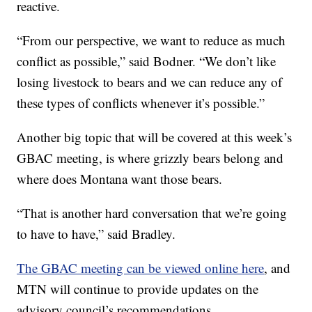
reactive.
“From our perspective, we want to reduce as much
conflict as possible,” said Bodner. “We don’t like
losing livestock to bears and we can reduce any of
these types of conflicts whenever it’s possible.”
Another big topic that will be covered at this week’s
GBAC meeting, is where grizzly bears belong and
where does Montana want those bears.
“That is another hard conversation that we’re going
to have to have,” said Bradley.
The GBAC meeting can be viewed online here
, and
MTN will continue to provide updates on the
advisory council’s recommendations.