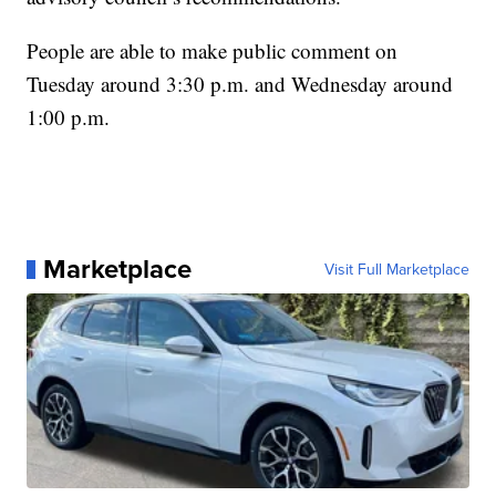
People are able to make public comment on
Tuesday around 3:30 p.m. and Wednesday around
1:00 p.m.
Marketplace
Visit Full Marketplace