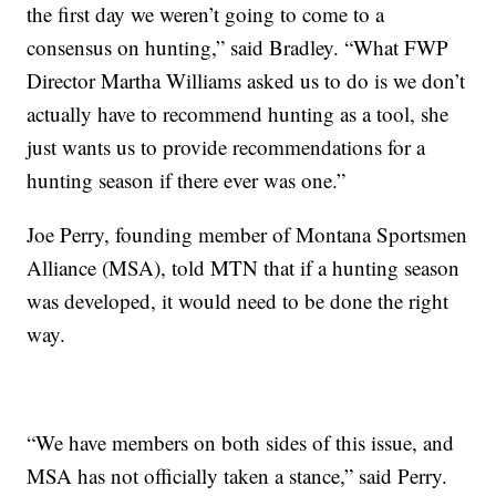
the first day we weren’t going to come to a
consensus on hunting,” said Bradley. “What FWP
Director Martha Williams asked us to do is we don’t
actually have to recommend hunting as a tool, she
just wants us to provide recommendations for a
hunting season if there ever was one.”
Joe Perry, founding member of Montana Sportsmen
Alliance (MSA), told MTN that if a hunting season
was developed, it would need to be done the right
way.
“We have members on both sides of this issue, and
MSA has not officially taken a stance,” said Perry.