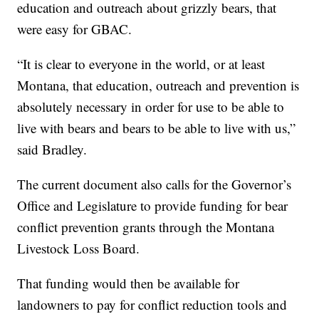
education and outreach about grizzly bears, that
were easy for GBAC.
“It is clear to everyone in the world, or at least
Montana, that education, outreach and prevention is
absolutely necessary in order for use to be able to
live with bears and bears to be able to live with us,”
said Bradley.
The current document also calls for the Governor’s
Office and Legislature to provide funding for bear
conflict prevention grants through the Montana
Livestock Loss Board.
That funding would then be available for
landowners to pay for conflict reduction tools and