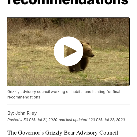
Grizzly advisory council working on habitat and hunting for final
recommendations
By:
John Riley
Posted
4:50 PM, Jul 21, 2020
and last updated
1:20 PM, Jul 22, 2020
The Governor’s Grizzly Bear Advisory Council