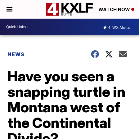
WATCH NOW
4
WX Alerts
NEWS
Have you seen a
snapping turtle in
Montana west of
the Continental
Divide?