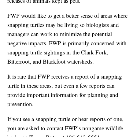
releases of animals kept as pets.
FWP would like to get a better sense of areas where
snapping turtles may be living so biologists and
managers can work to minimize the potential
negative impacts. FWP is primarily concerned with
snapping turtle sightings in the Clark Fork,
Bitterroot, and Blackfoot watersheds.
It is rare that FWP receives a report of a snapping
turtle in these areas, but even a few reports can
provide important information for planning and
prevention.
If you see a snapping turtle or hear reports of one,
you are asked to contact FWP’s nongame wildlife