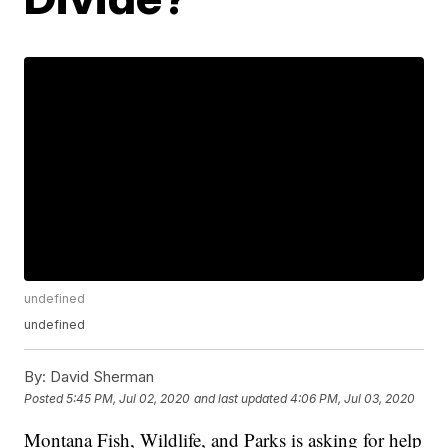
undefined
undefined
By:
David Sherman
Posted
5:45 PM, Jul 02, 2020
and last updated
4:06 PM, Jul 03, 2020
Montana Fish, Wildlife, and Parks is asking for help