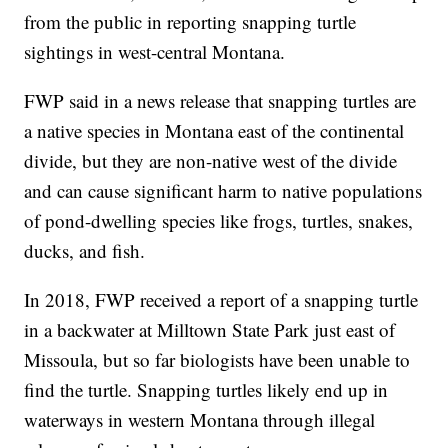
from the public in reporting snapping turtle
sightings in west-central Montana.
FWP said in a news release that snapping turtles are
a native species in Montana east of the continental
divide, but they are non-native west of the divide
and can cause significant harm to native populations
of pond-dwelling species like frogs, turtles, snakes,
ducks, and fish.
In 2018, FWP received a report of a snapping turtle
in a backwater at Milltown State Park just east of
Missoula, but so far biologists have been unable to
find the turtle. Snapping turtles likely end up in
waterways in western Montana through illegal