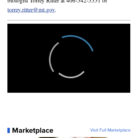
biologist Torrey Ritter at 406-542-5551 or
torrey.ritter@mt.gov
.
Marketplace
Visit Full Marketplace