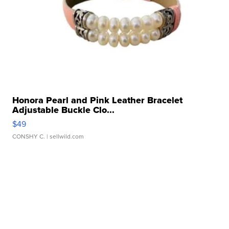
Honora Pearl and Pink Leather Bracelet
Adjustable Buckle Clo...
$49
CONSHY C.
| sellwild.com