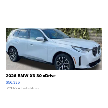
2026 BMW X3 30 xDrive
$56,335
LOTLINX A.
| sellwild.com