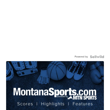
Powered by