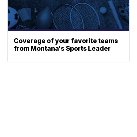
Coverage of your favorite teams
from Montana's Sports Leader