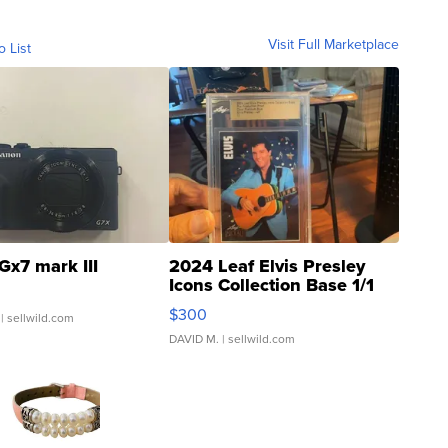
Visit Full Marketplace
o List
Gx7 mark III
2024 Leaf Elvis Presley
Icons Collection Base 1/1
SSP Clear ...
$300
| sellwild.com
DAVID M.
| sellwild.com