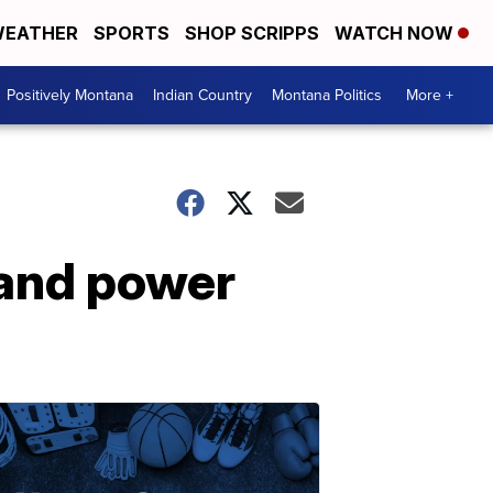
EATHER
SPORTS
SHOP SCRIPPS
WATCH NOW
Positively Montana
Indian Country
Montana Politics
More +
 and power