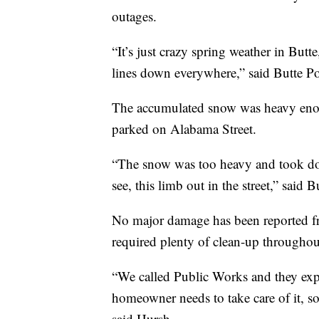
outages.
“It’s just crazy spring weather in Bu
lines down everywhere,” said Butte P
The accumulated snow was heavy enoug
parked on Alabama Street.
“The snow was too heavy and took dow
see, this limb out in the street,” said 
No major damage has been reported fro
required plenty of clean-up throughou
“We called Public Works and they explai
homeowner needs to take care of it, so
said Hursh.