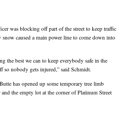
er was blocking off part of the street to keep traffic
y snow caused a main power line to come down into
g the best we can to keep everybody safe in the
ff so nobody gets injured,” said Schmidt.
, Butte has opened up some temporary tree limb
r and the empty lot at the corner of Platinum Street