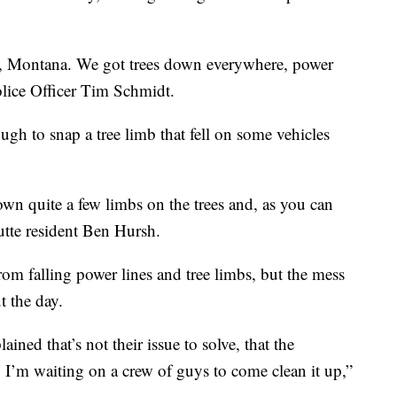
tte, Montana. We got trees down everywhere, power
olice Officer Tim Schmidt.
h to snap a tree limb that fell on some vehicles
n quite a few limbs on the trees and, as you can
Butte resident Ben Hursh.
m falling power lines and tree limbs, but the mess
t the day.
ned that’s not their issue to solve, that the
 I’m waiting on a crew of guys to come clean it up,”