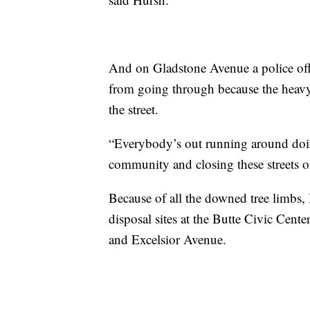
And on Gladstone Avenue a police offic
from going through because the heav
the street.
“Everybody’s out running around doin
community and closing these streets o
Because of all the downed tree limbs
disposal sites at the Butte Civic Cente
and Excelsior Avenue.