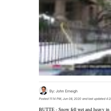
By:
John Emeigh
Posted
11:14 PM, Jun 08, 2020
and last updated
4:2
BUTTE - Snow fell wet and heavy in