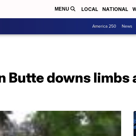
LOCAL
NATIONAL
W
MENU
America 250
News
n Butte downs limbs