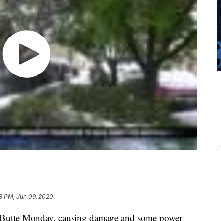
8 PM, Jun 09, 2020
 Butte Monday, causing damage and some power