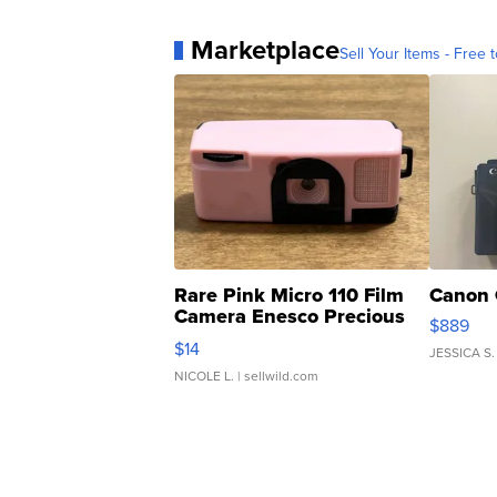
Marketplace
Sell Your Items - Free t
Rare Pink Micro 110 Film
Canon 
Camera Enesco Precious
$889
Moments TD4
$14
JESSICA S.
NICOLE L.
| sellwild.com