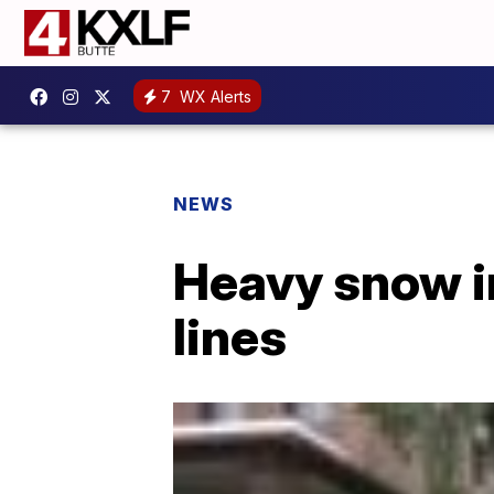
7
WX Alerts
NEWS
Heavy snow i
lines