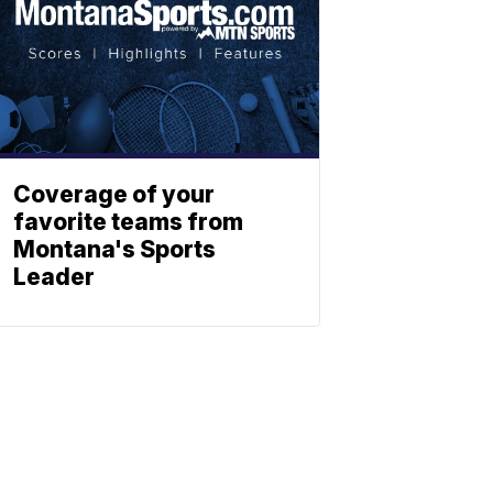
Coverage of your
favorite teams from
Montana's Sports
Leader