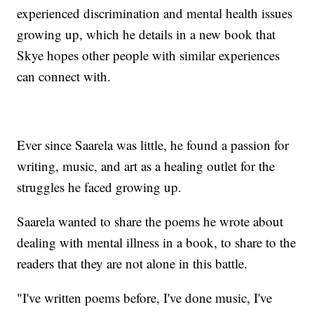
experienced discrimination and mental health issues
growing up, which he details in a new book that
Skye hopes other people with similar experiences
can connect with.
Ever since Saarela was little, he found a passion for
writing, music, and art as a healing outlet for the
struggles he faced growing up.
Saarela wanted to share the poems he wrote about
dealing with mental illness in a book, to share to the
readers that they are not alone in this battle.
"I've written poems before, I've done music, I've