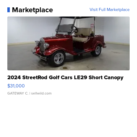
Marketplace
Visit Full Marketplace
2024 StreetRod Golf Cars LE29 Short Canopy
$31,000
GATEWAY C.
| sellwild.com