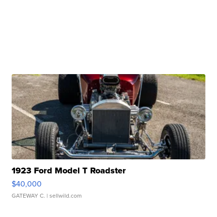
1923 Ford Model T Roadster
$40,000
GATEWAY C.
| sellwild.com