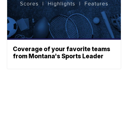
Coverage of your favorite teams
from Montana's Sports Leader