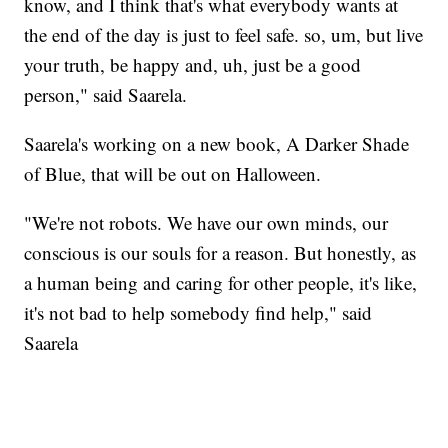
know, and I think that's what everybody wants at
the end of the day is just to feel safe. so, um, but live
your truth, be happy and, uh, just be a good
person," said Saarela.
Saarela's working on a new book, A Darker Shade
of Blue, that will be out on Halloween.
"We're not robots. We have our own minds, our
conscious is our souls for a reason. But honestly, as
a human being and caring for other people, it's like,
it's not bad to help somebody find help," said
Saarela