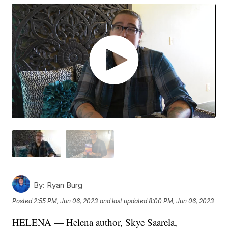
By:
Ryan Burg
Posted
2:55 PM, Jun 06, 2023
and last updated
8:00 PM, Jun 06, 2023
HELENA — Helena author, Skye Saarela,