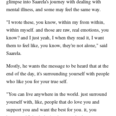
glimpse into Saarela's journey with dealing with
mental illness, and some may feel the same way.
"I wrote these, you know, within my from within,
within myself. and those are raw, real emotions, you
know? and I just yeah, I when they read it, I want
them to feel like, you know, they're not alone," said
Saarela.
Mostly, he wants the message to be heard that at the
end of the day, it's surrounding yourself with people
who like you for your true self.
"You can live anywhere in the world. just surround
yourself with, like, people that do love you and
support you and want the best for you. it, you