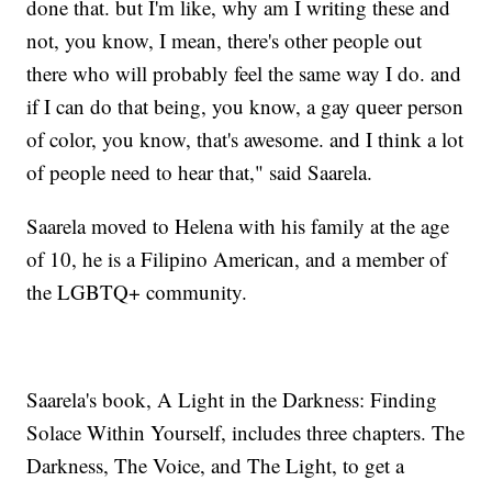
done that. but I'm like, why am I writing these and
not, you know, I mean, there's other people out
there who will probably feel the same way I do. and
if I can do that being, you know, a gay queer person
of color, you know, that's awesome. and I think a lot
of people need to hear that," said Saarela.
Saarela moved to Helena with his family at the age
of 10, he is a Filipino American, and a member of
the LGBTQ+ community.
Saarela's book, A Light in the Darkness: Finding
Solace Within Yourself, includes three chapters. The
Darkness, The Voice, and The Light, to get a