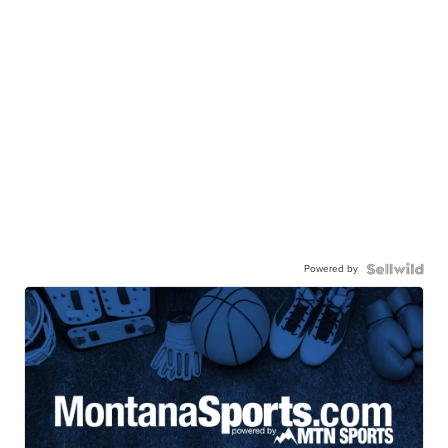
Powered by