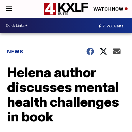
WATCH NOW
7
WX Alerts
NEWS
Helena author
discusses mental
health challenges
in book