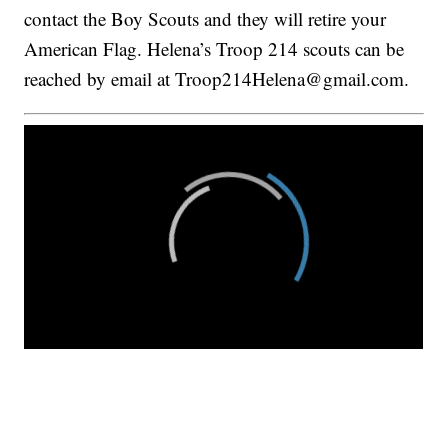
contact the Boy Scouts and they will retire your
American Flag. Helena’s Troop 214 scouts can be
reached by email at Troop214Helena@gmail.com.