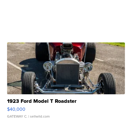
1923 Ford Model T Roadster
$40,000
GATEWAY C.
| sellwild.com