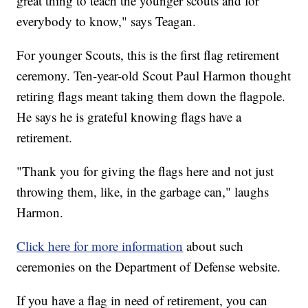
great thing to teach the younger scouts and for
everybody to know," says Teagan.
For younger Scouts, this is the first flag retirement
ceremony. Ten-year-old Scout Paul Harmon thought
retiring flags meant taking them down the flagpole.
He says he is grateful knowing flags have a
retirement.
"Thank you for giving the flags here and not just
throwing them, like, in the garbage can," laughs
Harmon.
Click here for more information
about such
ceremonies on the Department of Defense website.
If you have a flag in need of retirement, you can