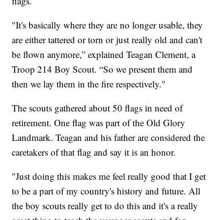
flags.
"It's basically where they are no longer usable, they
are either tattered or torn or just really old and can't
be flown anymore,” explained Teagan Clement, a
Troop 214 Boy Scout. “So we present them and
then we lay them in the fire respectively."
The scouts gathered about 50 flags in need of
retirement. One flag was part of the Old Glory
Landmark. Teagan and his father are considered the
caretakers of that flag and say it is an honor.
"Just doing this makes me feel really good that I get
to be a part of my country's history and future. All
the boy scouts really get to do this and it's a really