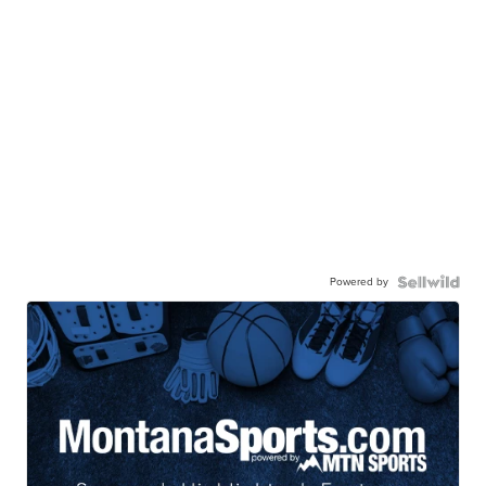
Powered by