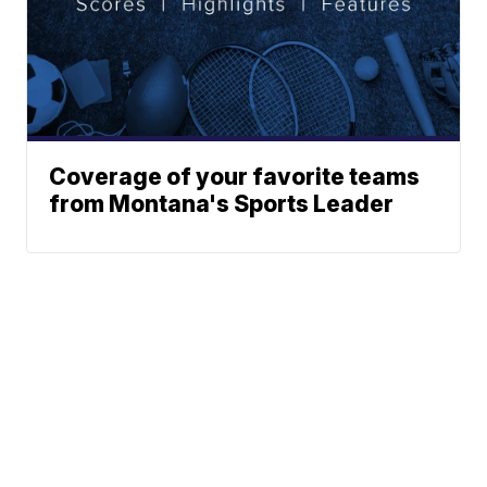
Coverage of your favorite teams
from Montana's Sports Leader