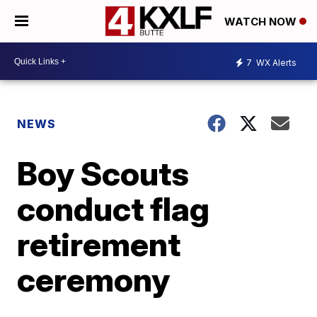
WATCH NOW
7
WX Alerts
NEWS
Boy Scouts
conduct flag
retirement
ceremony