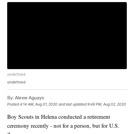
undefined
undefined
By:
Alexie Aguayo
Posted
4:14 AM, Aug 01, 2020
and last updated
9:46 PM, Aug 02, 2020
Boy Scouts in Helena conducted a retirement
ceremony recently - not for a person, but for U.S.