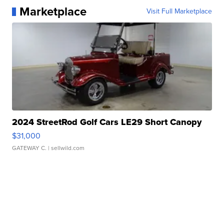
Marketplace
Visit Full Marketplace
2024 StreetRod Golf Cars LE29 Short Canopy
$31,000
GATEWAY C.
| sellwild.com