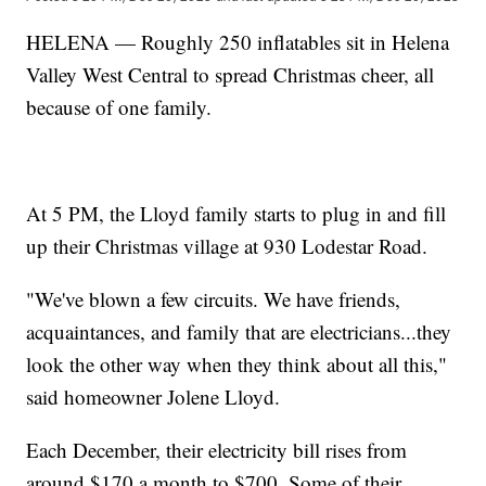
HELENA — Roughly 250 inflatables sit in Helena
Valley West Central to spread Christmas cheer, all
because of one family.
At 5 PM, the Lloyd family starts to plug in and fill
up their Christmas village at 930 Lodestar Road.
"We've blown a few circuits. We have friends,
acquaintances, and family that are electricians...they
look the other way when they think about all this,"
said homeowner Jolene Lloyd.
Each December, their electricity bill rises from
around $170 a month to $700. Some of their