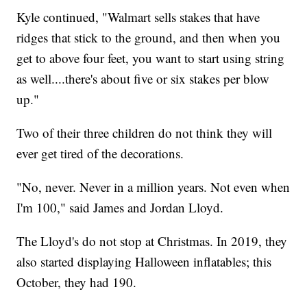
Kyle continued, "Walmart sells stakes that have
ridges that stick to the ground, and then when you
get to above four feet, you want to start using string
as well....there's about five or six stakes per blow
up."
Two of their three children do not think they will
ever get tired of the decorations.
"No, never. Never in a million years. Not even when
I'm 100," said James and Jordan Lloyd.
The Lloyd's do not stop at Christmas. In 2019, they
also started displaying Halloween inflatables; this
October, they had 190.