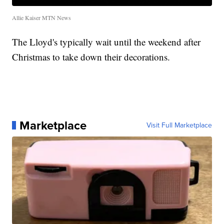
Allie Kaiser MTN News
The Lloyd's typically wait until the weekend after
Christmas to take down their decorations.
Marketplace
Visit Full Marketplace