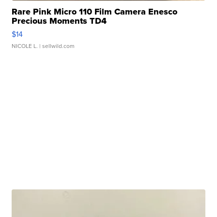
Rare Pink Micro 110 Film Camera Enesco
Precious Moments TD4
$14
NICOLE L.
| sellwild.com