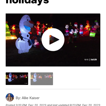
By:
Allie Kaiser
Posted
3:20 PM, Dec 20, 2023
and last updated
8:23 PM, Dec 20, 2023