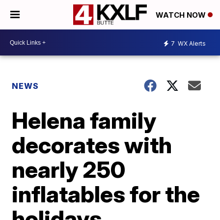
WATCH NOW
7
WX Alerts
NEWS
Helena family
decorates with
nearly 250
inflatables for the
holidays