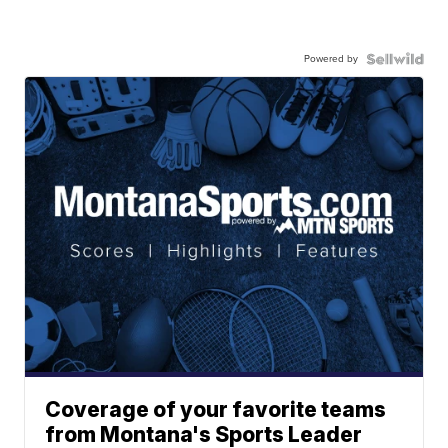
Powered by
Coverage of your favorite teams
from Montana's Sports Leader