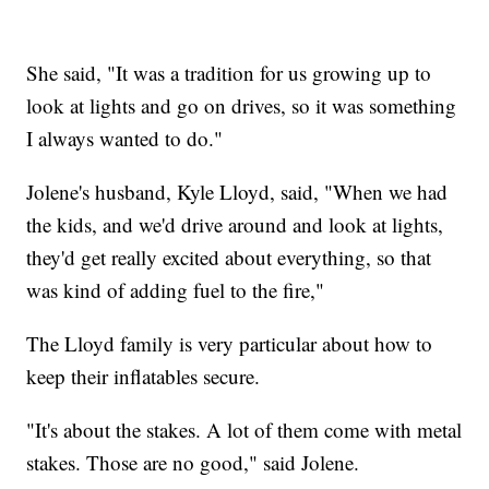
She said, "It was a tradition for us growing up to
look at lights and go on drives, so it was something
I always wanted to do."
Jolene's husband, Kyle Lloyd, said, "When we had
the kids, and we'd drive around and look at lights,
they'd get really excited about everything, so that
was kind of adding fuel to the fire,"
The Lloyd family is very particular about how to
keep their inflatables secure.
"It's about the stakes. A lot of them come with metal
stakes. Those are no good," said Jolene.