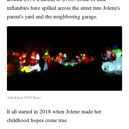
inflatables have spilled across the street into Jolene's
parent's yard and the neighboring garage.
Allie Kaiser MTN News
It all started in 2018 when Jolene made her
childhood hopes come true.