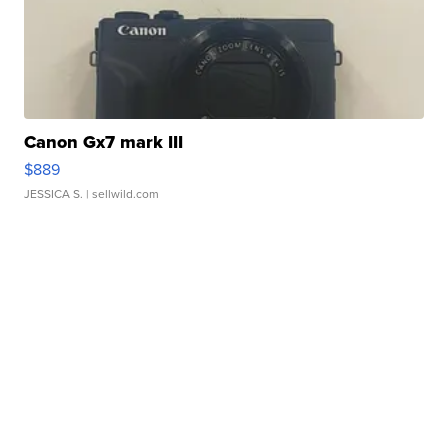
Canon Gx7 mark III
$889
JESSICA S.
| sellwild.com