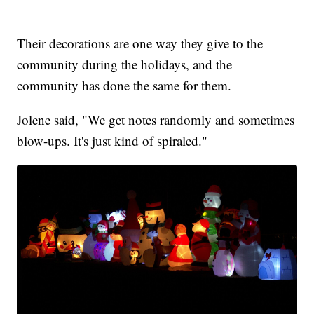
Their decorations are one way they give to the
community during the holidays, and the
community has done the same for them.
Jolene said, "We get notes randomly and sometimes
blow-ups. It's just kind of spiraled."