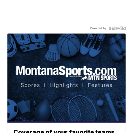
Powered by
Coverage of your favorite teams