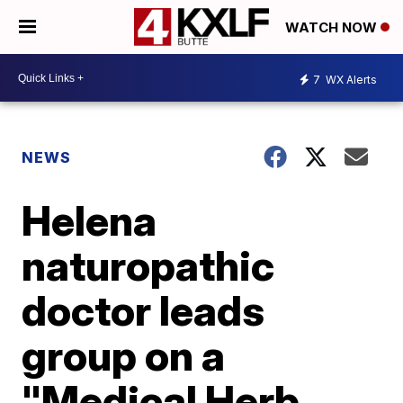
WATCH NOW
7
WX Alerts
NEWS
Helena
naturopathic
doctor leads
group on a
"Medical Herb