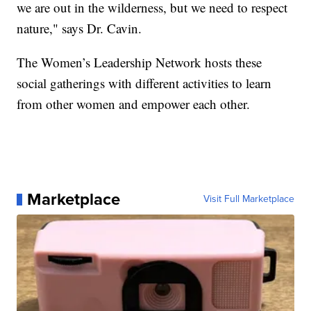
we are out in the wilderness, but we need to respect
nature," says Dr. Cavin.
The Women’s Leadership Network hosts these
social gatherings with different activities to learn
from other women and empower each other.
Marketplace
Visit Full Marketplace