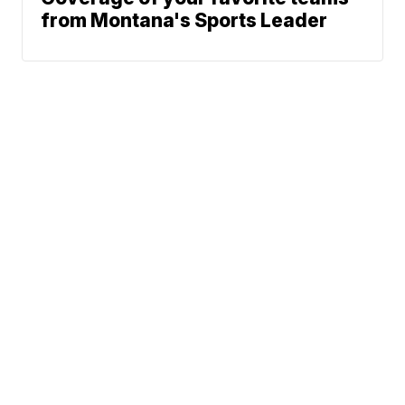
from Montana's Sports Leader