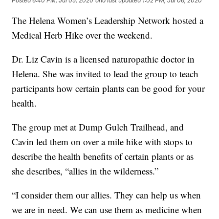
Posted
6:40 PM, Jul 05, 2020
and last updated
1:02 PM, Jul 06, 2020
The Helena Women’s Leadership Network hosted a
Medical Herb Hike over the weekend.
Dr. Liz Cavin is a licensed naturopathic doctor in
Helena. She was invited to lead the group to teach
participants how certain plants can be good for your
health.
The group met at Dump Gulch Trailhead, and
Cavin led them on over a mile hike with stops to
describe the health benefits of certain plants or as
she describes, “allies in the wilderness.”
“I consider them our allies. They can help us when
we are in need. We can use them as medicine when