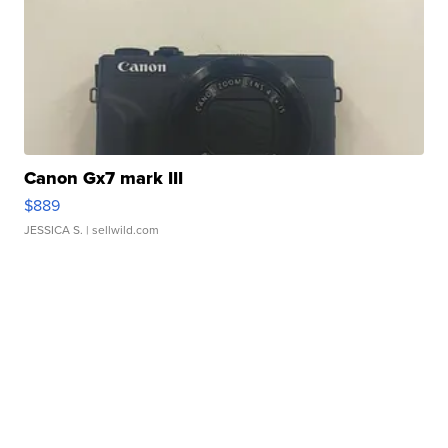
Canon Gx7 mark III
$889
JESSICA S.
| sellwild.com