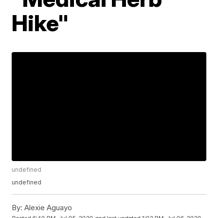
Hike"
undefined
undefined
By:
Alexie Aguayo