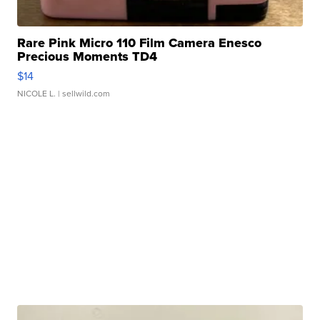
Rare Pink Micro 110 Film Camera Enesco
Precious Moments TD4
$14
NICOLE L.
| sellwild.com