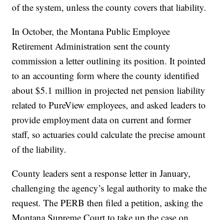
of the system, unless the county covers that liability.
In October, the Montana Public Employee
Retirement Administration sent the county
commission a letter outlining its position. It pointed
to an accounting form where the county identified
about $5.1 million in projected net pension liability
related to PureView employees, and asked leaders to
provide employment data on current and former
staff, so actuaries could calculate the precise amount
of the liability.
County leaders sent a response letter in January,
challenging the agency’s legal authority to make the
request. The PERB then filed a petition, asking the
Montana Supreme Court to take up the case on