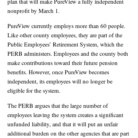
plan that will make PureView a fully independent
nonprofit by March 1.
PureView currently employs more than 60 people.
Like other county employees, they are part of the
Public Employees’ Retirement System, which the
PERB administers. Employees and the county both
make contributions toward their future pension
benefits. However, once PureView becomes
independent, its employees will no longer be
eligible for the system.
The PERB argues that the large number of
employees leaving the system creates a significant
unfunded liability, and that it will put an unfair
additional burden on the other agencies that are part