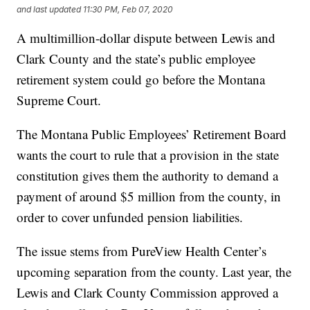
and last updated
11:30 PM, Feb 07, 2020
A multimillion-dollar dispute between Lewis and
Clark County and the state’s public employee
retirement system could go before the Montana
Supreme Court.
The Montana Public Employees’ Retirement Board
wants the court to rule that a provision in the state
constitution gives them the authority to demand a
payment of around $5 million from the county, in
order to cover unfunded pension liabilities.
The issue stems from PureView Health Center’s
upcoming separation from the county. Last year, the
Lewis and Clark County Commission approved a