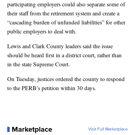
participating employers could also separate some of
their staff from the retirement system and create a
“cascading burden of unfunded liabilities” for other
public employers to deal with.
Lewis and Clark County leaders said the issue
should be heard first in a district court, rather than
in the state Supreme Court.
On Tuesday, justices ordered the county to respond
to the PERB’s petition within 30 days.
Marketplace
Visit Full Marketplace