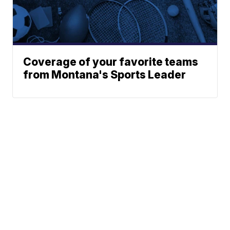
Coverage of your favorite teams
from Montana's Sports Leader