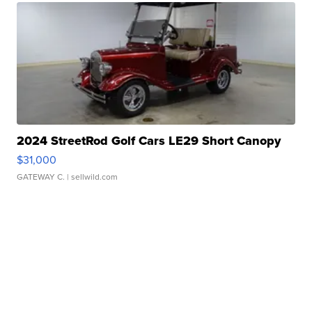
2024 StreetRod Golf Cars LE29 Short Canopy
$31,000
GATEWAY C.
| sellwild.com