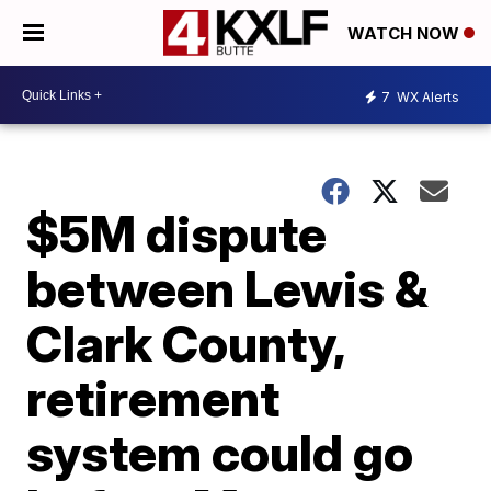
WATCH NOW
7
WX Alerts
$5M dispute
between Lewis &
Clark County,
retirement
system could go