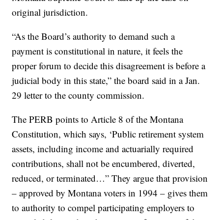
original jurisdiction.
“As the Board’s authority to demand such a
payment is constitutional in nature, it feels the
proper forum to decide this disagreement is before a
judicial body in this state,” the board said in a Jan.
29 letter to the county commission.
The PERB points to Article 8 of the Montana
Constitution, which says, ‘Public retirement system
assets, including income and actuarially required
contributions, shall not be encumbered, diverted,
reduced, or terminated…” They argue that provision
– approved by Montana voters in 1994 – gives them
to authority to compel participating employers to