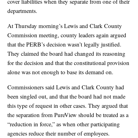
cover liabilities when they separate from one of their
departments.
At Thursday morning’s Lewis and Clark County
Commission meeting, county leaders again argued
that the PERB’s decision wasn’t legally justified.
They claimed the board had changed its reasoning
for the decision and that the constitutional provision
alone was not enough to base its demand on.
Commissioners said Lewis and Clark County had
been singled out, and that the board had not made
this type of request in other cases. They argued that
the separation from PureView should be treated as a
“reduction in force,” as when other participating
agencies reduce their number of employees.