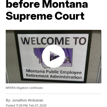
before Montana
Supreme Court
MPERA litigation continues
By:
Jonathon Ambarian
Posted
11:29 PM, Feb 07, 2020