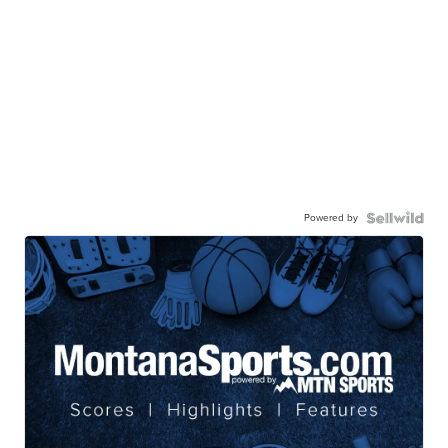
Powered by