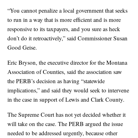
“You cannot penalize a local government that seeks
to run in a way that is more efficient and is more
responsive to its taxpayers, and you sure as heck
don’t do it retroactively,” said Commissioner Susan
Good Geise.
Eric Bryson, the executive director for the Montana
Association of Counties, said the association saw
the PERB’s decision as having “statewide
implications,” and said they would seek to intervene
in the case in support of Lewis and Clark County.
The Supreme Court has not yet decided whether it
will take on the case. The PERB argued the issue
needed to be addressed urgently, because other