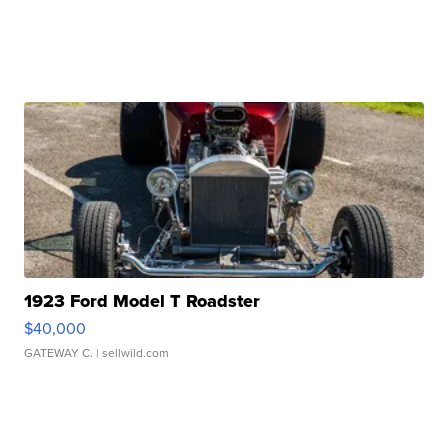
1923 Ford Model T Roadster
$40,000
GATEWAY C.
| sellwild.com